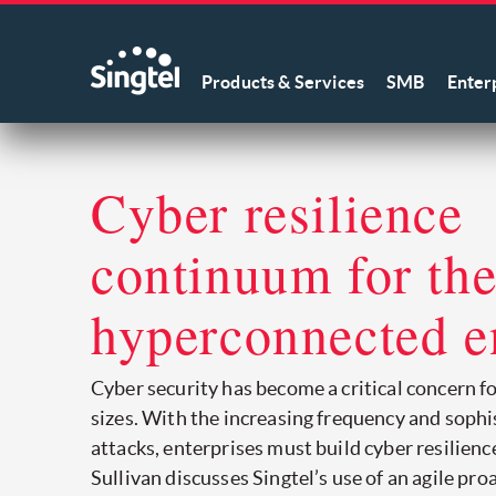
Products & Services
SMB
Enter
Cyber resilience
continuum for th
hyperconnected e
Cyber security has become a critical concern fo
sizes. With the increasing frequency and sophi
attacks, enterprises must build cyber resilience.
Sullivan discusses Singtel’s use of an agile pr