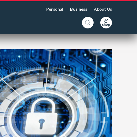
Personal
Business
About Us