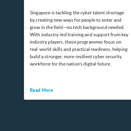
Singapore is tackling the cyber talent shortage
by creating new ways for people to enter and
grow in the field—no tech background needed.
With industry-led training and support from key
industry players, these programmes focus on
real-world skills and practical readiness, helping
build a stronger, more resilient cyber security
workforce for the nation’s digital future.
Read More