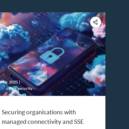
Mar 2025
|
-
cyber security
Securing organisations with
managed connectivity and SSE