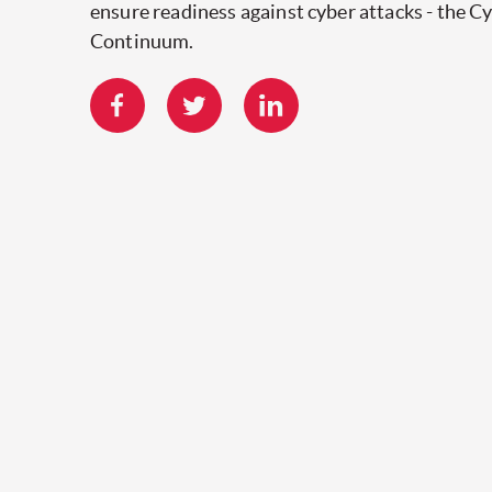
ensure readiness against cyber attacks - the C
Continuum.