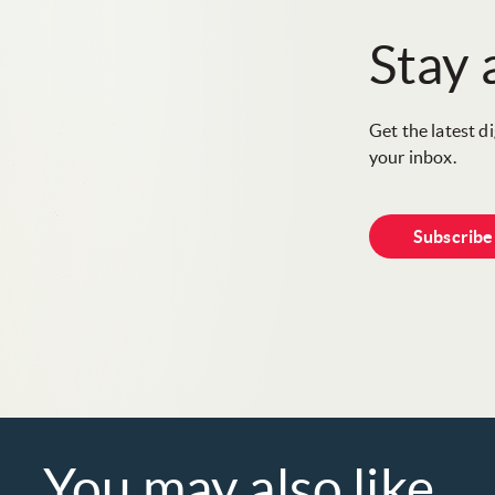
Stay
Get the latest d
your inbox.
Subscrib
You may also like