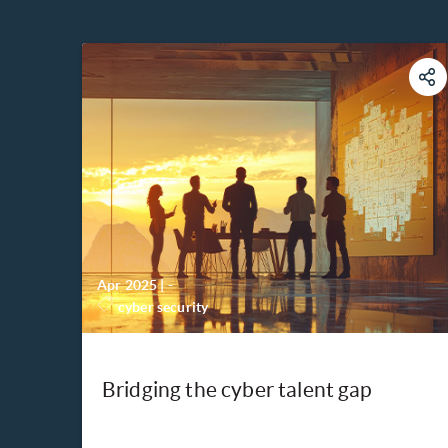
Apr 2025
|
-
cyber security
Bridging the cyber talent gap