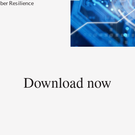
yber Resilience
Download now