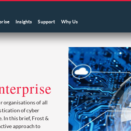
prise
Insights
Support
Why Us
e
nterprise
r organisations of all
stication of cyber
 In this brief, Frost &
oactive approach to