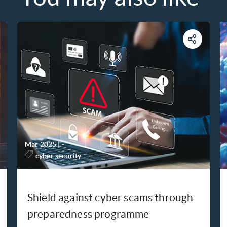
Mar 2025
|
-
cyber security
Shield against cyber scams through
preparedness programme