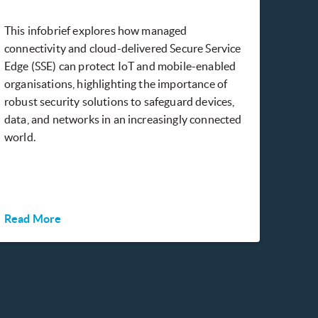
This infobrief explores how managed
connectivity and cloud-delivered Secure Service
Edge (SSE) can protect IoT and mobile-enabled
organisations, highlighting the importance of
robust security solutions to safeguard devices,
data, and networks in an increasingly connected
world.
Read More