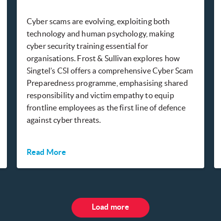
Cyber scams are evolving, exploiting both
technology and human psychology, making
cyber security training essential for
organisations. Frost & Sullivan explores how
Singtel’s CSI offers a comprehensive Cyber Scam
Preparedness programme, emphasising shared
responsibility and victim empathy to equip
frontline employees as the first line of defence
against cyber threats.
Read More
Load more