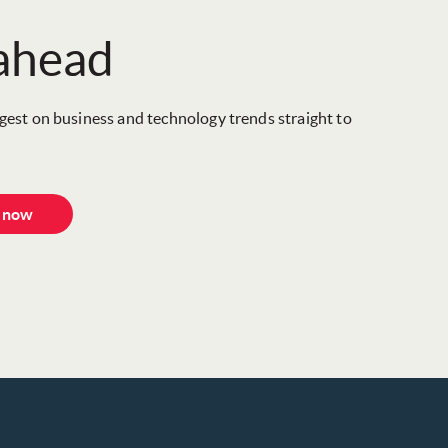
 ahead
igest on business and technology trends straight to
e now