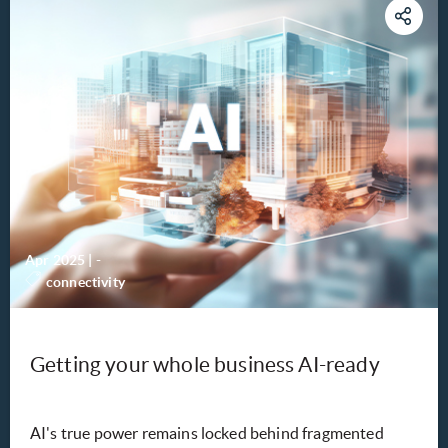
Apr 2025
|
-
connectivity
Getting your whole business AI-ready
AI's true power remains locked behind fragmented