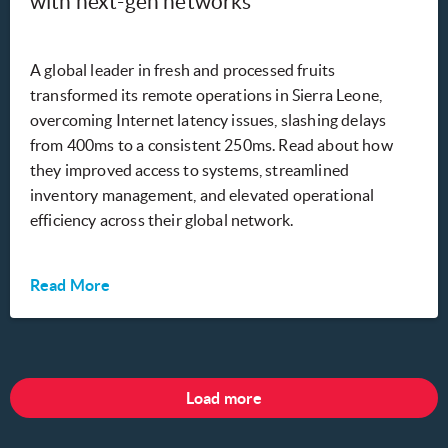
with next-gen networks
A global leader in fresh and processed fruits
transformed its remote operations in Sierra Leone,
overcoming Internet latency issues, slashing delays
from 400ms to a consistent 250ms. Read about how
they improved access to systems, streamlined
inventory management, and elevated operational
efficiency across their global network.
Read More
Load more