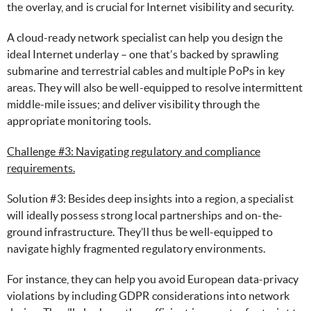
the overlay, and is crucial for Internet visibility and security.
A cloud-ready network specialist can help you design the
ideal Internet underlay – one that’s backed by sprawling
submarine and terrestrial cables and multiple PoPs in key
areas. They will also be well-equipped to resolve intermittent
middle-mile issues; and deliver visibility through the
appropriate monitoring tools.
Challenge #3: Navigating regulatory and compliance
requirements.
Solution #3: Besides deep insights into a region, a specialist
will ideally possess strong local partnerships and on-the-
ground infrastructure. They’ll thus be well-equipped to
navigate highly fragmented regulatory environments.
For instance, they can help you avoid European data-privacy
violations by including GDPR considerations into network