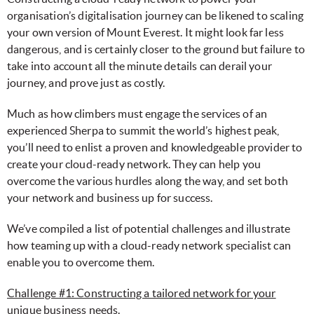
organisation’s digitalisation journey can be likened to scaling
your own version of Mount Everest. It might look far less
dangerous, and is certainly closer to the ground but failure to
take into account all the minute details can derail your
journey, and prove just as costly.
Much as how climbers must engage the services of an
experienced Sherpa to summit the world’s highest peak,
you’ll need to enlist a proven and knowledgeable provider to
create your cloud-ready network. They can help you
overcome the various hurdles along the way, and set both
your network and business up for success.
We’ve compiled a list of potential challenges and illustrate
how teaming up with a cloud-ready network specialist can
enable you to overcome them.
Challenge #1: Constructing a tailored network for your
unique business needs.