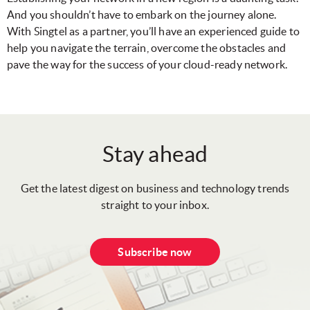
And you shouldn’t have to embark on the journey alone.
With Singtel as a partner, you’ll have an experienced guide to
help you navigate the terrain, overcome the obstacles and
pave the way for the success of your cloud-ready network.
Stay ahead
Get the latest digest on business and technology trends
straight to your inbox.
Subscribe now