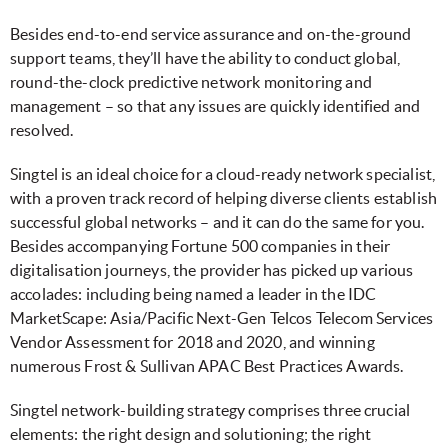
Besides end-to-end service assurance and on-the-ground
support teams, they’ll have the ability to conduct global,
round-the-clock predictive network monitoring and
management – so that any issues are quickly identified and
resolved.
Singtel is an ideal choice for a cloud-ready network specialist,
with a proven track record of helping diverse clients establish
successful global networks – and it can do the same for you.
Besides accompanying Fortune 500 companies in their
digitalisation journeys, the provider has picked up various
accolades: including being named a leader in the IDC
MarketScape: Asia/Pacific Next-Gen Telcos Telecom Services
Vendor Assessment for 2018 and 2020, and winning
numerous Frost & Sullivan APAC Best Practices Awards.
Singtel network-building strategy comprises three crucial
elements: the right design and solutioning; the right