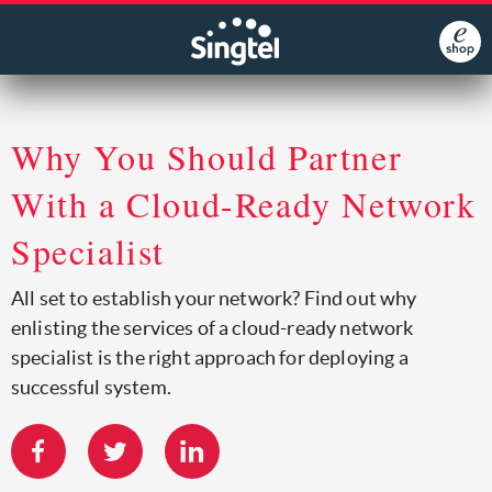
Why You Should Partner
With a Cloud-Ready Network
Specialist
All set to establish your network? Find out why
enlisting the services of a cloud-ready network
specialist is the right approach for deploying a
successful system.