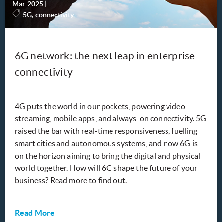
Mar 2025
|
-
5G, connectivity
6G network: the next leap in enterprise
connectivity
4G puts the world in our pockets, powering video
streaming, mobile apps, and always-on connectivity. 5G
raised the bar with real-time responsiveness, fuelling
smart cities and autonomous systems, and now 6G is
on the horizon aiming to bring the digital and physical
world together. How will 6G shape the future of your
business? Read more to find out.
Read More