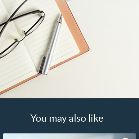
You may also like