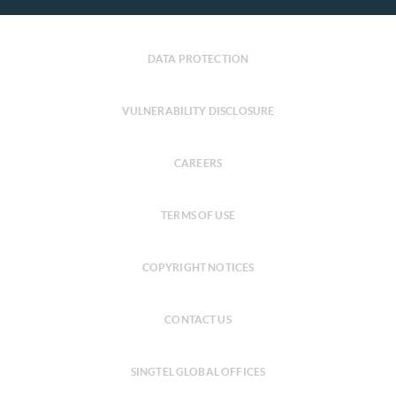
DATA PROTECTION
VULNERABILITY DISCLOSURE
CAREERS
TERMS OF USE
COPYRIGHT NOTICES
CONTACT US
SINGTEL GLOBAL OFFICES