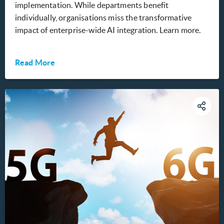
implementation. While departments benefit
individually, organisations miss the transformative
impact of enterprise-wide AI integration. Learn more.
Read More