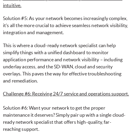
intuitive.
Solution #5: As your network becomes increasingly complex,
it’s all the more crucial to achieve seamless network visibility,
integration and management.
This is where a cloud-ready network specialist can help
simplify things with a unified dashboard to monitor
application performance and network visibility – including
underlay access, and the SD-WAN, cloud and security
overlays. This paves the way for effective troubleshooting
and remediation.
Challenge #6: Receiving 24/7 service and operations support.
Solution #6: Want your network to get the proper
maintenance it deserves? Simply pair up with a single cloud-
ready network specialist that offers high-quality, far-
reaching support.