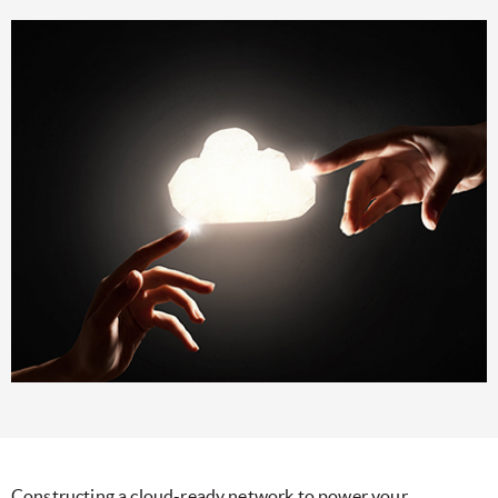
Constructing a cloud-ready network to power your