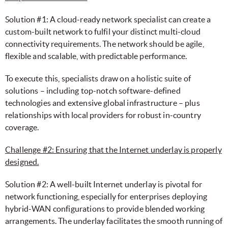
Solution #1: A cloud-ready network specialist can create a
custom-built network to fulfil your distinct multi-cloud
connectivity requirements. The network should be agile,
flexible and scalable, with predictable performance.
To execute this, specialists draw on a holistic suite of
solutions – including top-notch software-defined
technologies and extensive global infrastructure – plus
relationships with local providers for robust in-country
coverage.
Challenge #2: Ensuring that the Internet underlay is properly
designed.
Solution #2: A well-built Internet underlay is pivotal for
network functioning, especially for enterprises deploying
hybrid-WAN configurations to provide blended working
arrangements. The underlay facilitates the smooth running of