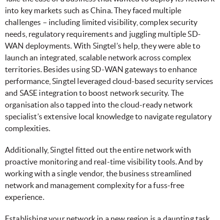
into key markets such as China. They faced multiple
challenges – including limited visibility, complex security
needs, regulatory requirements and juggling multiple SD-
WAN deployments. With Singtel’s help, they were able to
launch an integrated, scalable network across complex
territories. Besides using SD-WAN gateways to enhance
performance, Singtel leveraged cloud-based security services
and SASE integration to boost network security. The
organisation also tapped into the cloud-ready network
specialist’s extensive local knowledge to navigate regulatory
complexities.
Additionally, Singtel fitted out the entire network with
proactive monitoring and real-time visibility tools. And by
working with a single vendor, the business streamlined
network and management complexity for a fuss-free
experience.
Establishing your network in a new region is a daunting task.