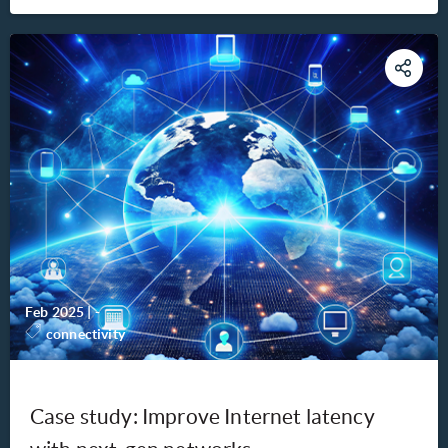
Feb 2025
|
-
connectivity
Case study: Improve Internet latency