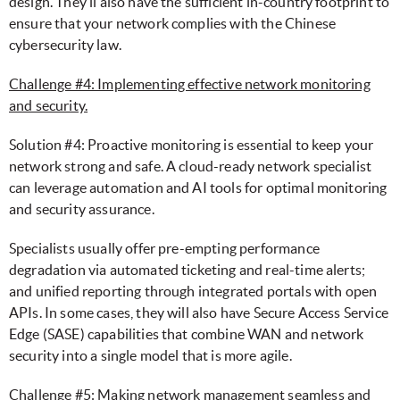
design. They’ll also have the sufficient in-country footprint to
ensure that your network complies with the Chinese
cybersecurity law.
Challenge #4: Implementing effective network monitoring
and security.
Solution #4: Proactive monitoring is essential to keep your
network strong and safe. A cloud-ready network specialist
can leverage automation and AI tools for optimal monitoring
and security assurance.
Specialists usually offer pre-empting performance
degradation via automated ticketing and real-time alerts;
and unified reporting through integrated portals with open
APIs. In some cases, they will also have Secure Access Service
Edge (SASE) capabilities that combine WAN and network
security into a single model that is more agile.
Challenge #5: Making network management seamless and