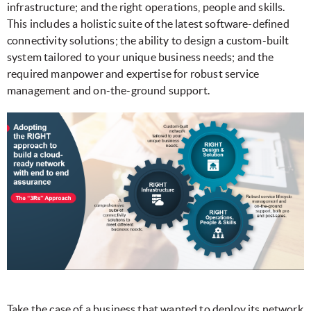
infrastructure; and the right operations, people and skills.
This includes a holistic suite of the latest software-defined
connectivity solutions; the ability to design a custom-built
system tailored to your unique business needs; and the
required manpower and expertise for robust service
management and on-the-ground support.
Take the case of a business that wanted to deploy its network