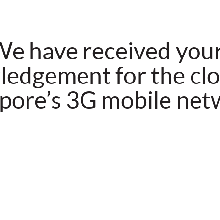
e have received you
edgement for the clo
pore’s 3G mobile net