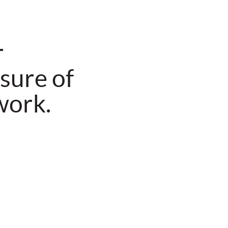
r
sure of
work.