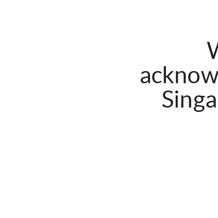
W
acknowl
Singa