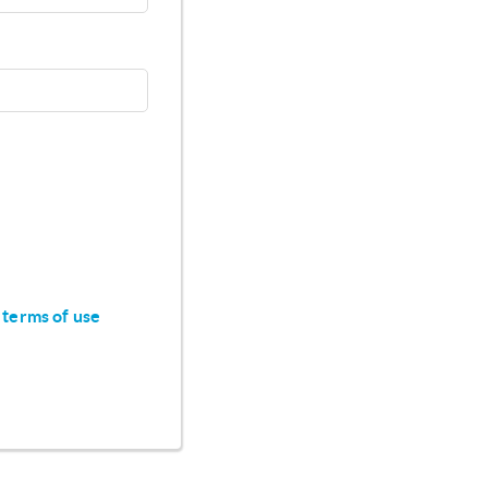
 terms of use