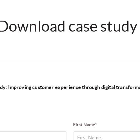
Download case study
dy: Improving customer experience through digital transform
First Name*