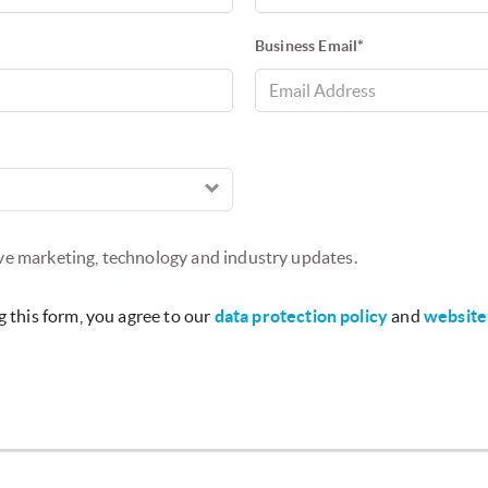
Business Email*
ive marketing, technology and industry updates.
 this form, you agree to our
data protection policy
and
website