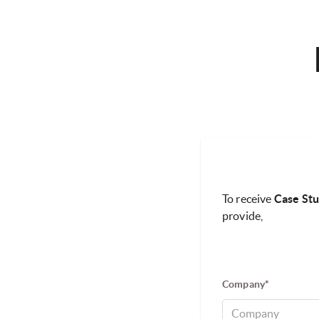
To receive
Case Stu
provide,
Company*