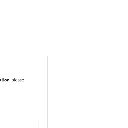
ation
, please