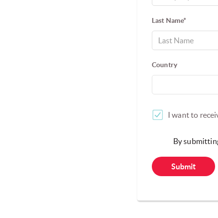
Last Name*
Country
I want to rece
By submitting
Submit