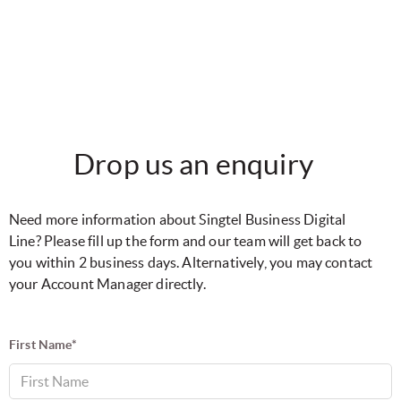
Drop us an enquiry
Need more information about Singtel Business Digital
Line? Please fill up the form and our team will get back to
you within 2 business days. Alternatively, you may contact
your Account Manager directly.
First Name*