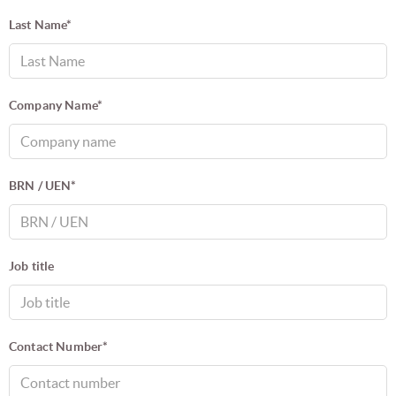
Last Name*
Company Name*
BRN / UEN*
Job title
Contact Number*