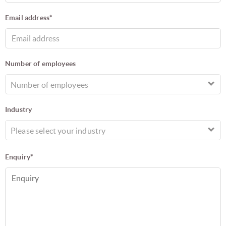
Email address*
Number of employees
Number of employees
Industry
Please select your industry
Enquiry*