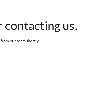
 contacting us.
 from our team shortly.