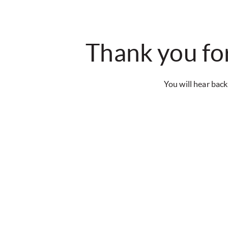
Thank you for
You will hear back