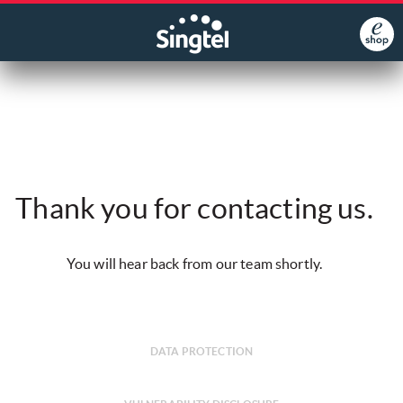
Thank you for contacting us.
You will hear back from our team shortly.
DATA PROTECTION