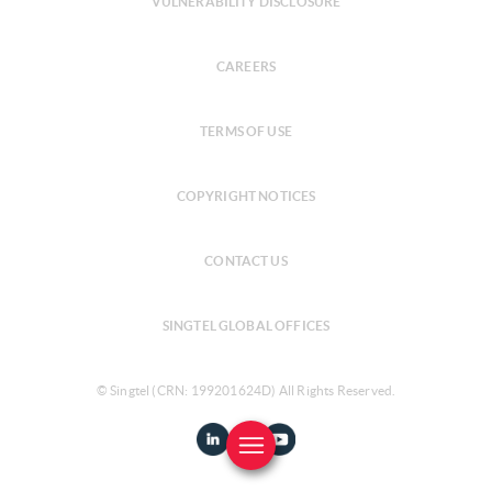
VULNERABILITY DISCLOSURE
CAREERS
TERMS OF USE
COPYRIGHT NOTICES
CONTACT US
SINGTEL GLOBAL OFFICES
© Singtel (CRN: 199201624D) All Rights Reserved.