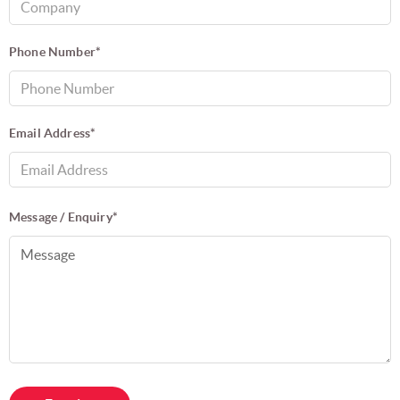
Phone Number*
Email Address*
Message / Enquiry*