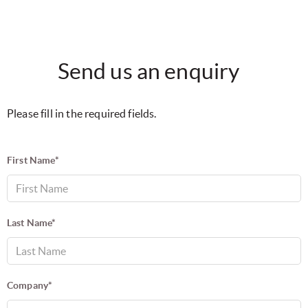
Send us an enquiry
Please fill in the required fields.
First Name*
Last Name*
Company*