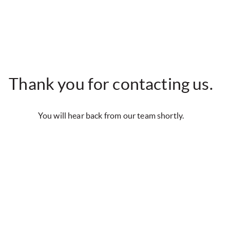
Thank you for contacting us.
You will hear back from our team shortly.