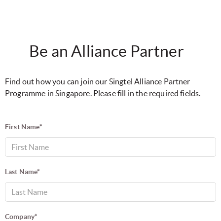
Be an Alliance Partner
Find out how you can join our Singtel Alliance Partner
Programme in Singapore. Please fill in the required fields.
First Name*
Last Name*
Company*