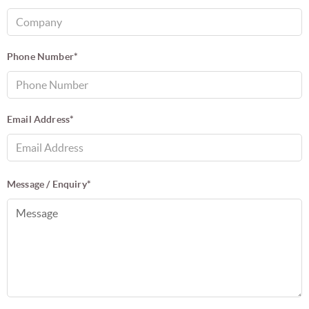
Phone Number*
Email Address*
Message / Enquiry*