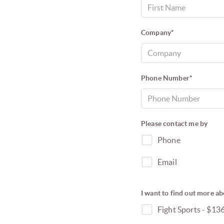
Company*
Phone Number*
Please contact me by
Phone
Email
I want to find out more ab
Fight Sports - $13