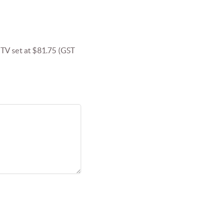
V set at $81.75 (GST