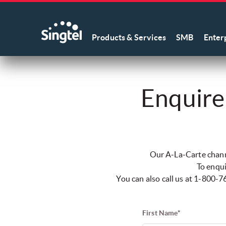
Products & Services
SMB
Enter
Enquire
Our A-La-Carte channe
To enqui
You can also call us at 1-800
First Name*