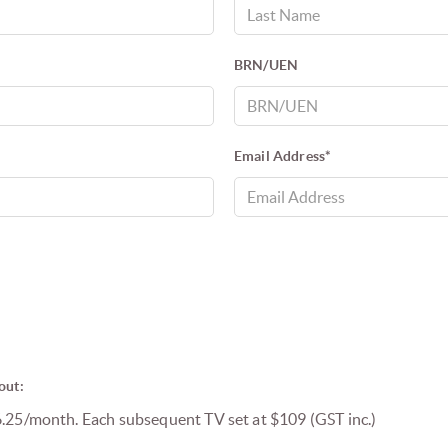
BRN/UEN
Email Address*
out:
6.25/month. Each subsequent TV set at $109 (GST inc.)