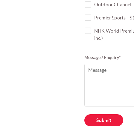
Outdoor Channel -
Premier Sports - $
NHK World Premium
inc.)
Message / Enquiry*
Submit