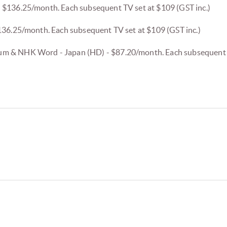
 $136.25/month. Each subsequent TV set at $109 (GST inc.)
136.25/month. Each subsequent TV set at $109 (GST inc.)
 & NHK Word - Japan (HD) - $87.20/month. Each subsequent T