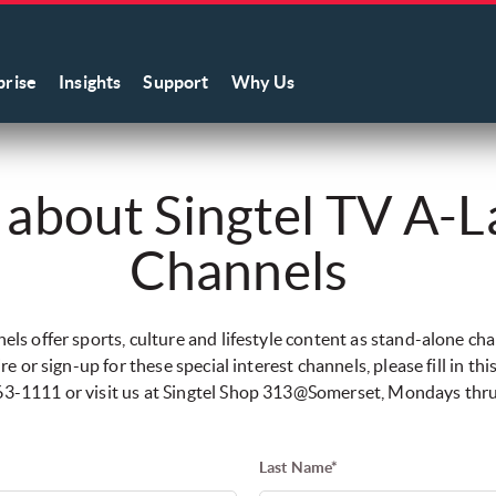
prise
Insights
Support
Why Us
 about Singtel TV A-L
Channels
ls offer sports, culture and lifestyle content as stand-alone ch
re or sign-up for these special interest channels, please fill in thi
-763-1111 or visit us at Singtel Shop 313@Somerset, Mondays th
Last Name*