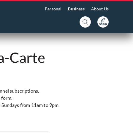
Personal
Business
About Us
a-Carte
annel subscriptions.
s form.
ru Sundays from 11am to 9pm.