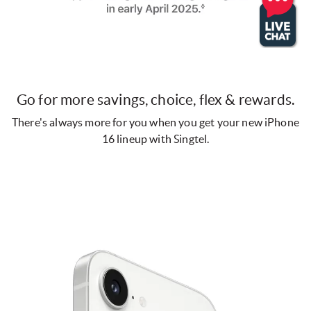
Go for more savings, choice, flex & rewards.
There's always more for you when you get your new iPhone
16 lineup with Singtel.