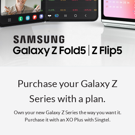
Purchase your Galaxy Z
Series with a plan.
Own your new Galaxy Z Series the way you want it.
Purchase it with an XO Plus with Singtel.