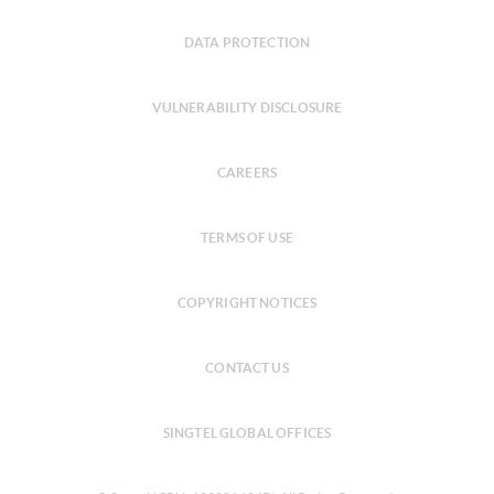
DATA PROTECTION
VULNERABILITY DISCLOSURE
CAREERS
TERMS OF USE
COPYRIGHT NOTICES
CONTACT US
SINGTEL GLOBAL OFFICES