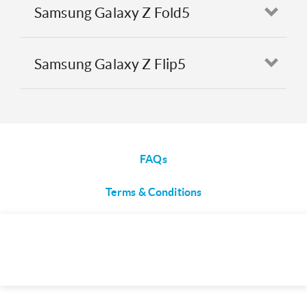
Samsung Galaxy Z Fold5
Open
Samsung Galaxy Z Flip5
Open
FAQs
Terms & Conditions