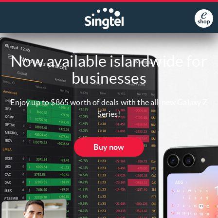
Now available islandwide for
businesses
Enjoy up to $865 worth of deals with the all-new Galaxy Z
Series!
Buy now