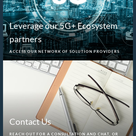
Leverage our 5G+ Ecosystem
partners
ACCESS OUR NETWORK OF SOLUTION PROVIDERS
Contact Us
REACH OUT FOR A CONSULTATION AND CHAT, OR