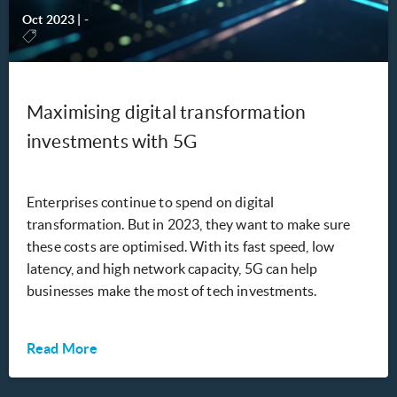
Oct 2023
|
-
Maximising digital transformation
investments with 5G
Enterprises continue to spend on digital
transformation. But in 2023, they want to make sure
these costs are optimised. With its fast speed, low
latency, and high network capacity, 5G can help
businesses make the most of tech investments.
Read More