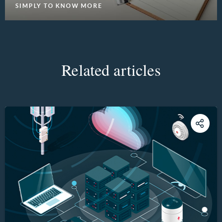
SIMPLY TO KNOW MORE
Related articles