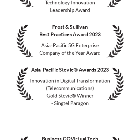
Technology Innovation
Leadership Award
Frost & Sullivan
Best Practices Award 2023
Asia-Pacific 5G Enterprise
Company of the Year Award
Asia-Pacific Stevie® Awards 2023
Innovation in Digital Transformation
(Telecommunications)
Gold Stevie® Winner
- Singtel Paragon
Business GOVirtual Tech