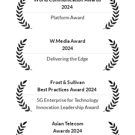
2024
Platform Award
W.Media Award
2024
Delivering the Edge
Frost & Sullivan
Best Practices Award 2024
5G Enterprise for Technology
Innovation Leadership Award
Asian Telecom
Awards 2024