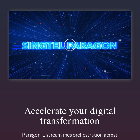
Accelerate your digital
transformation
Paragon-E streamlines orchestration across