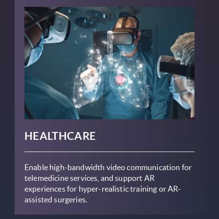
HEALTHCARE
Enable high-bandwidth video communication for
telemedicine services, and support AR
experiences for hyper-realistic training or AR-
assisted surgeries.