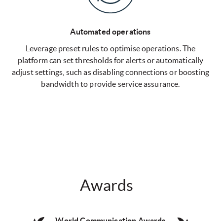
Automated operations
Leverage preset rules to optimise operations. The
platform can set thresholds for alerts or automatically
adjust settings, such as disabling connections or boosting
bandwidth to provide service assurance.
Awards
World Communication Awards