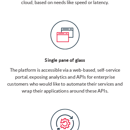
cloud, based on needs like speed or latency.
Single pane of glass
The platform is accessible via a web-based, self-service
portal, exposing analytics and APIs for enterprise
customers who would like to automate their services and
wrap their applications around these APIs.