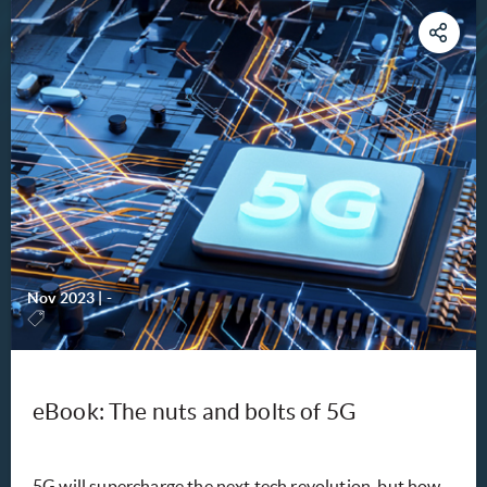
Nov 2023
|
-
eBook: The nuts and bolts of 5G
5G will supercharge the next tech revolution, but how