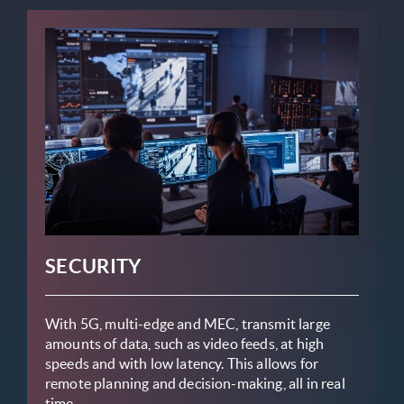
SECURITY
With 5G, multi-edge and MEC, transmit large
amounts of data, such as video feeds, at high
speeds and with low latency. This allows for
remote planning and decision-making, all in real
time.