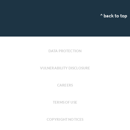
^ back to top
DATA PROTECTION
VULNERABILITY DISCLOSURE
CAREERS
TERMS OF USE
COPYRIGHT NOTICES