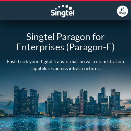
Singtel Paragon for
Enterprises (Paragon-E)
Fast-track your digital transformation with orchestration
capabilities across infrastructures.