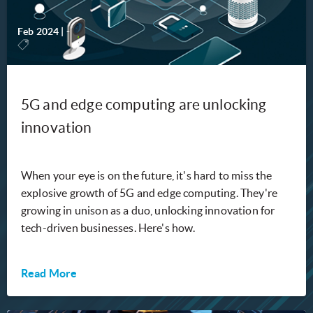
Feb 2024
|
-
5G and edge computing are unlocking
innovation
When your eye is on the future, it's hard to miss the
explosive growth of 5G and edge computing. They're
growing in unison as a duo, unlocking innovation for
tech-driven businesses. Here's how.
Read More