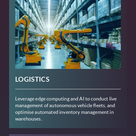
LOGISTICS
Leverage edge computing and AI to conduct live
management of autonomous vehicle fleets, and
optimise automated inventory management in
warehouses.