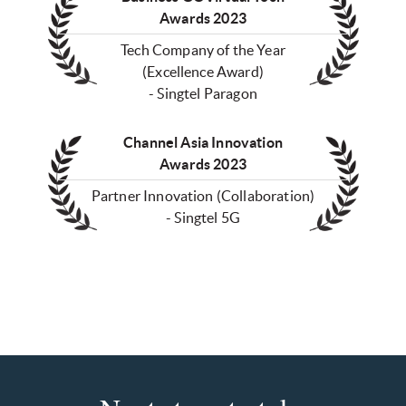
Awards 2023
Tech Company of the Year
(Excellence Award)
- Singtel Paragon
Channel Asia Innovation
Awards 2023
Partner Innovation (Collaboration)
- Singtel 5G