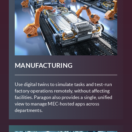
MANUFACTURING
Use digital twins to simulate tasks and test-run
factory operations remotely, without affecting
facilities. Paragon also provides a single, unified
view to manage MEC-hosted apps across
departments.