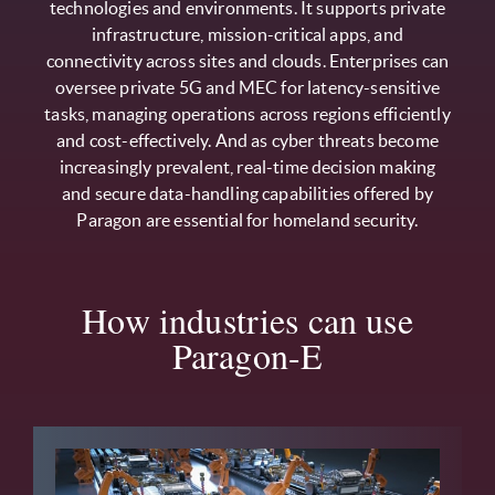
technologies and environments. It supports private
infrastructure, mission-critical apps, and
connectivity across sites and clouds. Enterprises can
oversee private 5G and MEC for latency-sensitive
tasks, managing operations across regions efficiently
and cost-effectively. And as cyber threats become
increasingly prevalent, real-time decision making
and secure data-handling capabilities offered by
Paragon are essential for homeland security.
How industries can use
Paragon-E