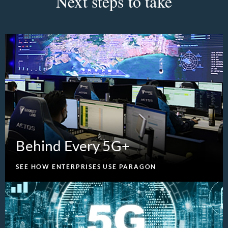
Next steps to take
Behind Every 5G+
SEE HOW ENTERPRISES USE PARAGON