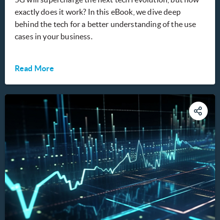
exactly does it work? In this eBook, we dive deep
behind the tech for a better understanding of the use
cases in your business.
Read More