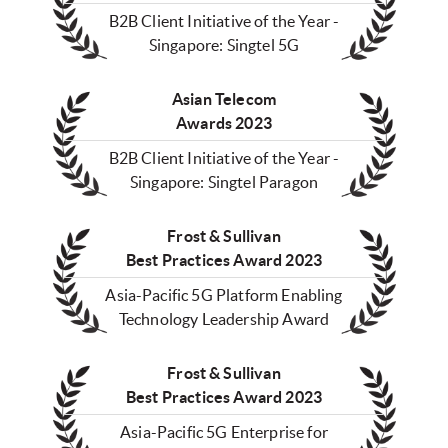
B2B Client Initiative of the Year -
Singapore: Singtel 5G
Asian Telecom
Awards 2023
B2B Client Initiative of the Year -
Singapore: Singtel Paragon
Frost & Sullivan
Best Practices Award 2023
Asia-Pacific 5G Platform Enabling
Technology Leadership Award
Frost & Sullivan
Best Practices Award 2023
Asia-Pacific 5G Enterprise for