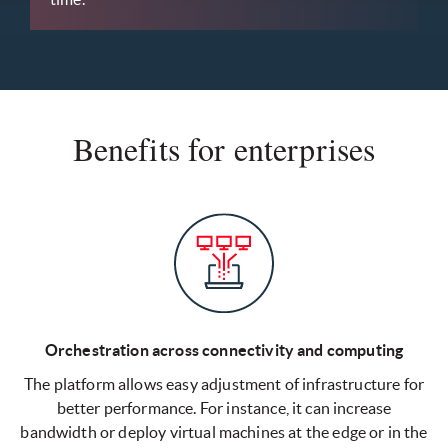
Benefits for enterprises
Orchestration across connectivity and computing
The platform allows easy adjustment of infrastructure for
better performance. For instance, it can increase
bandwidth or deploy virtual machines at the edge or in the