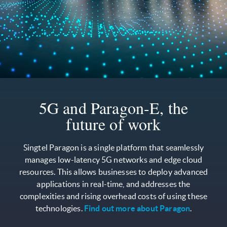
5G and Paragon-E, the
future of work
Singtel Paragon is a single platform that seamlessly
manages low-latency 5G networks and edge cloud
resources. This allows businesses to deploy advanced
applications in real-time, and addresses the
complexities and rising overhead costs of using these
technologies.
Find out more about Paragon
.