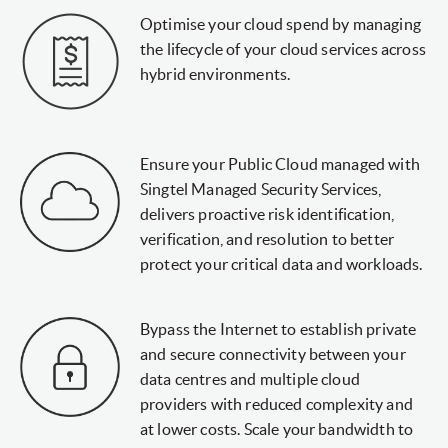
Optimise your cloud spend by managing
the lifecycle of your cloud services across
hybrid environments.
Ensure your Public Cloud managed with
Singtel Managed Security Services,
delivers proactive risk identification,
verification, and resolution to better
protect your critical data and workloads.
Bypass the Internet to establish private
and secure connectivity between your
data centres and multiple cloud
providers with reduced complexity and
at lower costs. Scale your bandwidth to