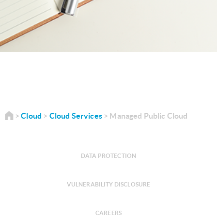
Cloud
Cloud Services
Managed Public Cloud
DATA PROTECTION
VULNERABILITY DISCLOSURE
CAREERS