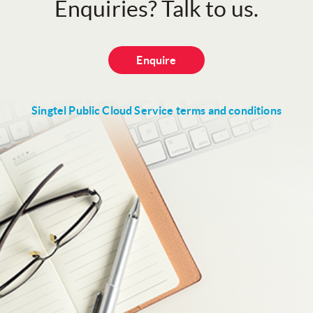
Enquiries? Talk to us.
Enquire
Singtel Public Cloud Service terms and conditions