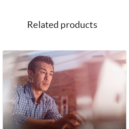
Related products