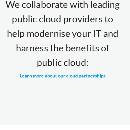
We collaborate with leading
public cloud providers to
help modernise your IT and
harness the benefits of
public cloud:
Learn more about our cloud partnerships