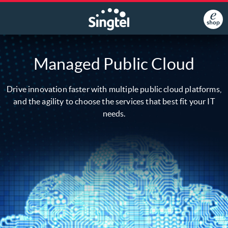
Managed Public Cloud
Drive innovation faster with multiple public cloud platforms,
and the agility to choose the services that best fit your IT
needs.