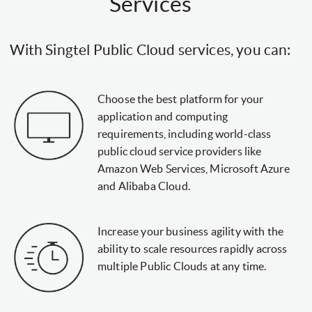
Services
With Singtel Public Cloud services, you can:
Choose the best platform for your
application and computing
requirements, including world-class
public cloud service providers like
Amazon Web Services, Microsoft Azure
and Alibaba Cloud.
Increase your business agility with the
ability to scale resources rapidly across
multiple Public Clouds at any time.