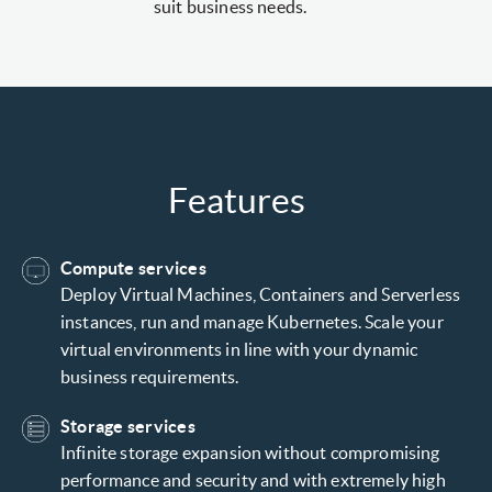
suit business needs.
Features
Compute services
Deploy Virtual Machines, Containers and Serverless
instances, run and manage Kubernetes. Scale your
virtual environments in line with your dynamic
business requirements.
Storage services
Infinite storage expansion without compromising
performance and security and with extremely high