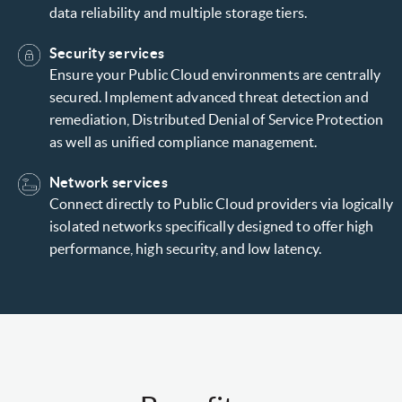
data reliability and multiple storage tiers.
Security services
Ensure your Public Cloud environments are centrally
secured. Implement advanced threat detection and
remediation, Distributed Denial of Service Protection
as well as unified compliance management.
Network services
Connect directly to Public Cloud providers via logically
isolated networks specifically designed to offer high
performance, high security, and low latency.