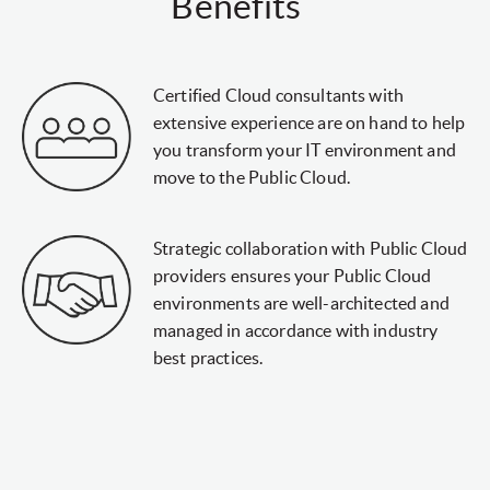
Benefits
Certified Cloud consultants with
extensive experience are on hand to help
you transform your IT environment and
move to the Public Cloud.
Strategic collaboration with Public Cloud
providers ensures your Public Cloud
environments are well-architected and
managed in accordance with industry
best practices.