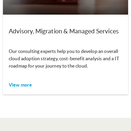
Advisory, Migration & Managed Services
Our consulting experts help you to develop an overall
cloud adoption strategy, cost-benefit analysis and a IT
roadmap for your journey to the cloud.
View more