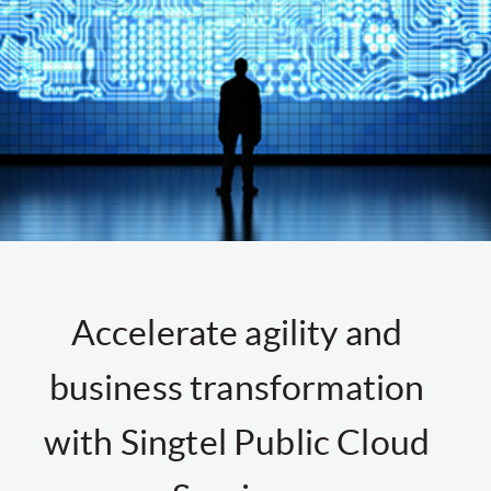
Accelerate agility and
business transformation
with Singtel Public Cloud