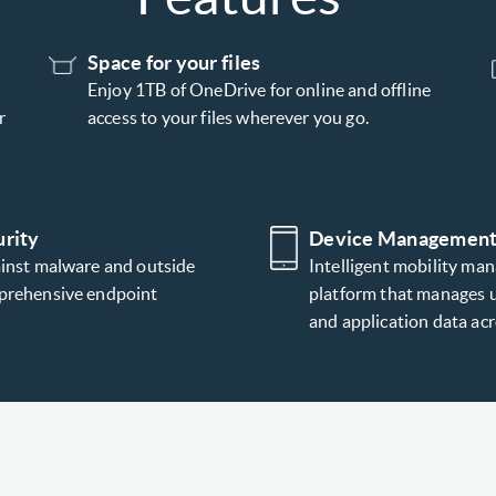
Space for your files
Enjoy 1TB of OneDrive for online and offline
r
access to your files wherever you go.
rity
Device Managemen
ainst malware and outside
Intelligent mobility ma
prehensive endpoint
platform that manages u
and application data a