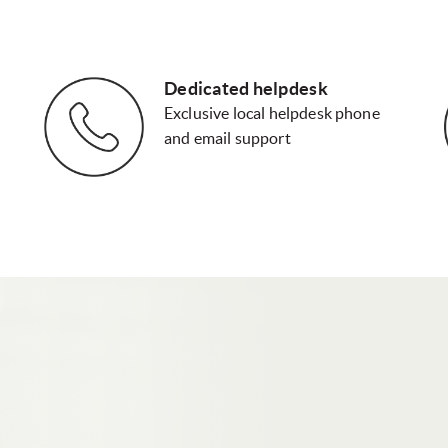
Dedicated helpdesk
Exclusive local helpdesk phone
and email support