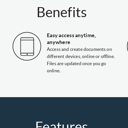
Benefits
Easy access anytime,
anywhere
Access and create documents on
different devices, online or offline.
Files are updated once you go
online.
Features