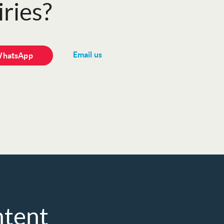
ries?
Email us
WhatsApp
ntent