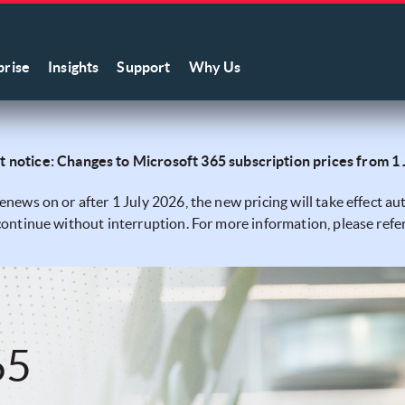
prise
Insights
Support
Why Us
 notice: Changes to Microsoft 365 subscription prices from 1
renews on or after 1 July 2026, the new pricing will take effect 
 continue without interruption. For more information, please refe
65