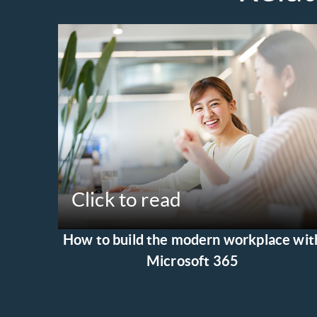
Click to read
How to build the modern workplace wit
Microsoft 365