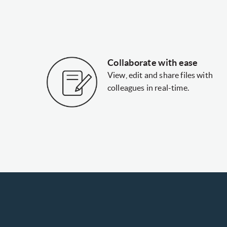
Collaborate with ease
View, edit and share files with
colleagues in real-time.