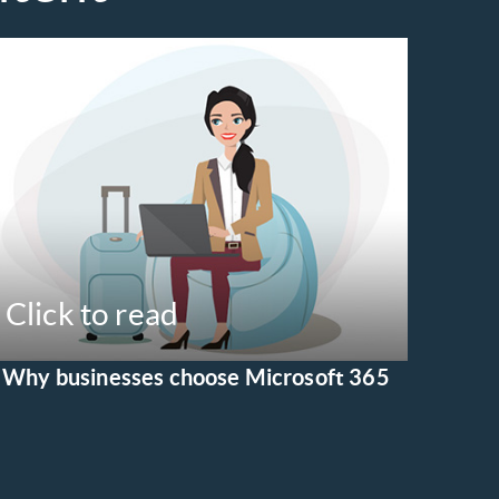
Click to read
Why businesses choose Microsoft 365