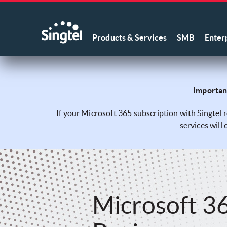
Products & Services
SMB
Enter
Important
If your Microsoft 365 subscription with Singtel 
services will
Microsoft 3