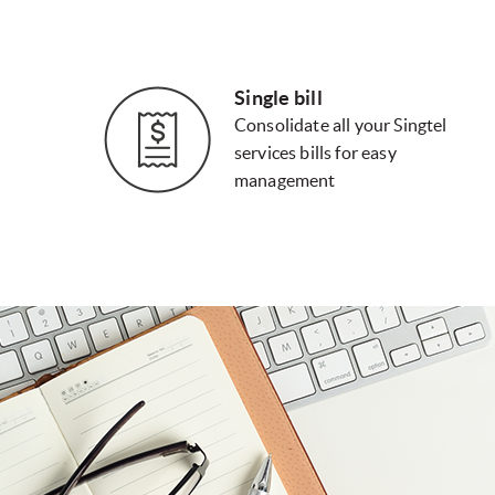
Single bill
Consolidate all your Singtel
services bills for easy
management