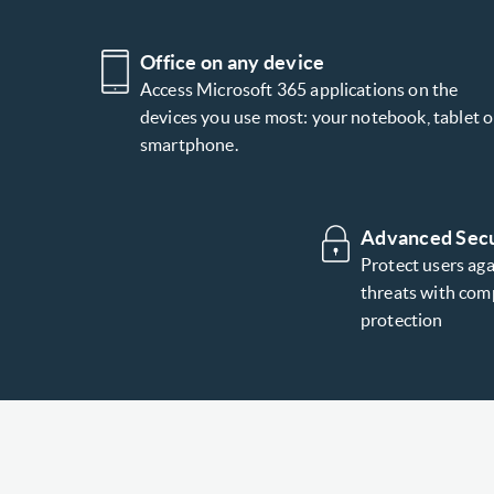
Office on any device
Access Microsoft 365 applications on the
devices you use most: your notebook, tablet o
smartphone.
Advanced Secu
Protect users ag
threats with com
protection