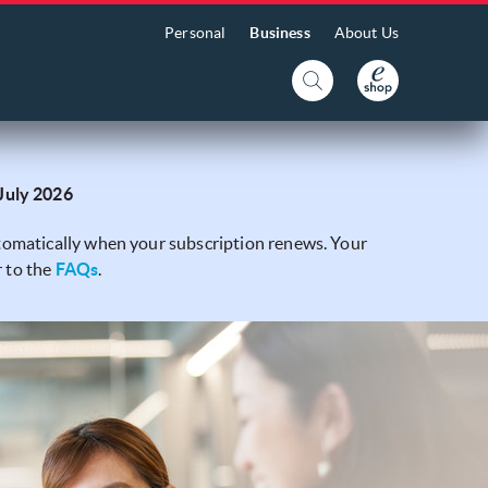
Personal
Business
About Us
 July 2026
automatically when your subscription renews. Your
r to the
FAQs
.