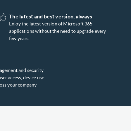
The latest and best version, always
Enjoy the latest version of Microsoft 365
applications without the need to upgrade every
few years.
t
nagement and security
ser access, device use
cross your company