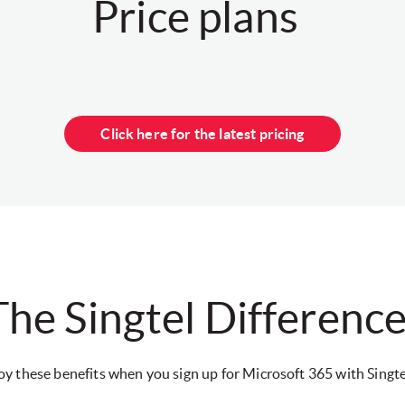
Price plans
Click here for the latest pricing
The Singtel Differenc
oy these benefits when you sign up for Microsoft 365 with Singte