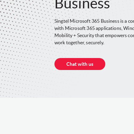
Business
Singtel Microsoft 365 Business is a com
with Microsoft 365 applications, Win
Mobility + Security that empowers co
work together, securely.
Chat with us