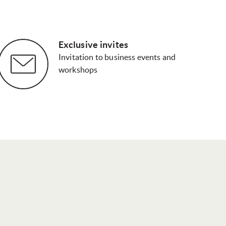
Exclusive invites
Invitation to business events and
workshops