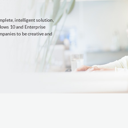
plete, intelligent solution,
dows 10 and Enterprise
mpanies to be creative and