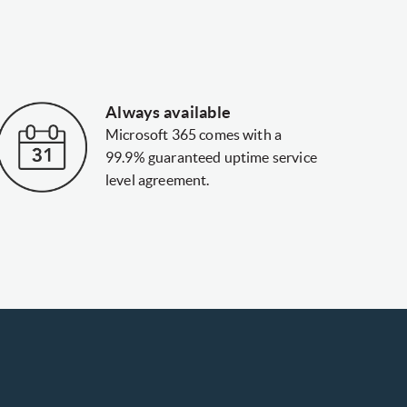
Always available
Microsoft 365 comes with a
99.9% guaranteed uptime service
level agreement.