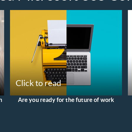
Click to read
h
Are you ready for the future of work