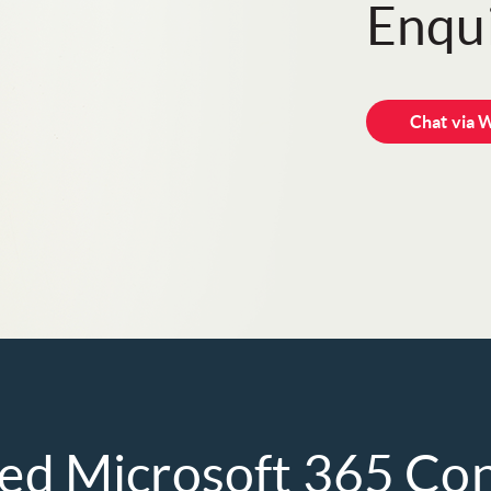
Enqui
Chat via 
ted Microsoft 365 Co