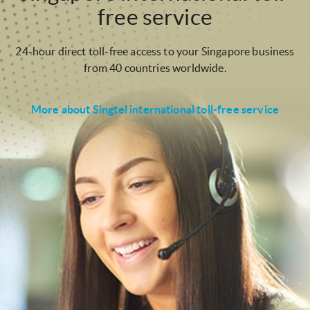
free service
24-hour direct toll-free access to your Singapore business
from 40 countries worldwide.
More about Singtel international toll-free service