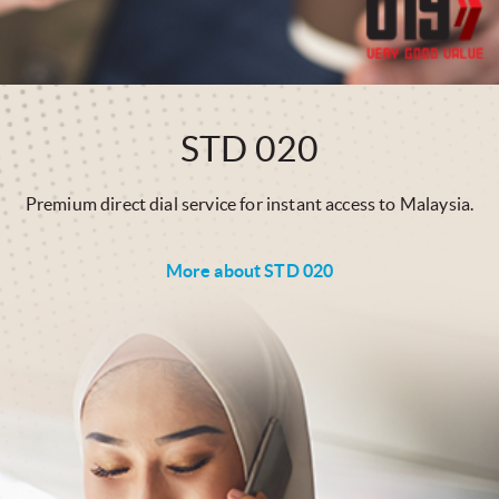
STD 020
Premium direct dial service for instant access to Malaysia.
More about STD 020