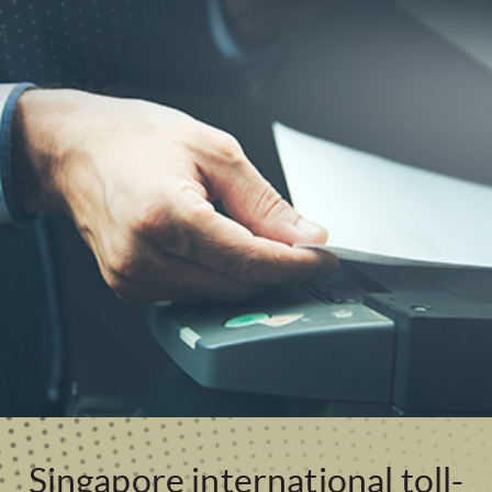
Singapore international toll-