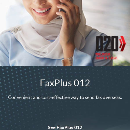
FaxPlus 012
Convenient and cost-effective way to send fax overseas.
See FaxPlus 012