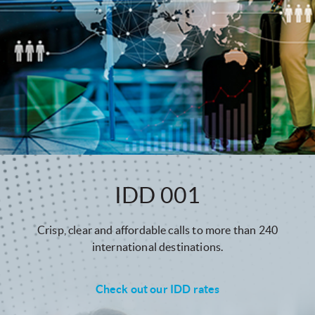
IDD 001
Crisp, clear and affordable calls to more than 240
international destinations.
Check out our IDD rates