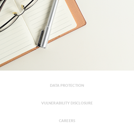
DATA PROTECTION
VULNERABILITY DISCLOSURE
CAREERS