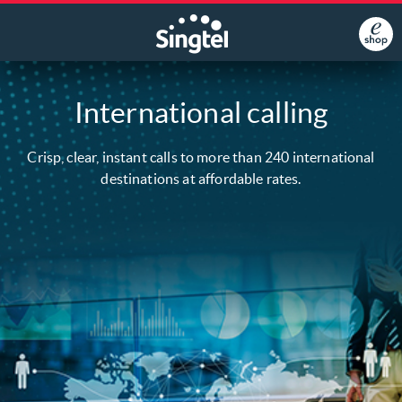
International calling
Crisp, clear, instant calls to more than 240 international
destinations at affordable rates.