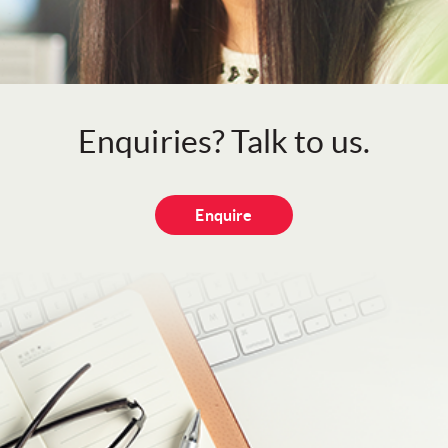
Enquiries? Talk to us.
Enquire