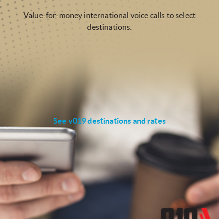
Value-for-money international voice calls to select
destinations.
See v019 destinations and rates