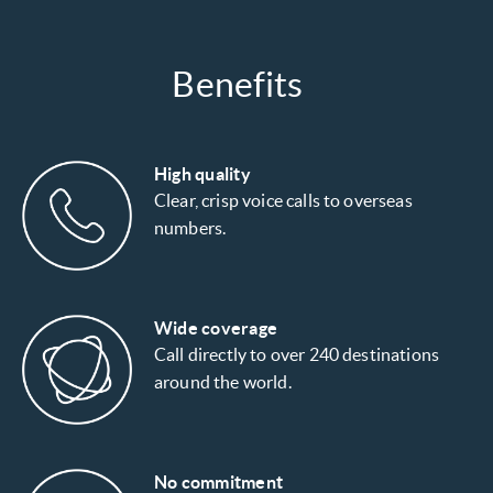
Benefits
High quality
Clear, crisp voice calls to overseas
numbers.
Wide coverage
Call directly to over 240 destinations
around the world.
No commitment