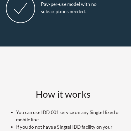
Pay-per-use model with no
subscriptions needed.
How it works
You can use IDD 001 service on any Singtel fixed or
mobile line.
If you do not have a Singtel IDD facility on your