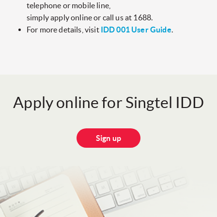
telephone or mobile line,
simply apply online or call us at 1688.
For more details, visit
IDD 001 User Guide
.
Apply online for Singtel IDD
Sign up