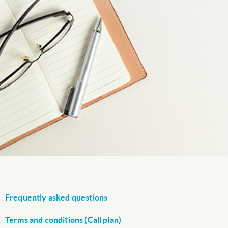
Frequently asked questions
Terms and conditions (Call plan)