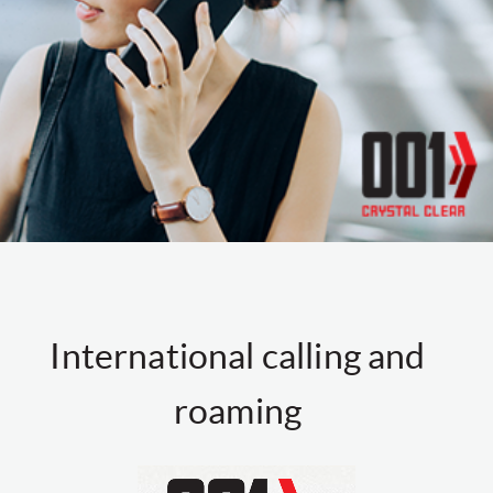
International calling and
roaming