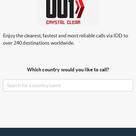
Enjoy the clearest, fastest and most reliable calls via IDD to
over 240 destinations worldwide.
Which country would you like to call?