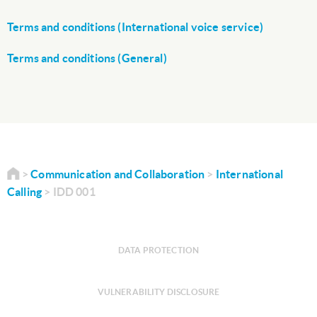
Terms and conditions (International voice service)
Terms and conditions (General)
Communication and Collaboration
International
Calling
IDD 001
DATA PROTECTION
VULNERABILITY DISCLOSURE