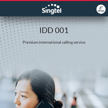
IDD 001
Premium international calling service