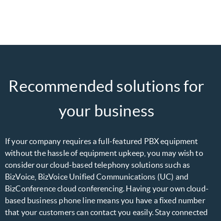
Recommended solutions for
your business
If your company requires a full-featured PBX equipment
without the hassle of equipment upkeep, you may wish to
consider our cloud-based telephony solutions such as
BizVoice, BizVoice Unified Communications (UC) and
BizConference cloud conferencing. Having your own cloud-
based business phone line means you have a fixed number
that your customers can contact you easily. Stay connected