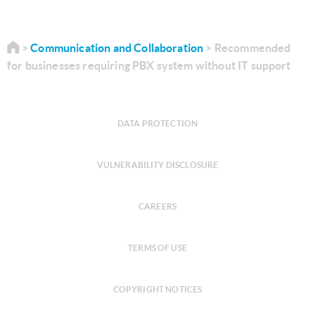
Communication and Collaboration
Recommended
for businesses requiring PBX system without IT support
DATA PROTECTION
VULNERABILITY DISCLOSURE
CAREERS
TERMS OF USE
COPYRIGHT NOTICES