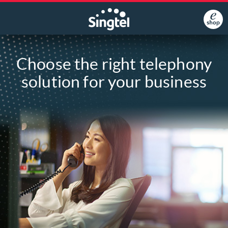
Choose the right telephony
solution for your business