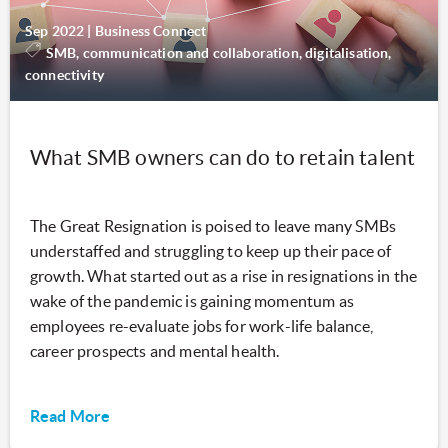
Sep 2022
|
Business Connect
SMB, communication and collaboration, digitalisation,
connectivity
What SMB owners can do to retain talent
The Great Resignation is poised to leave many SMBs
understaffed and struggling to keep up their pace of
growth. What started out as a rise in resignations in the
wake of the pandemic is gaining momentum as
employees re-evaluate jobs for work-life balance,
career prospects and mental health.
Read More