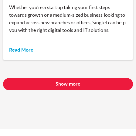
Whether you’re a startup taking your first steps
towards growth or a medium-sized business looking to
expand across new branches or offices, Singtel can help
you with the right digital tools and IT solutions.
Read More
Show more