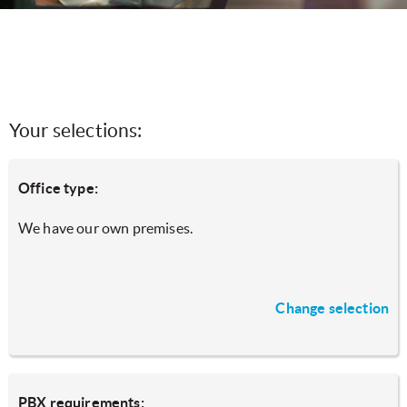
Your selections:
Office type:
We have our own premises.
Change selection
PBX requirements: