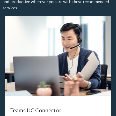
and productive wherever you are with these recommended
services.
Teams UC Connector