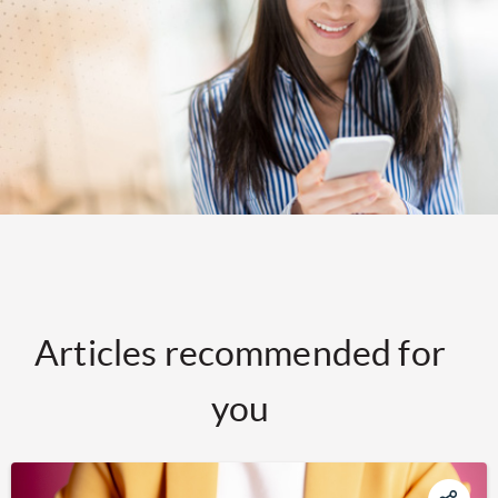
Articles recommended for
you