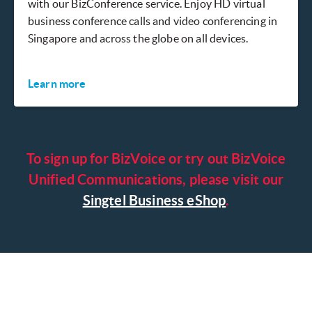
with our BizConference service. Enjoy HD virtual
business conference calls and video conferencing in
Singapore and across the globe on all devices.
Learn more
To sign up for BizVoice or try out BizVoice
Unified Communications, please visit our
Singtel Business eShop
.