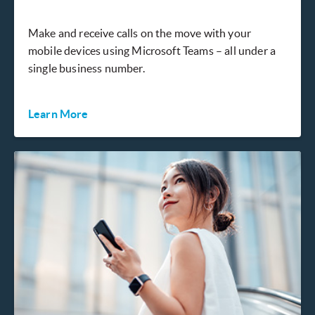
Make and receive calls on the move with your
mobile devices using Microsoft Teams – all under a
single business number.
Learn More