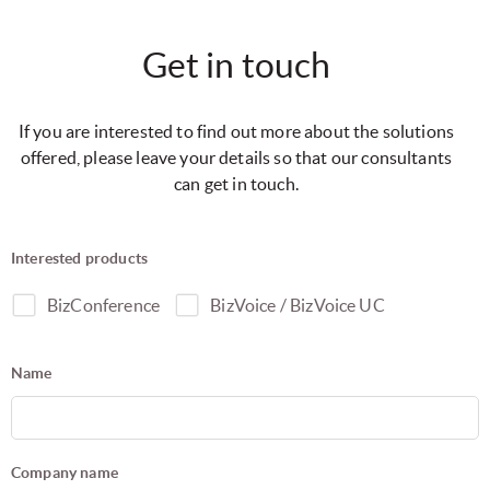
Get in touch
If you are interested to find out more about the solutions
offered, please leave your details so that our consultants
can get in touch.
Interested products
BizConference
BizVoice / BizVoice UC
Name
Company name