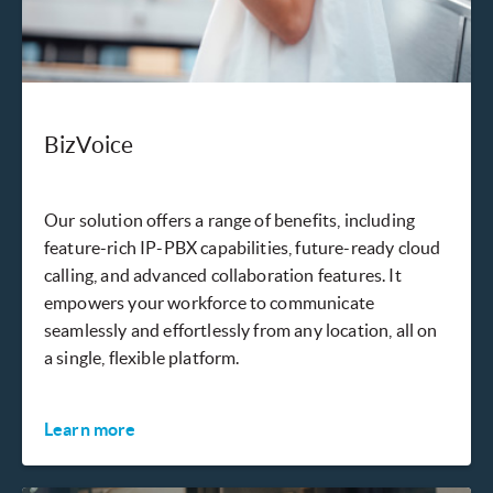
BizVoice
Our solution offers a range of benefits, including
feature-rich IP-PBX capabilities, future-ready cloud
calling, and advanced collaboration features. It
empowers your workforce to communicate
seamlessly and effortlessly from any location, all on
a single, flexible platform.
Learn more