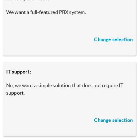
We want a full-featured PBX system.
Change selection
IT support:
No, we want a simple solution that does not require IT
support.
Change selection