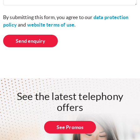
By submitting this form, you agree to our
data protection
policy
and
website terms of use
.
Send enquiry
See the latest telephony
offers
See Promos