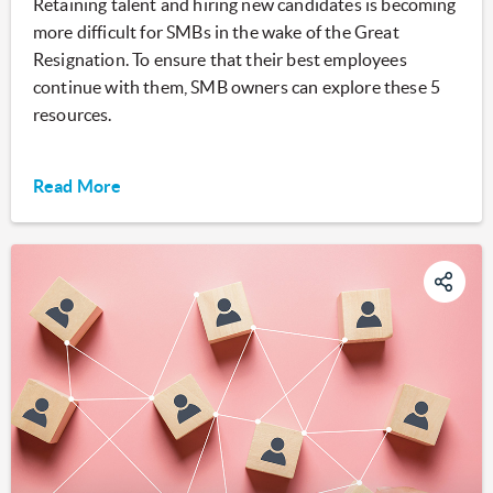
Retaining talent and hiring new candidates is becoming
more difficult for SMBs in the wake of the Great
Resignation. To ensure that their best employees
continue with them, SMB owners can explore these 5
resources.
Read More