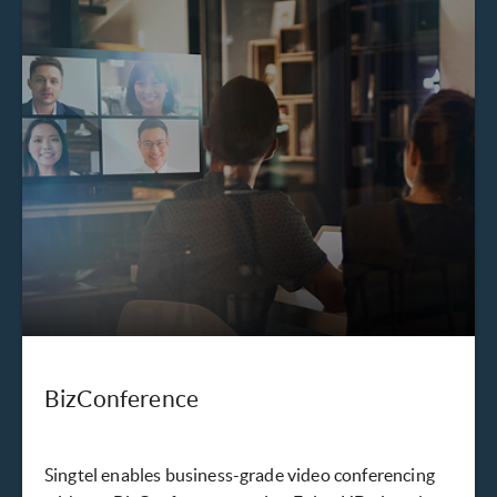
BizConference
Singtel enables business-grade video conferencing