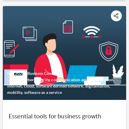
Sep 2022
|
Business Connect
SMB, cyber security, communication and collaboration,
internet, cloud, software defined network, digitalisation,
mobility, software as a service
Essential tools for business growth