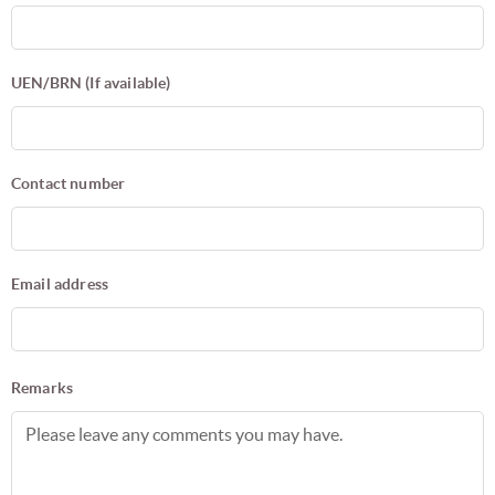
UEN/BRN (If available)
Contact number
Email address
Remarks