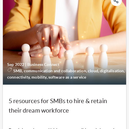
Sep 2022
|
Business Connect
SMB, communication and collaboration, cloud, digitalisation,
connectivity, mobility, software as a service
5 resources for SMBs to hire & retain
their dream workforce