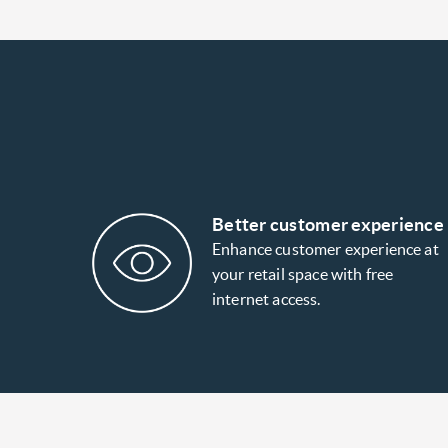
Better customer experience
Enhance customer experience at
your retail space with free
internet access.