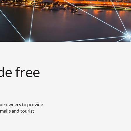
de free
nue owners to provide
 malls and tourist