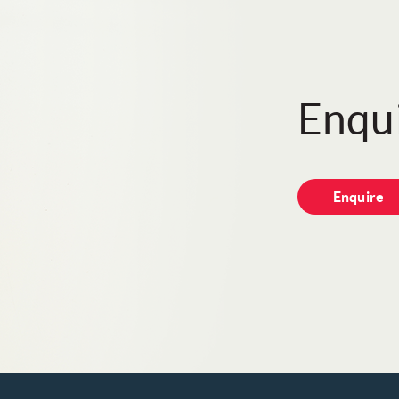
Enqui
Enquire