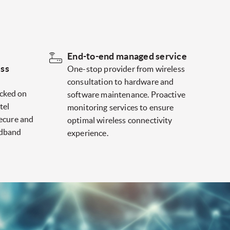
End-to-end managed service
ess
One-stop provider from wireless
consultation to hardware and
cked on
software maintenance. Proactive
tel
monitoring services to ensure
secure and
optimal wireless connectivity
adband
experience.