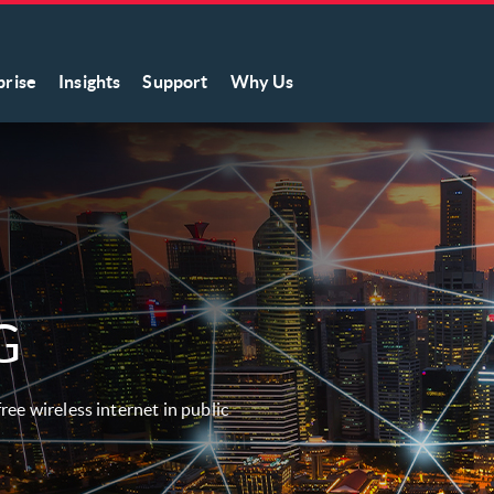
prise
Insights
Support
Why Us
G
ree wireless internet in public