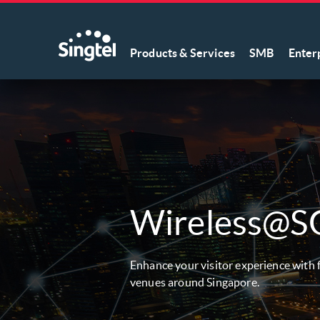
Products & Services
SMB
Enter
Wireless@S
Enhance your visitor experience with f
venues around Singapore.