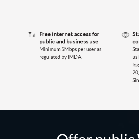
Free internet access for
St
public and business use
co
Minimum 5Mbps per user as
St
regulated by IMDA.
us
log
20
Si