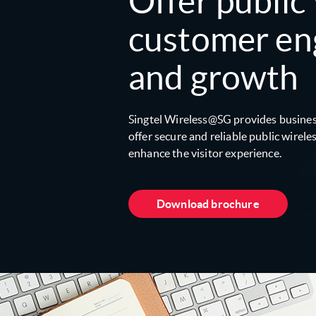
Offer public
customer e
and growth
Singtel Wireless@SG provides busines
off­er secure and reliable public wirel
enhance the visitor experience.
Download brochure