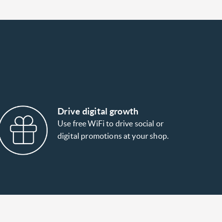
Drive digital growth
Use free WiFi to drive social or
digital promotions at your shop.