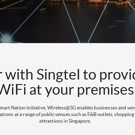
 with Singtel to provi
WiFi at your premises
 Smart Nation initiative, Wireless@SG enables businesses and ve
patrons at a range of public venues such as F&B outlets, shopping
attractions in Singapore.