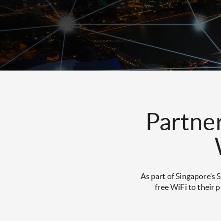
Partner
As part of Singapore’s
free WiFi to their 