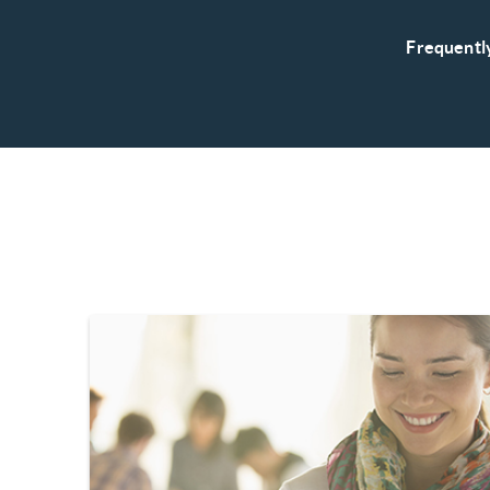
Frequentl