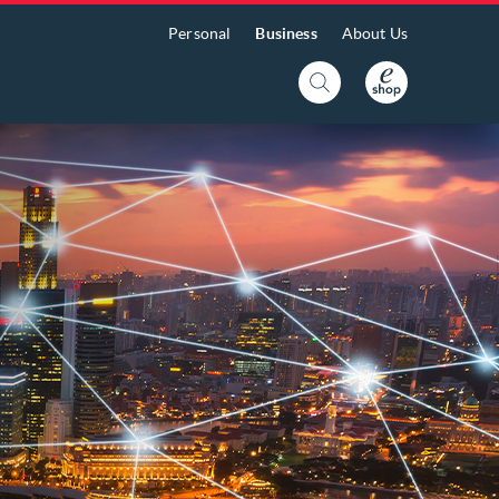
Personal
Business
About Us