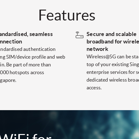
Features
andardised, seamless
Secure and scalable
nnection
broadband for wirel
network
andardised authentication
Wireless@SG can be sta
ing SIM/device profile and web
top of your existing Sing
in. Be part of more than
enterprise services for 
,000 hotspots across
dedicated wireless bro
ngapore.
access.