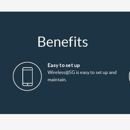
Benefits
Easy to set up
Wireless@SG is easy to set up and
maintain.