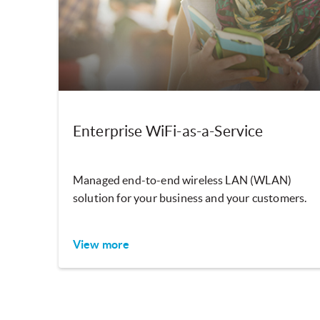
Enterprise WiFi-as-a-Service
Managed end-to-end wireless LAN (WLAN)
solution for your business and your customers.
View more