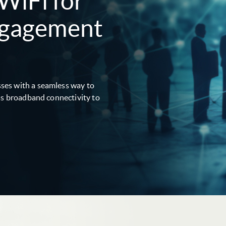
 WiFi for
ngagement
ses with a seamless way to
ess broadband connectivity to