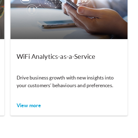
WiFi Analytics-as-a-Service
Drive business growth with new insights into
your customers’ behaviours and preferences.
View more