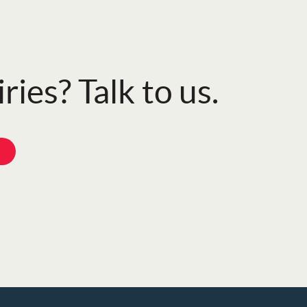
ries? Talk to us.