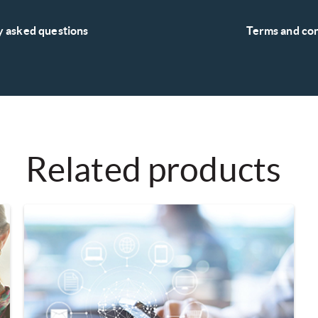
y asked questions
Terms and con
Related products