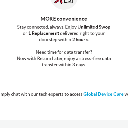
MORE convenience
Stay connected, always. Enjoy
Unlimited Swop
or
1 Replacement
delivered right to your
doorstep within
2 hours
.
Need time for data transfer?
Now with Return Later, enjoy a stress-free data
transfer within 3 days.
imply chat with our tech experts to access
Global Device Care
w