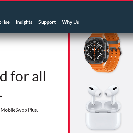
prise
Insights
Support
Why Us
 for all
.
w MobileSwop Plus.