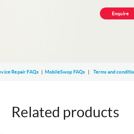
Enquire
vice Repair FAQs
|
MobileSwop FAQs
|
Terms and conditi
Related products