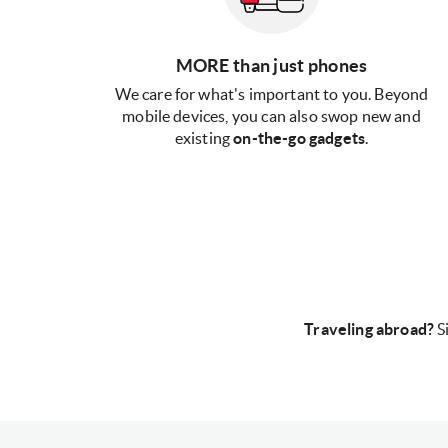
MORE than just phones
We care for what's important to you. Beyond
mobile devices, you can also swop new and
existing
on-the-go gadgets
.
Traveling abroad?
S