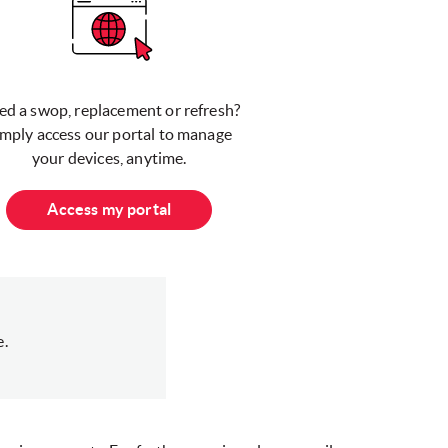
ed a swop, replacement or refresh?
imply access our portal to manage
your devices, anytime.
Access my portal
e.