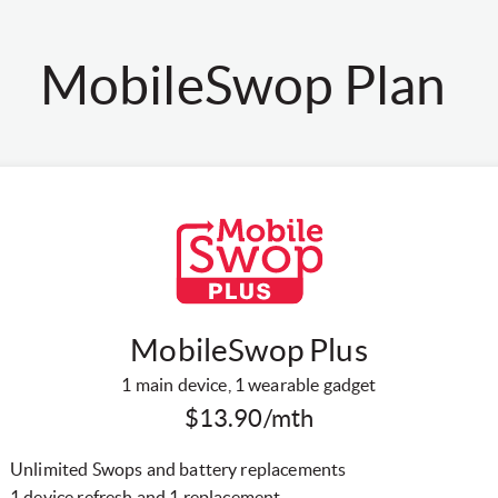
MobileSwop Plan
MobileSwop Plus
1 main device, 1 wearable gadget
$13.90/mth
Unlimited Swops and battery replacements
1 device refresh and 1 replacement