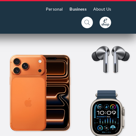
Personal
Business
About Us