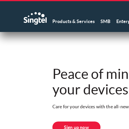
Products & Services
SMB
Enter
Peace of mind
your devices
Care for your devices with the all-ne
Sign up now