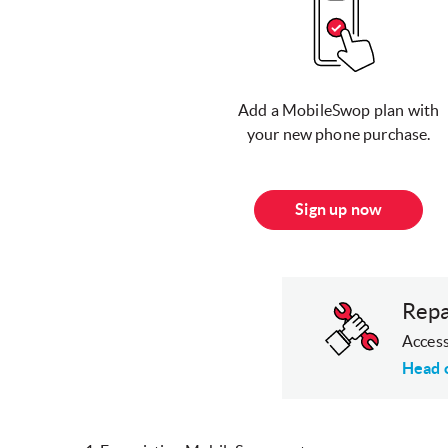
Add a MobileSwop plan with
your new phone purchase.
Sign up now
Repa
Access
Head 