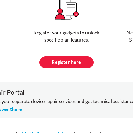
Register your gadgets to unlock
Ne
specific plan features.
S
Register here
ir Portal
 your separate device repair services and get technical assistanc
over there