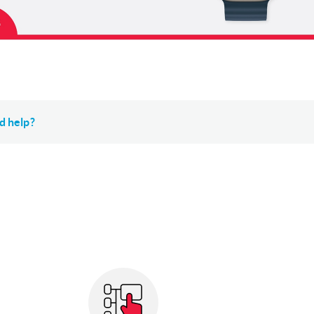
d help?