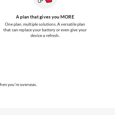
A plan that gives you MORE
One plan, multiple solutions. A versatile plan
that can replace your battery or even give your
device a refresh.
hen you're overseas.