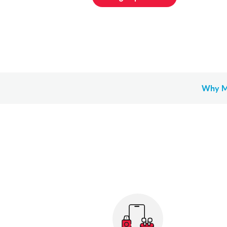
Why M