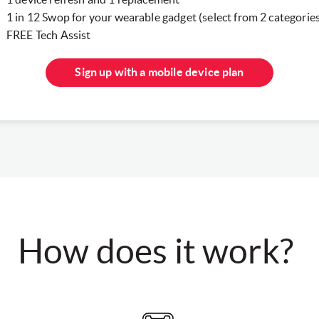
1 in 12 Swop for your wearable gadget (select from 2 categorie
FREE Tech Assist
Sign up with a mobile device plan
How does it work?