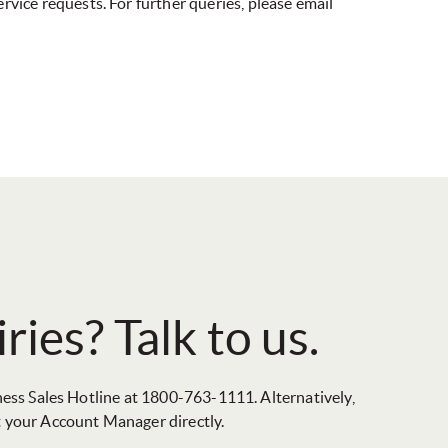
rvice requests. For further queries, please email
ries? Talk to us.
ness Sales Hotline at 1800-763-1111. Alternatively,
 your Account Manager directly.