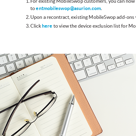
For existing MobileSwop customers, you can now
to
entmobileswop@asurion.com
.
Upon a recontract, existing MobileSwop add-ons w
Click
here
to view the device exclusion list for M