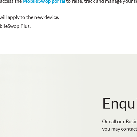
 access the
MobileSwop portal
to raise, track and manage your se
ill apply to the new device.
obileSwop Plus.
Enqui
Or call our Busi
you may contact