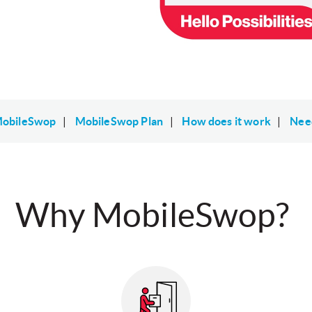
obileSwop
|
MobileSwop Plan
|
How does it work
|
Nee
Why MobileSwop?