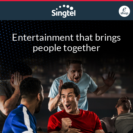
Entertainment that brings
people together