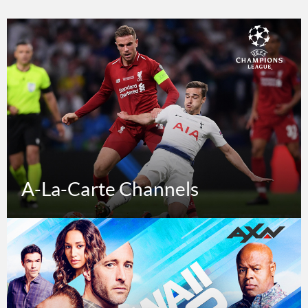
A-La-Carte Channels