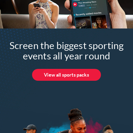
Screen the biggest sporting
events all year round
View all sports packs