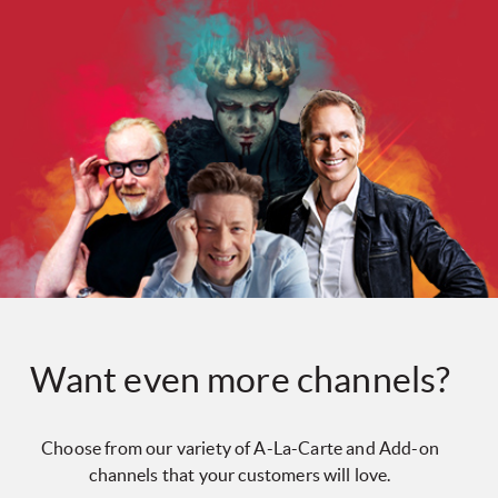
Want even more channels?
Choose from our variety of A-La-Carte and Add-on
channels that your customers will love.