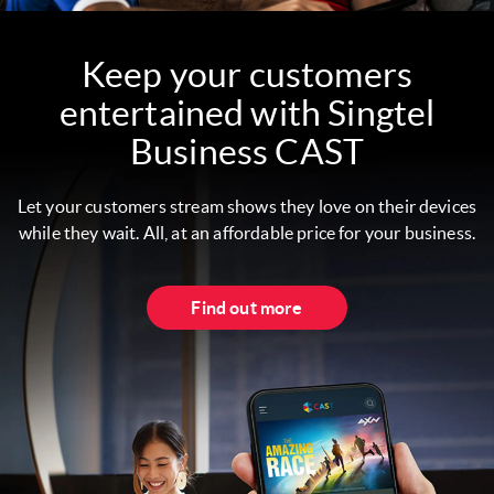
Keep your customers
entertained with Singtel
Business CAST
Let your customers stream shows they love on their devices
while they wait. All, at an affordable price for your business.
Find out more