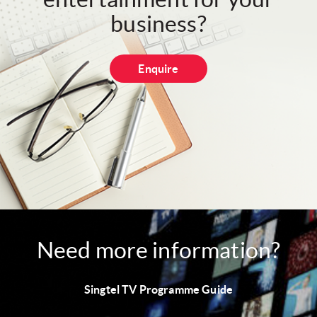
business?
Enquire
Need more information?
Singtel TV Programme Guide