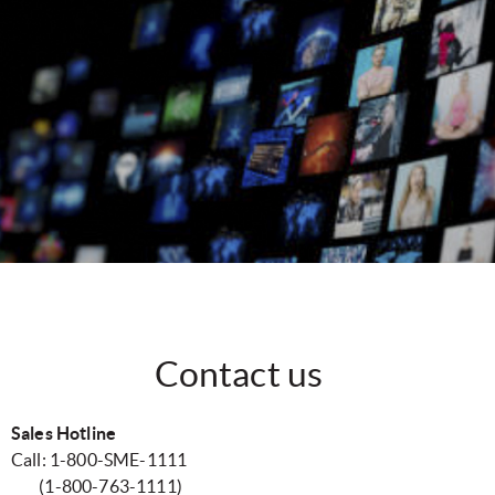
Contact us
Sales Hotline
Call: 1-800-SME-1111
(1-800-763-1111)