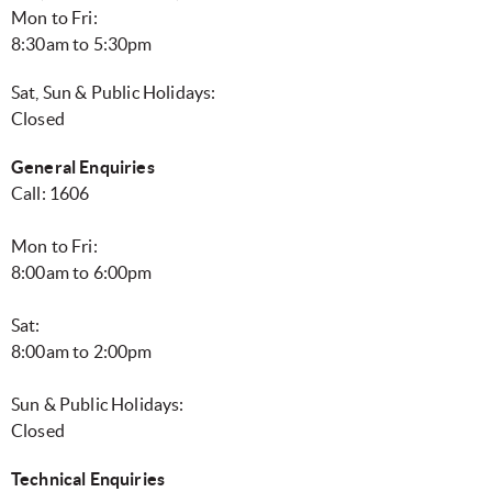
Mon to Fri:
8:30am to 5:30pm
Sat, Sun & Public Holidays:
Closed
General Enquiries
Call: 1606
Mon to Fri:
8:00am to 6:00pm
Sat:
8:00am to 2:00pm
Sun & Public Holidays:
Closed
Technical Enquiries