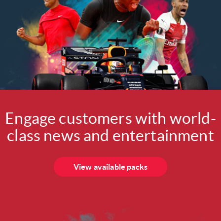
Engage customers with world-
class news and entertainment
View available packs