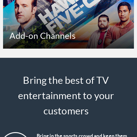
Add-on Channels
Bring the best of TV
entertainment to your
customers
Bring in the sports crowd and keep them