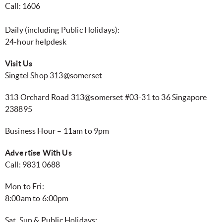
Call: 1606
Daily (including Public Holidays):
24-hour helpdesk
Visit Us
Singtel Shop 313@somerset
313 Orchard Road 313@somerset #03-31 to 36 Singapore
238895
Business Hour – 11am to 9pm
Advertise With Us
Call: 9831 0688
Mon to Fri:
8:00am to 6:00pm
Sat, Sun & Public Holidays: