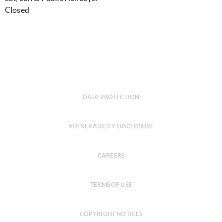
Closed
DATA PROTECTION
VULNERABILITY DISCLOSURE
CAREERS
TERMS OF USE
COPYRIGHT NOTICES