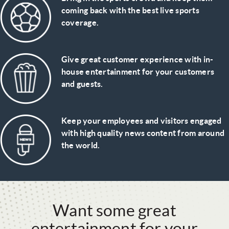
coming back with the best live sports
coverage.
Give great customer experience with in-
house entertainment for your customers
and guests.
Keep your employees and visitors engaged
with high quality news content from around
the world.
Want some great
entertainment for your