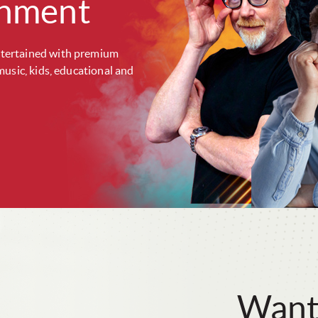
inment
tertained with premium
music, kids, educational and
Want