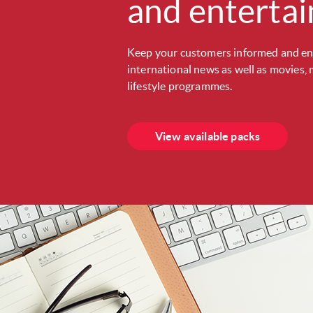
and enterta
Keep your customers informed and en
international news as well as movies, 
lifestyle programmes.
View available packs