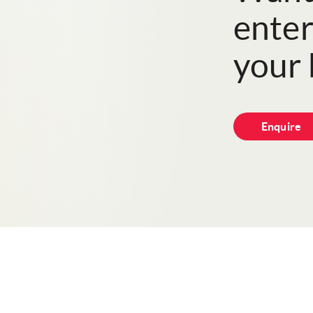
enter
your 
Enquire