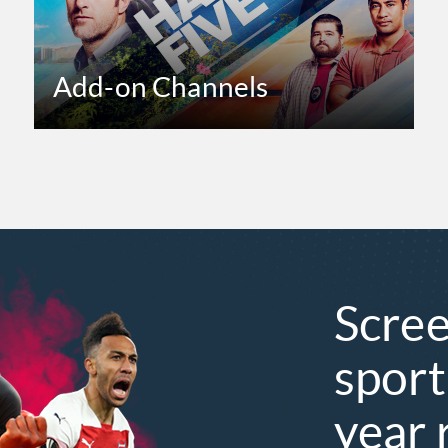
Add-on Channels
Scree
sport
year