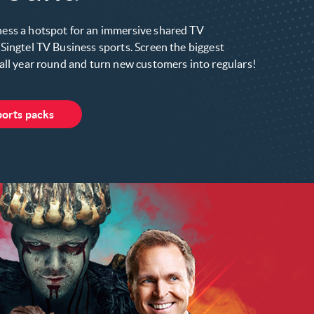
ess a hotspot for an immersive shared TV
Singtel TV Business sports. Screen the biggest
all year round and turn new customers into regulars!
ports packs