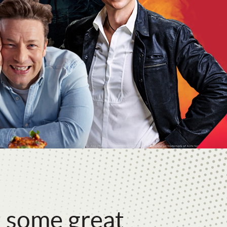
 some great