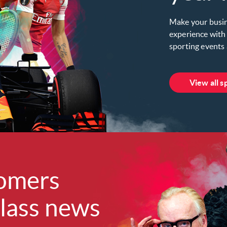
Make your busin
experience with 
sporting events 
View all s
omers
lass news