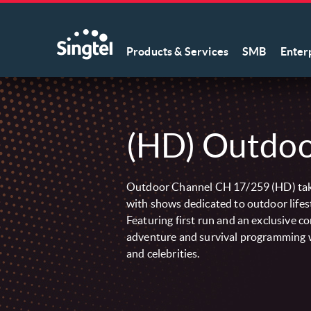
Products & Services
SMB
Enter
(HD) Outdoo
Outdoor Channel CH 17/259 (HD) tak
with shows dedicated to outdoor lifes
Featuring first run and an exclusive c
adventure and survival programming w
and celebrities.