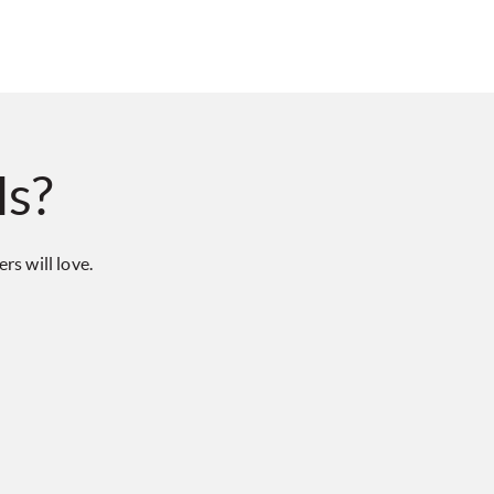
ls?
s will love.