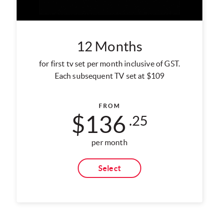
12 Months
for first tv set per month inclusive of GST.
Each subsequent TV set at $109
FROM
$136
.25
per month
Select