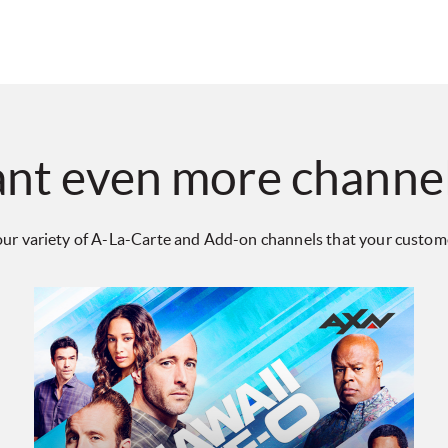
nt even more channe
ur variety of A-La-Carte and Add-on channels that your customer