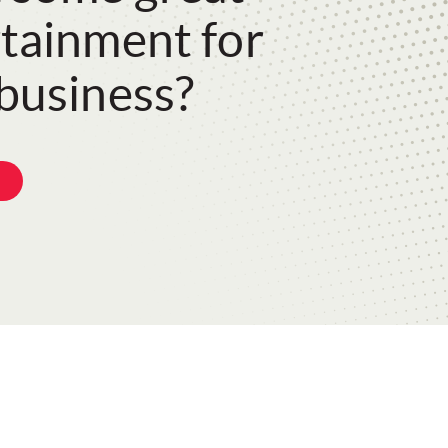
tainment for
business?