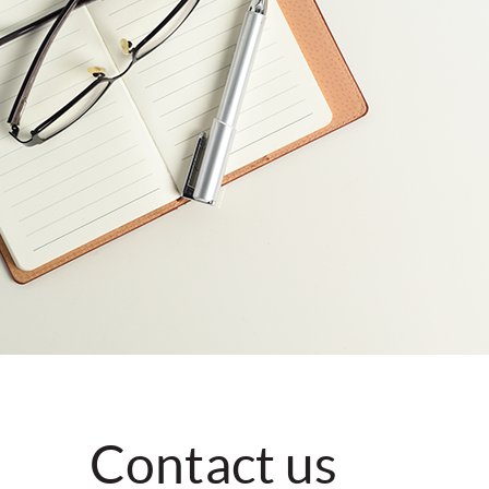
Contact us