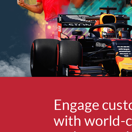
Engage cust
with world-c