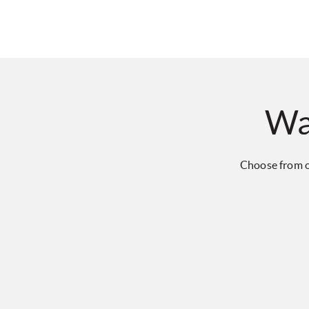
Wa
Choose from o