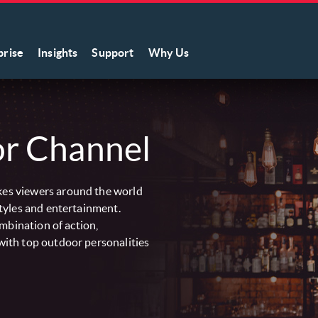
prise
Insights
Support
Why Us
r Channel
es viewers around the world
tyles and entertainment.
ombination of action,
ith top outdoor personalities