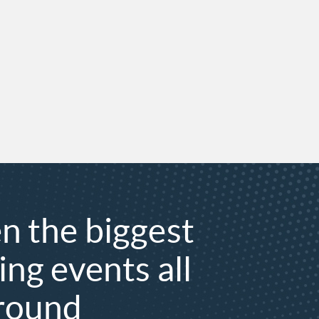
n the biggest
ing events all
 round