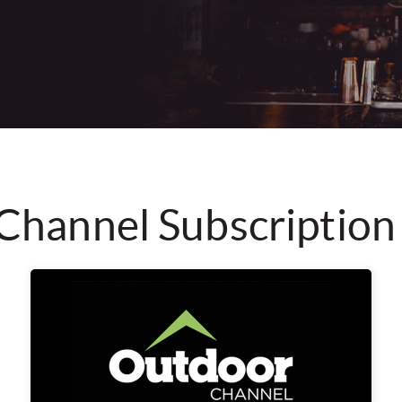
Channel Subscription