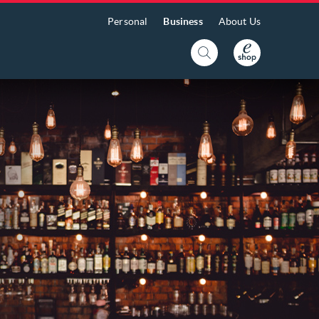
Personal
Business
About Us