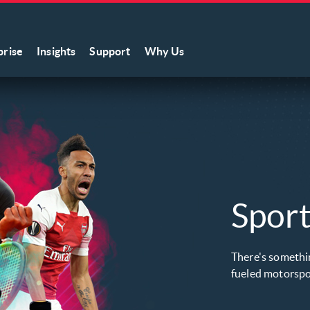
prise
Insights
Support
Why Us
Sport
There's somethin
fueled motorspor