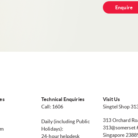
Enquire
es
Technical Enquiries
Visit Us
Call: 1606
Singtel Shop 3
313 Orchard Ro
Daily (including Public
313@somerset #
pm
Holidays):
Singapore 2388
24-hour helpdesk