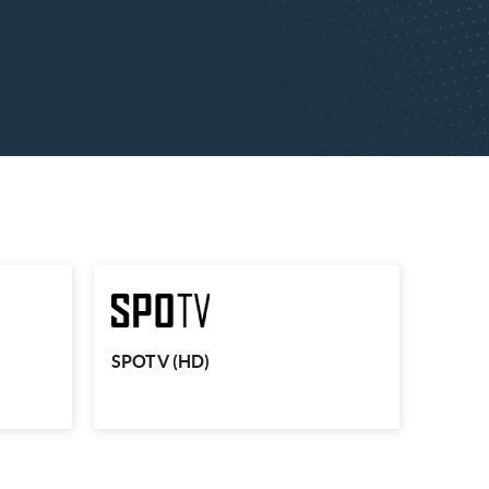
 3 (HD)
SPOTV (HD)
ing events
Sports fans can enjoy the likes of MotoGP,
er League
Wimbledon and the US Open on SPOTV.
re, LIVE.
SPOTV (HD)