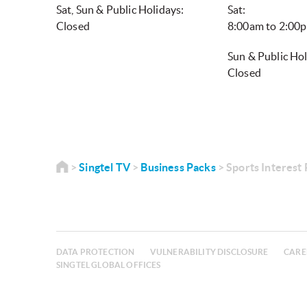
Sat, Sun & Public Holidays:
Sat:
Closed
8:00am to 2:0
Sun & Public Hol
Closed
Singtel TV
Business Packs
Sports Interest
DATA PROTECTION
VULNERABILITY DISCLOSURE
CARE
SINGTEL GLOBAL OFFICES