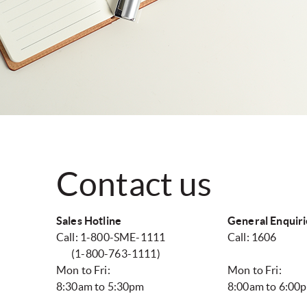
Contact us
Sales Hotline
General Enquiri
Call: 1-800-SME-1111
Call: 1606
(1-800-763-1111)
Mon to Fri:
Mon to Fri:
8:30am to 5:30pm
8:00am to 6:00