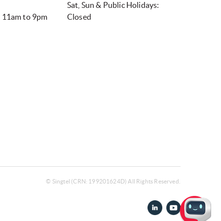
Sat, Sun & Public Holidays:
– 11am to 9pm
Closed
© Singtel (CRN: 199201624D) All Rights Reserved.