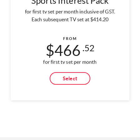
Sports Interest Pack
for first tv set per month inclusive of GST.
Each subsequent TV set at $414.20
FROM
$466
.52
for first tv set per month
Select