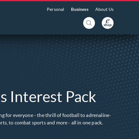
Personal
Business
About Us
s Interest Pack
g for everyone - the thrill of football to adrenaline-
ts, to combat sports and more - all in one pack.