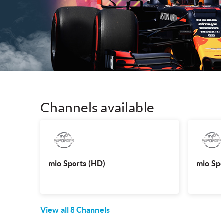
Channels available
mio Sports (HD)
Watch the hottest international sporting events
Watch the 
like UFC, Le Mans, Singapore Premier League
like UF
and more, LIVE.
mio Sports (HD)
mio Sp
View all
8
Channels