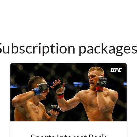
Subscription package