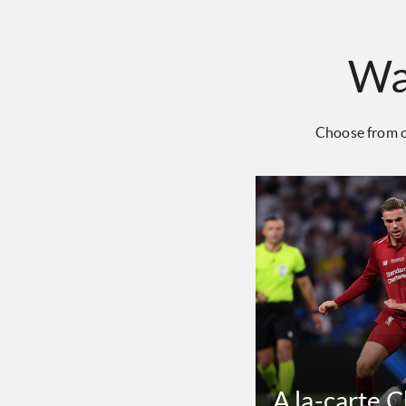
Wa
Choose from o
A la-carte 