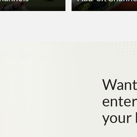
Want
enter
your 