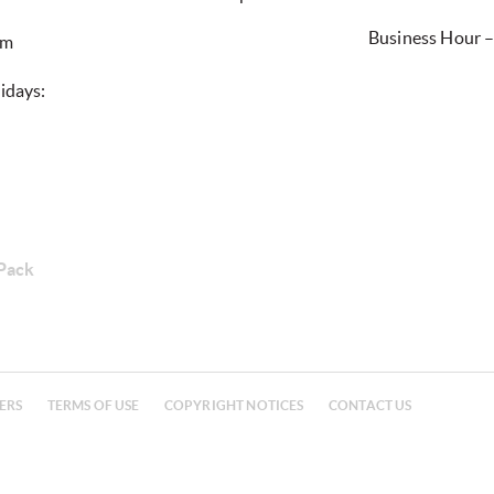
Business Hour 
0pm
idays:
 Pack
ERS
TERMS OF USE
COPYRIGHT NOTICES
CONTACT US