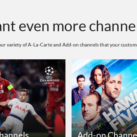
nt even more channe
ur variety of A-La-Carte and Add-on channels that your customer
Channels
Add-on Channe