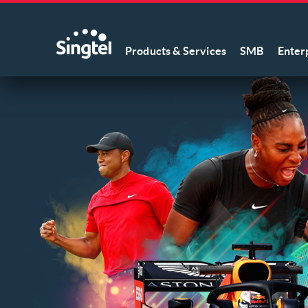
Products & Services
SMB
Enter