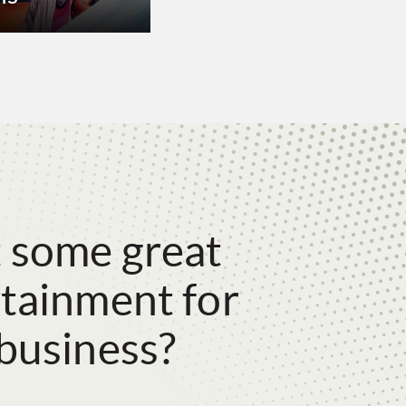
 some great
tainment for
business?