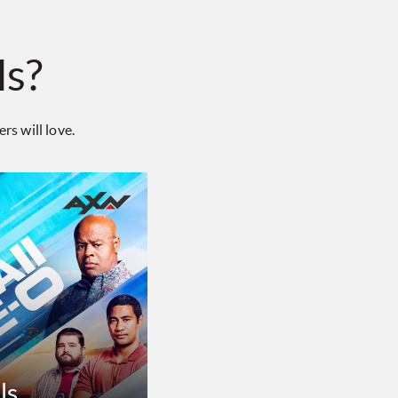
ls?
s will love.
ls