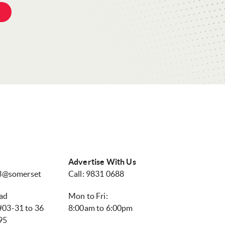
Advertise With Us
13@somerset
Call: 9831 0688
ad
Mon to Fri:
03-31 to 36
8:00am to 6:00pm
95