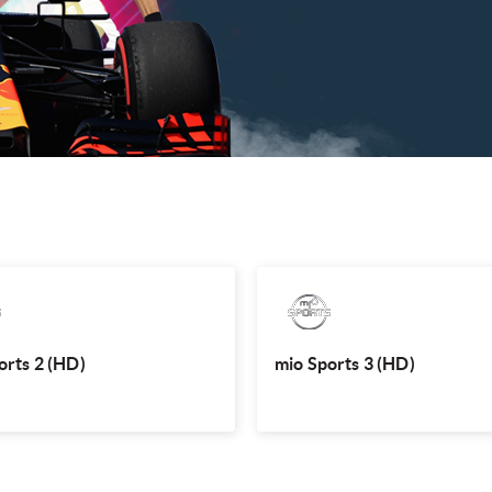
mio Sports 2 (HD)
mio Sports
hottest international sporting events
Watch the hottest international sport
C, Le Mans, Singapore Premier League
like UFC, Le Mans, Singapore Premi
and more, LIVE.
and mo
orts 2 (HD)
mio Sports 3 (HD)