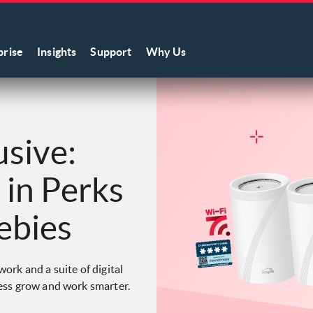
prise
Insights
Support
Why Us
usive:
in Perks
ebies
ork and a suite of digital
ess grow and work smarter.