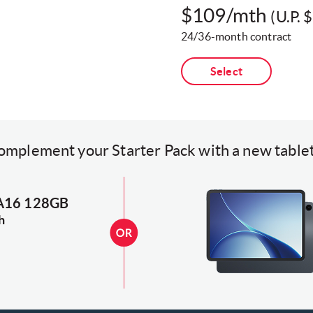
$109/mth
(U.P. 
24/36-month contract​
Select
omplement your Starter Pack with a new tablet
 A16 128GB
h