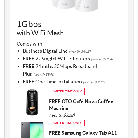
​1Gbps
with WiFi Mesh​
Comes with:
Business Digital Line
(worth $462)
FREE
2x Singtel WiFi 7 Routers
(worth $864)
FREE
24 mths 30Mbps Broadband
Plus
(worth $840)
FREE
One-time installation
(worth $872)
LIMITED-TIME ONLY
FREE OTO Café Nova Coffee
Machine
(worth $328)
LIMITED-TIME ONLY
FREE Samsung Galaxy Tab A11