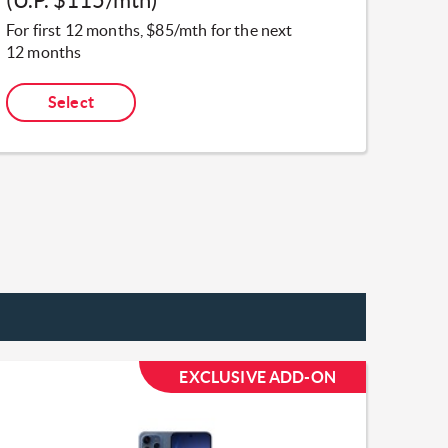
For first 12 months, $85/mth for the next
12 months
Select
EXCLUSIVE ADD-ON