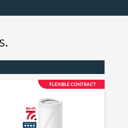
.​
FLEXIBLE CONTRACT