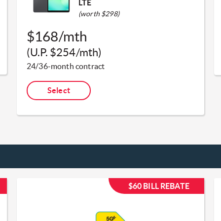
LTE
(worth $298)
$168/mth
(U.P. $254/mth)​
24/36-month contract​
Select
$60 BILL REBATE