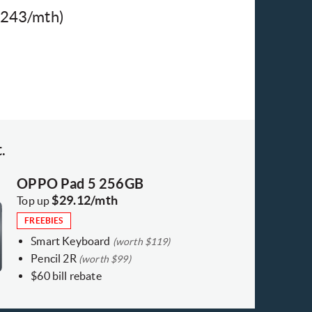
$243/mth)​
.
OPPO Pad 5 256GB
$29.12/mth
Top up
FREEBIES
Smart Keyboard
(worth $119)
Pencil 2R
(worth $99)
$60 bill rebate