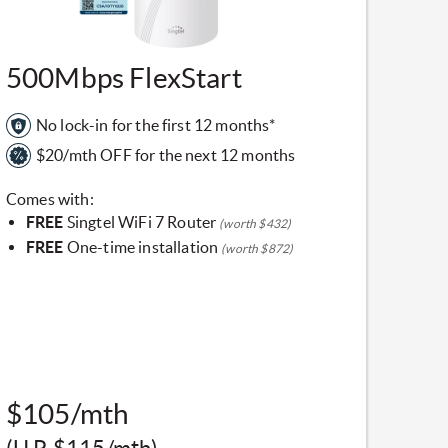
​500Mbps FlexStart
No lock-in for the first 12 months*
$20/mth OFF for the next 12 months
Comes with:
FREE
Singtel WiFi 7 Router
(worth $432)
FREE
One-time installation
(worth $872)
$105/mth
(U.P. $115/mth)​