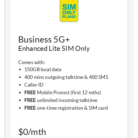
​Business 5G+
Enhanced Lite SIM Only​
Comes with:
150GB local data
400 mins outgoing talktime & 400 SMS
Caller ID
FREE
Mobile Protect (first 12 mths)
FREE
unlimited incoming talktime
FREE
one-time registration & SIM card
$0/mth