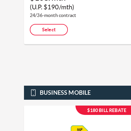
(U.P. $190/mth)​
24/36-month contract​
Select
BUSINESS MOBILE
$180 BILL REBATE