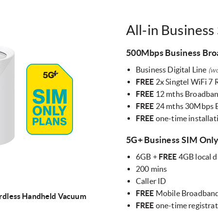
All-in Business
500Mbps Business Br
Business Digital Line
(w
FREE
2x Singtel WiFi 7
FREE
12 mths Broadban
FREE
24 mths 30Mbps 
FREE
one-time installa
5G+ Business SIM Onl
6GB +
FREE
4GB local d
200 mins
Caller ID
FREE
Mobile Broadband
rdless Handheld Vacuum
FREE
one-time registra