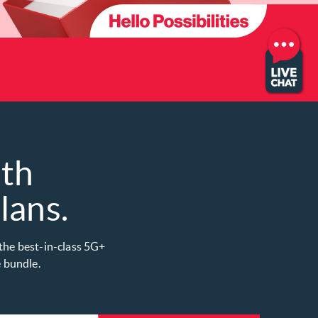
ith
ans​.
 the best-in-class 5G+
bundle. ​