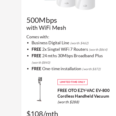
​500Mbps
with WiFi Mesh​
Comes with:
Business Digital Line
(worth $462)
FREE
2x Singtel WiFi 7 Routers
(worth $864)
FREE
24 mths 30Mbps Broadband Plus
(worth $840)
FREE
One-time installation
(worth $872)
LIMITED-TIME ONLY
FREE OTO EZY-VAC EV-800
Cordless Handheld Vacuum
(worth $288)
$108/mth