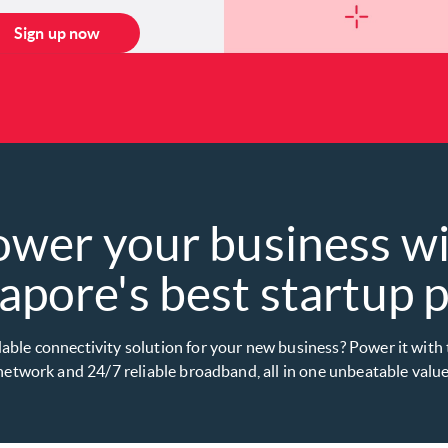
Sign up now
ower your business w
apore's best startup pl
dable connectivity solution for your new business? Power it with
etwork and 24/7 reliable broadband, all in one unbeatable value 