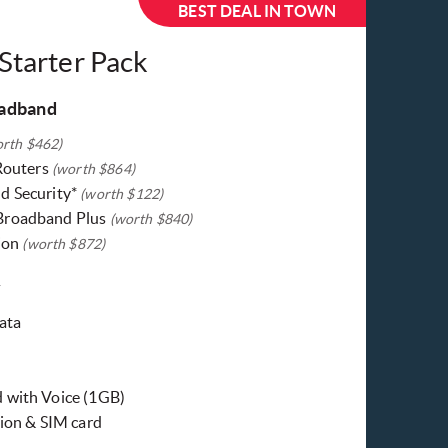
BEST DEAL IN TOWN
 Starter Pack
oadband
orth $462)
 Routers
(worth $864)
d Security*
(worth $122)
Broadband Plus
(worth $840)
tion
(worth $872)
y
ata
 with Voice (1GB)
tion & SIM card