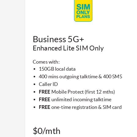
​Business 5G+
Enhanced Lite SIM Only​
Comes with:
150GB local data
400 mins outgoing talktime & 400 SMS
Caller ID
FREE
Mobile Protect (first 12 mths)
FREE
unlimited incoming talktime
FREE
one-time registration & SIM card
$0/mth