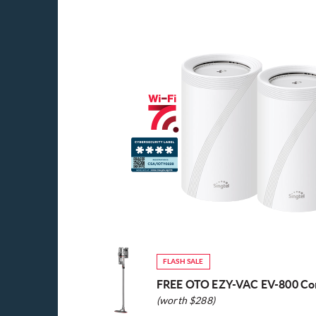
FLASH SALE
FREE OTO EZY-VAC EV-800 Co
(worth $288)