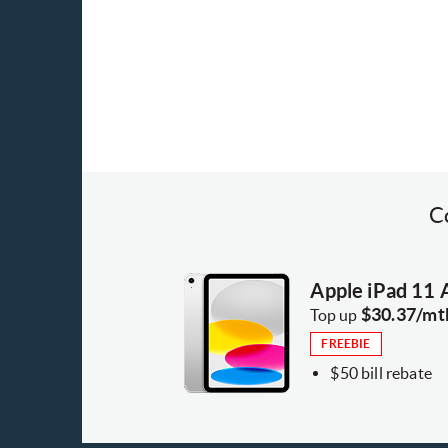
C
Apple iPad 11
$30.37/mt
Top up
FREEBIE
$50 bill rebate