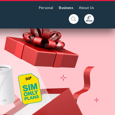
Personal
Business
About Us