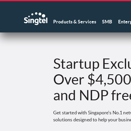
Products & Services
SMB
Enter
Startup Excl
Over $4,500 
and NDP fre
Get started with Singapore's No.1 netw
solutions designed to help your busin