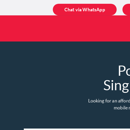
Chat via WhatsApp
P
Sing
Looking for an affor
mobile n