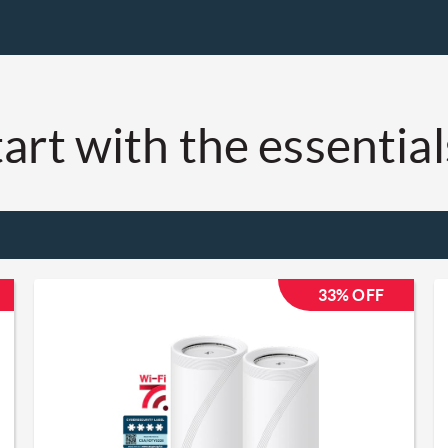
art with the essentials
33% OFF