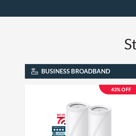
St
BUSINESS BROADBAND
43% OFF