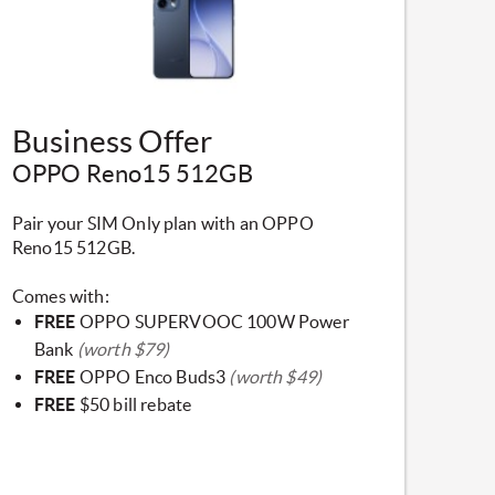
​Business Offer
OPPO Reno15 512GB
Pair your SIM Only plan with an OPPO
Reno15 512GB.
Comes with:
FREE
OPPO SUPERVOOC 100W Power
Bank
(worth $79)
FREE
OPPO Enco Buds3
(worth $49)
FREE
$50 bill rebate