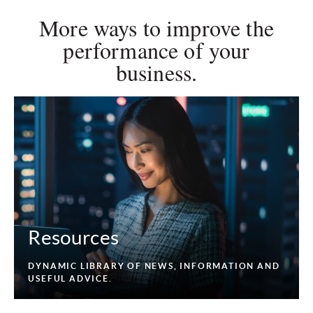
More ways to improve the
performance of your
business.
Resources
DYNAMIC LIBRARY OF NEWS, INFORMATION AND
USEFUL ADVICE.