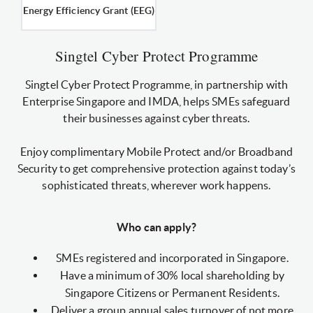
Energy Efficiency Grant (EEG)
Singtel Cyber Protect Programme
Singtel Cyber Protect Programme, in partnership with
Enterprise Singapore and IMDA, helps SMEs safeguard
their businesses against cyber threats.
Enjoy complimentary Mobile Protect and/or Broadband
Security to get comprehensive protection against today’s
sophisticated threats, wherever work happens.
Who can apply?
SMEs registered and incorporated in Singapore.
Have a minimum of 30% local shareholding by
Singapore Citizens or Permanent Residents.
Deliver a group annual sales turnover of not more