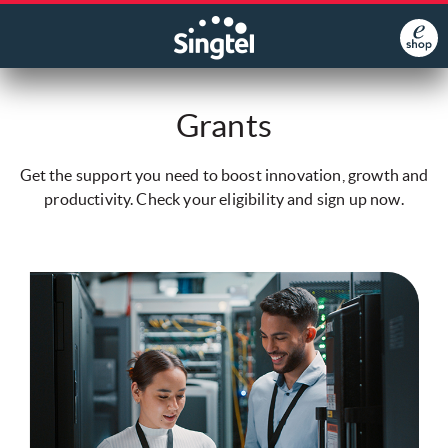
Grants
Get the support you need to boost innovation, growth and
productivity. Check your eligibility and sign up now.