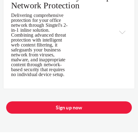
Network Protection
Delivering comprehensive
protection for your office
network through Singtel's 2-
in-1 inline solution.
Combining advanced threat
protection with intelligent
web content filtering, it
safeguards your business
network from viruses,
malware, and inappropriate
content through network-
based security that requires
no individual device setup.
Sign up now