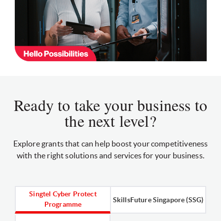
Ready to take your business to
the next level?
Explore grants that can help boost your competitiveness
with the right solutions and services for your business.
Singtel Cyber Protect
SkillsFuture Singapore (SSG)
Programme