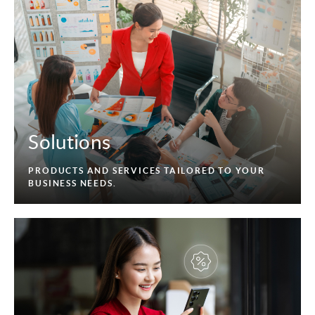
Solutions
PRODUCTS AND SERVICES TAILORED TO YOUR
BUSINESS NEEDS.