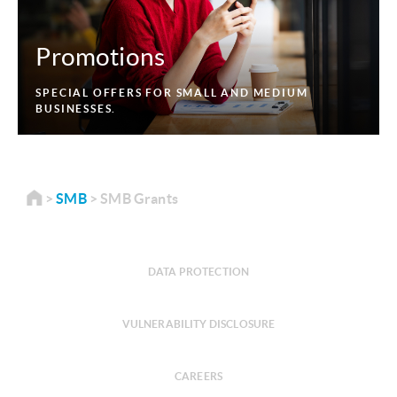
Promotions
SPECIAL OFFERS FOR SMALL AND MEDIUM
BUSINESSES.
SMB
SMB Grants
DATA PROTECTION
VULNERABILITY DISCLOSURE
CAREERS