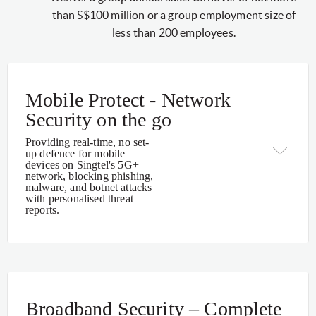
than S$100 million or a group employment size of
less than 200 employees.
Mobile Protect - Network
Security on the go
Providing real-time, no set-
up defence for mobile
devices on Singtel's 5G+
network, blocking phishing,
malware, and botnet attacks
with personalised threat
reports.
Broadband Security – Complete