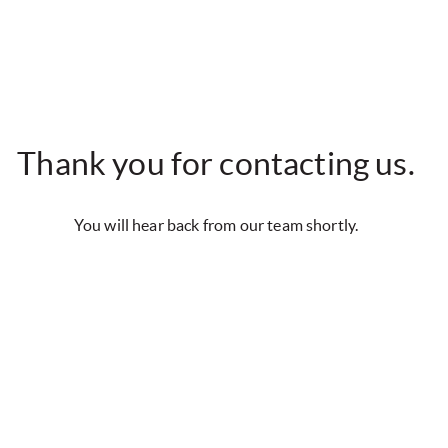
Thank you for contacting us.
You will hear back from our team shortly.