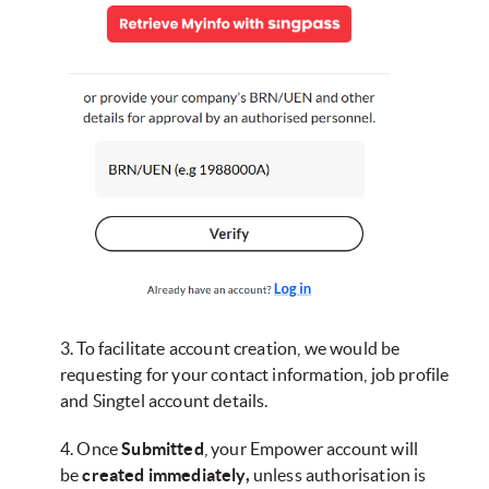
3. To facilitate account creation, we would be
requesting for your contact information, job profile
and Singtel account details.
4. Once
Submitted
, your Empower account will
be
created immediately,
unless authorisation is