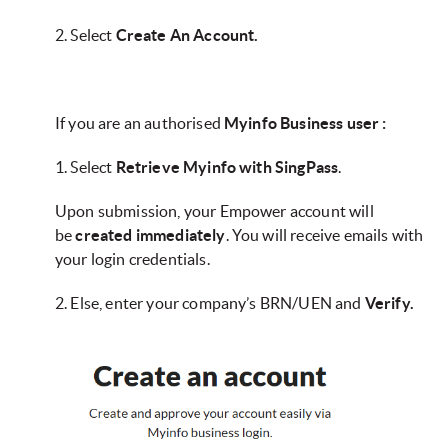
2. Select
Create An Account.
If you are an authorised
Myinfo Business user :
1. Select
Retrieve Myinfo with SingPass
.
Upon submission, your Empower account will
be
created immediately
. You will receive emails with
your login credentials.
2. Else, enter your company’s BRN/UEN and
Verify.​