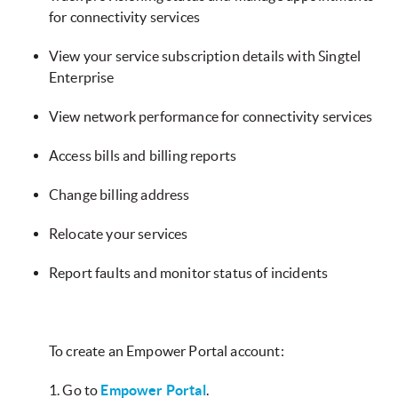
for connectivity services
​View your service subscription details with Singtel
Enterprise
​View network performance for connectivity services
​Access bills and billing reports
​Change billing address
​Relocate your services
​Report faults and monitor status of incidents
To create an Empower Portal account:
1. Go to
Empower Portal
.