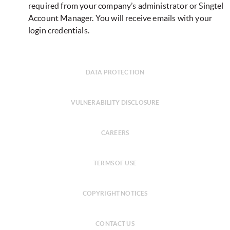
required from your company’s administrator or Singtel
Account Manager. You will receive emails with your
login credentials.
DATA PROTECTION
VULNERABILITY DISCLOSURE
CAREERS
TERMS OF USE
COPYRIGHT NOTICES
CONTACT US