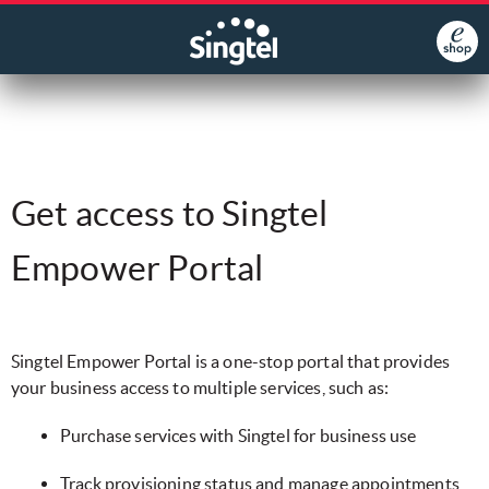
Get access to Singtel
Empower Portal
​Singtel Empower Portal is a one-stop portal that provides
your business access to multiple services, such as:
​Purchase services with Singtel for business use
​Track provisioning status and manage appointments