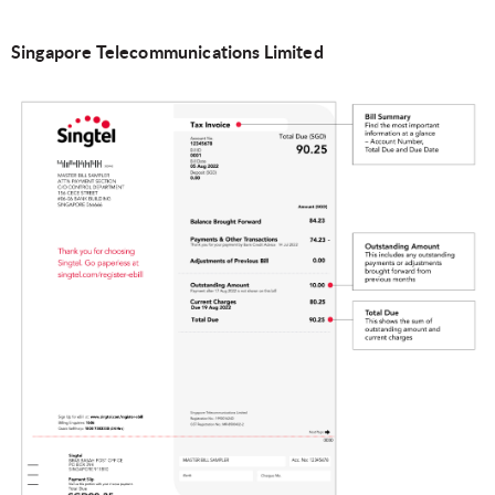
Singapore Telecommunications Limited