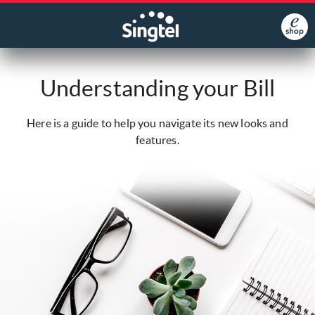
Understanding your Bill
Here is a guide to help you navigate its new looks and
features.