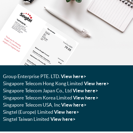
Group Enterprise PTE. LTD.
View here>
Singapore Telecom Hong Kong Limited
View here>
Singapore Telecom Japan Co., Ltd
View here>
Singapore Telecom Korea Limited
View here>
Singapore Telecom USA, Inc
View here>
Singtel (Europe) Limited
View here>
Singtel Taiwan Limited
View here>