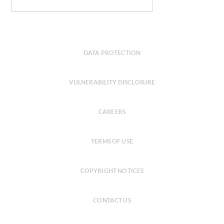
DATA PROTECTION
VULNERABILITY DISCLOSURE
CAREERS
TERMS OF USE
COPYRIGHT NOTICES
CONTACT US