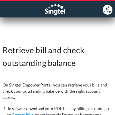
Retrieve bill and check
outstanding balance
​On Singtel Empower Portal, you can retrieve your bills and
check your outstanding balance with the right account
access.
To view or download your PDF bills by billing account, go
to
Access bills
, or navigate via Empower homepage >