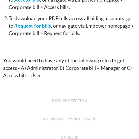
Corporate bill > Access bills.
​To download your PDF bills across all billing accounts, go
to
Request for bills
, or navigate via Empower homepage >
Corporate bill > Request for bills.
​You would need to have any of the following roles to get
access - A) Administrator, B) Corporate bill – Manager or C)
Access bill – User
DATA PROTECTION
VULNERABILITY DISCLOSURE
CAREERS