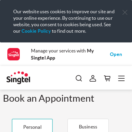
Our website uses cookies to improve our site and
your online experience. By continuing to use our
website, you consent to cookies being used. See
our
Cookie Policy
to find out more.
Manage your services with
My
Open
Singtel App
Book an Appointment
Business
Personal