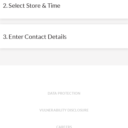
2. Select Store & Time
3. Enter Contact Details
DATA PROTECTION
VULNERABILITY DISCLOSURE
CAREERS