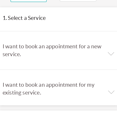
1. Select a Service
I want to book an appointment for a new
service.
I want to book an appointment for my
existing service.