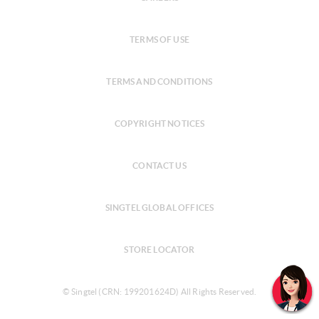
TERMS OF USE
TERMS AND CONDITIONS
COPYRIGHT NOTICES
CONTACT US
SINGTEL GLOBAL OFFICES
STORE LOCATOR
© Singtel (CRN: 199201624D) All Rights Reserved.