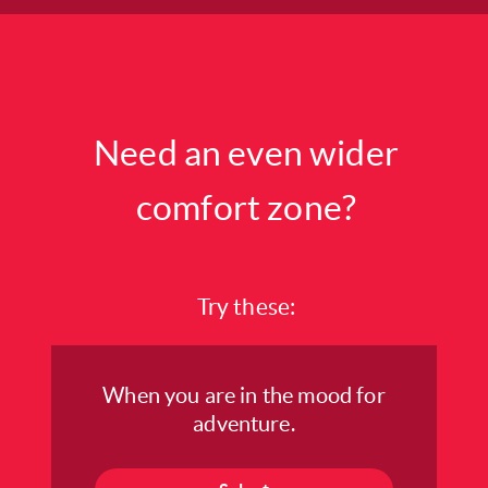
Need an even wider
comfort zone?
Try these:
When you are in the mood for
adventure.