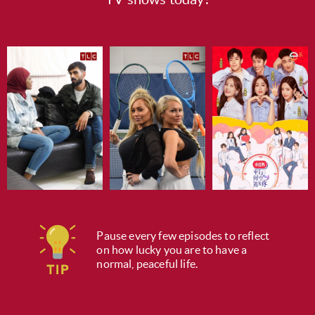
Pause every few episodes to reflect
on how lucky you are to have a
normal, peaceful life.