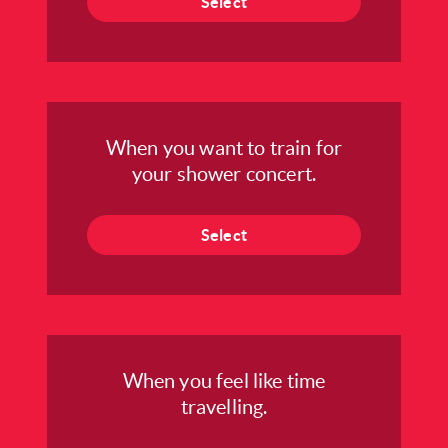
Select
When you want to train for
your shower concert.
Select
When you feel like time
travelling.