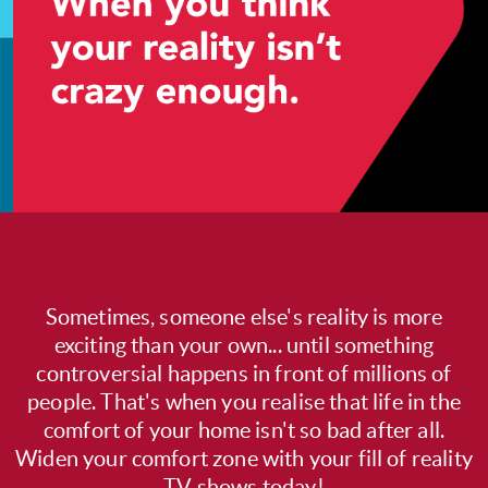
Sometimes, someone else's reality is more
exciting than your own... until something
controversial happens in front of millions of
people. That's when you realise that life in the
comfort of your home isn't so bad after all.
Widen your comfort zone with your fill of reality
TV shows today!