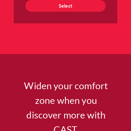
Select
Widen your comfort
zone when you
discover more with
CAST.