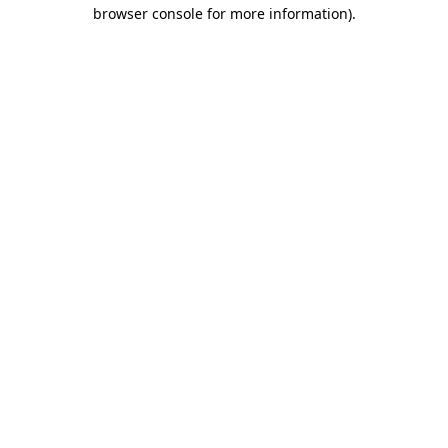
browser console for more information).