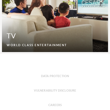
TV
WORLD CLASS ENTERTAINMENT
DATA PROTECTION
VULNERABILITY DISCLOSURE
CAREERS