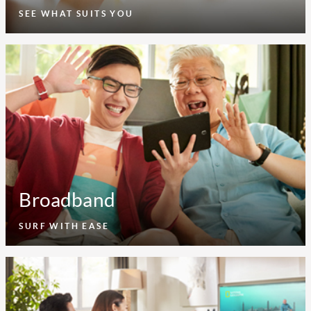
SEE WHAT SUITS YOU
Broadband
SURF WITH EASE