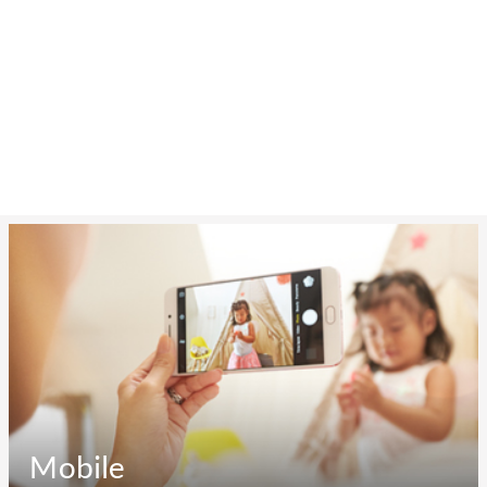
Mobile