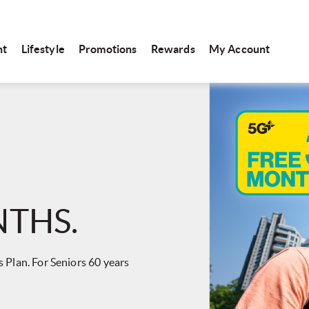
nt
Lifestyle
Promotions
Rewards
My Account
NTHS.
 Plan. For Seniors 60 years