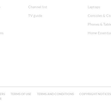
s
Channel list
Laptops
TV guide
Consoles & Co
Phones & Tabl
ons
Home Essentia
ERS
TERMS OF USE
TERMS AND CONDITIONS
COPYRIGHT NOTICES
R