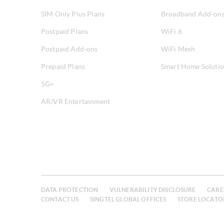
SIM Only Plus Plans
Broadband Add-on
Postpaid Plans
WiFi 6
Postpaid Add-ons
WiFi Mesh
Prepaid Plans
Smart Home Soluti
5G+
AR/VR Entertainment
DATA PROTECTION
VULNERABILITY DISCLOSURE
CARE
CONTACT US
SINGTEL GLOBAL OFFICES
STORE LOCATO