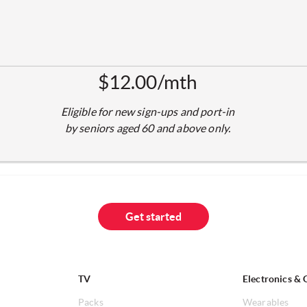
$12.00/mth
Eligible for new sign-ups and port-in
by seniors aged 60 and above only.
Get started
TV
Electronics & 
Packs
Wearables