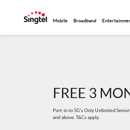
Mobile
Broadband
Entertainme
FREE 3 MO
Port-in to SG's Only Unlimited Seniors
and above. T&Cs apply.