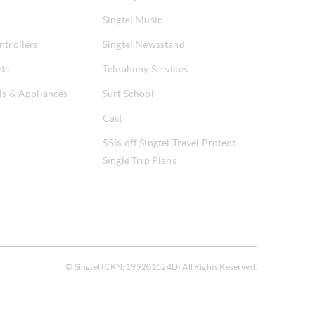
Singtel Music
ntrollers
Singtel Newsstand
ets
Telephony Services
ls & Appliances
Surf School
Cast
55% off Singtel Travel Protect -
Single Trip Plans
© Singtel (CRN: 199201624D) All Rights Reserved.