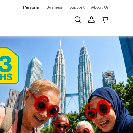
Personal
Business
Support
About Us