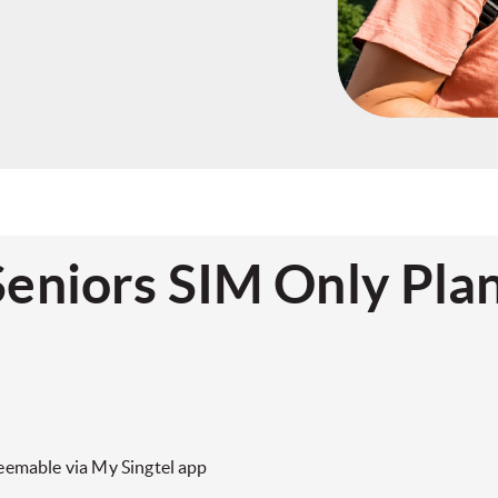
Seniors SIM Only Pla
eemable via My Singtel app