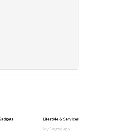
Gadgets
Lifestyle & Services
My Singtel app