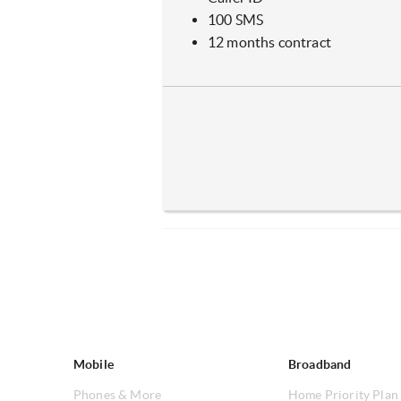
100 SMS
12 months contract
Mobile
Broadband
Phones & More
Home Priority Plan