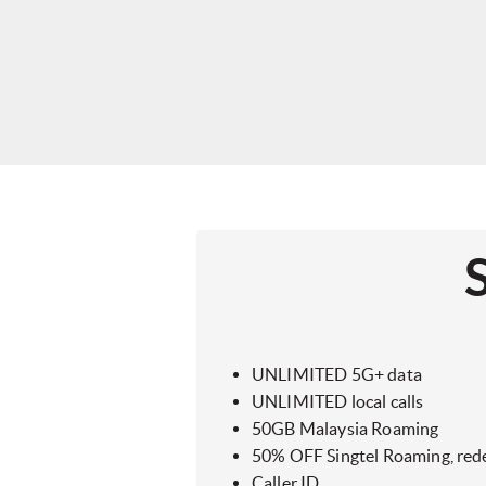
UNLIMITED 5G+ data
UNLIMITED local calls
50GB Malaysia Roaming
50% OFF Singtel Roaming, red
Caller ID