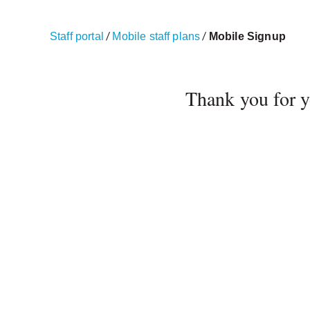
/
/
Staff portal
Mobile staff plans
Mobile Signup
Thank you for yo