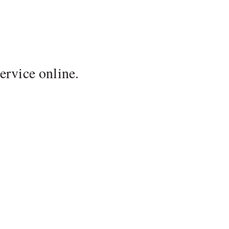
ervice online.