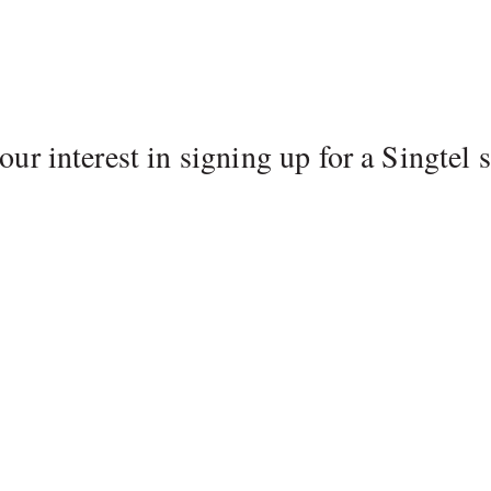
ur interest in signing up for a Singtel s