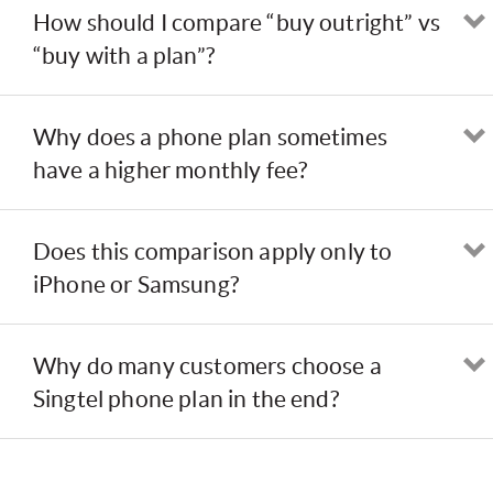
How should I compare “buy outright” vs
“buy with a plan”?
Why does a phone plan sometimes
have a higher monthly fee?
Does this comparison apply only to
iPhone or Samsung?
Why do many customers choose a
Singtel phone plan in the end?