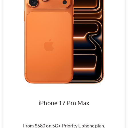
iPhone 17 Pro Max
From $580 on 5G+ Priority L phone plan.