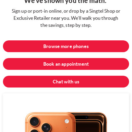
We’ve shown you the math.
Sign up or port-in online, or drop by a Singtel Shop or
Exclusive Retailer near you. We’ll walk you through
the savings, step by step.
Browse more phones
Book an appointment
Chat with us