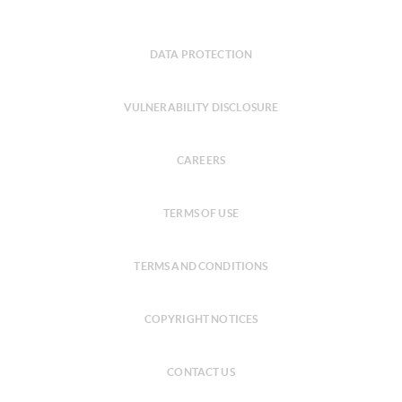
DATA PROTECTION
VULNERABILITY DISCLOSURE
CAREERS
TERMS OF USE
TERMS AND CONDITIONS
COPYRIGHT NOTICES
CONTACT US