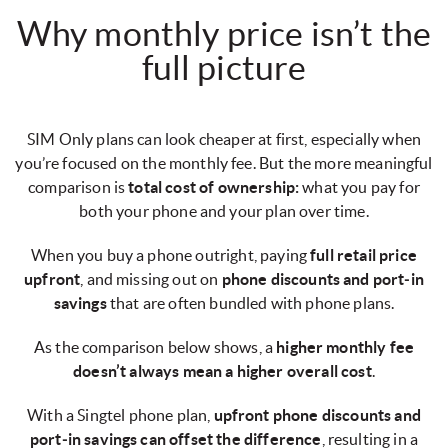
Why monthly price isn’t the
full picture
SIM Only plans can look cheaper at first, especially when
you’re focused on the monthly fee. But the more meaningful
comparison is
total cost of ownership:
what you pay for
both your phone and your plan over time.
When you buy a phone outright, paying
full retail price
upfront
, and missing out on
phone discounts and port‑in
savings
that are often bundled with phone plans.
As the comparison below shows, a
higher monthly fee
doesn’t always mean a higher overall cost
.
With a Singtel phone plan,
upfront phone discounts and
port‑in savings can offset the difference
, resulting in a