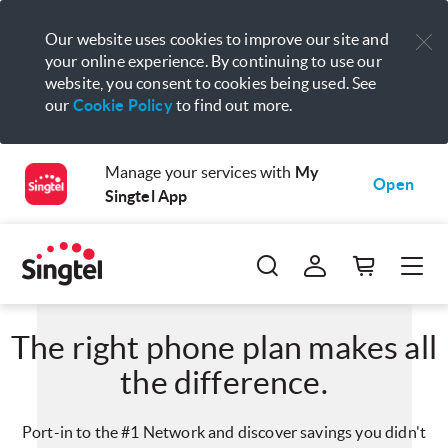
Our website uses cookies to improve our site and
your online experience. By continuing to use our
website, you consent to cookies being used. See
our
Cookie Policy
to find out more.
Manage your services with
My
Open
Singtel App
The right phone plan makes all
the difference.
Port-in to the #1 Network and discover savings you didn't