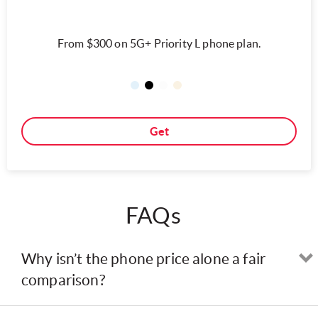
From $300 on 5G+ Priority L phone plan.
Get
FAQs
Why isn’t the phone price alone a fair
comparison?