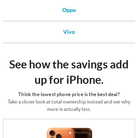
Oppo
Vivo
See how the savings add
up for iPhone.
Think the lowest phone price is the best deal?
Take a closer look at total ownership instead and see why
more is actually less.