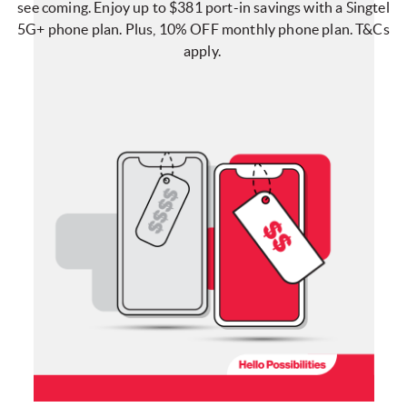
see coming. Enjoy up to $381 port-in savings with a Singtel
5G+ phone plan. Plus, 10% OFF monthly phone plan. T&Cs
apply.