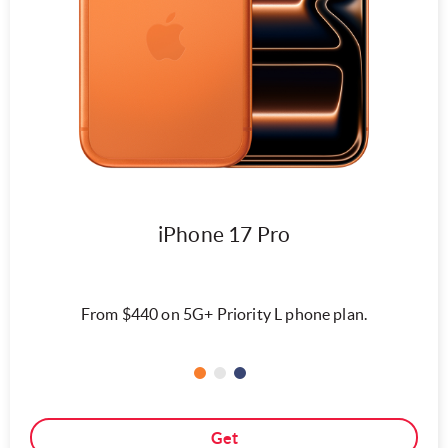
iPhone 17 Pro
From $440 on 5G+ Priority L phone plan.
Get