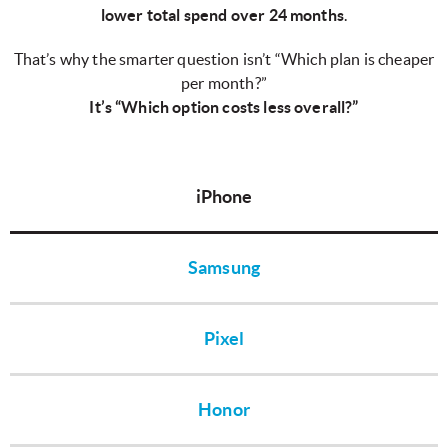
lower total spend over 24 months
.
That’s why the smarter question isn’t “Which plan is cheaper
per month?”
It’s “Which option costs less overall?”
iPhone
Samsung
Pixel
Honor