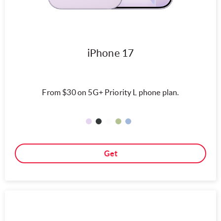
iPhone 17
From $30 on 5G+ Priority L phone plan.
Get