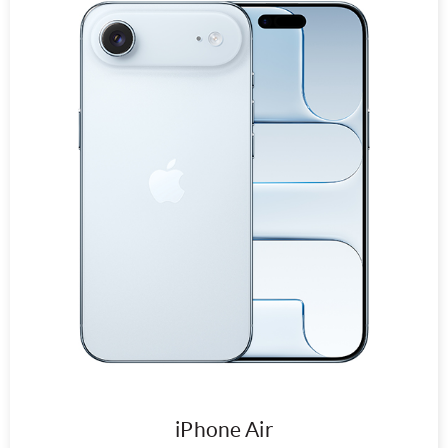
iPhone Air