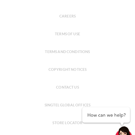
CAREERS
TERMS OF USE
TERMS AND CONDITIONS
COPYRIGHT NOTICES
CONTACT US
SINGTEL GLOBAL OFFICES
STORE LOCATOR