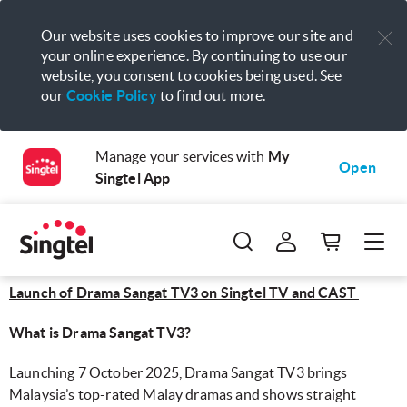
Our website uses cookies to improve our site and
your online experience. By continuing to use our
website, you consent to cookies being used. See
our
Cookie Policy
to find out more.
Manage your services with
My
Open
Singtel App
Launch of Drama Sangat TV3 on Singtel TV and CAST
What is Drama Sangat TV3?
Launching 7 October 2025, Drama Sangat TV3 brings
Malaysia’s top-rated Malay dramas and shows straight