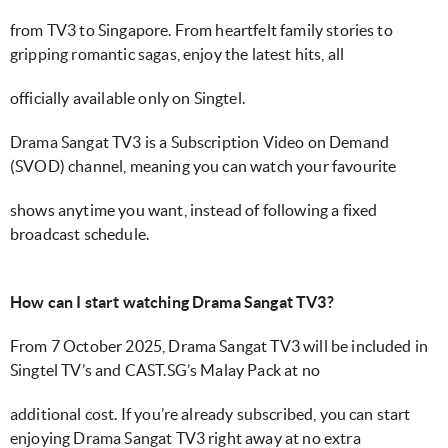
from TV3 to Singapore. From heartfelt family stories to
gripping romantic sagas, enjoy the latest hits, all
officially available only on Singtel.
Drama Sangat TV3 is a Subscription Video on Demand
(SVOD) channel, meaning you can watch your favourite
shows anytime you want, instead of following a fixed
broadcast schedule.
How can I start watching Drama Sangat TV3?
From 7 October 2025, Drama Sangat TV3 will be included in
Singtel TV’s and CAST.SG’s Malay Pack at no
additional cost. If you’re already subscribed, you can start
enjoying Drama Sangat TV3 right away at no extra