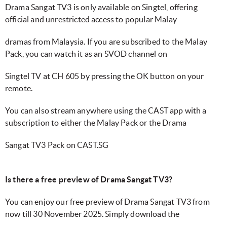
Drama Sangat TV3 is only available on Singtel, offering
official and unrestricted access to popular Malay
dramas from Malaysia. If you are subscribed to the Malay
Pack, you can watch it as an SVOD channel on
Singtel TV at CH 605 by pressing the OK button on your
remote.
You can also stream anywhere using the CAST app with a
subscription to either the Malay Pack or the Drama
Sangat TV3 Pack on CAST.SG
Is there a free preview of Drama Sangat TV3?
You can enjoy our free preview of Drama Sangat TV3 from
now till 30 November 2025. Simply download the