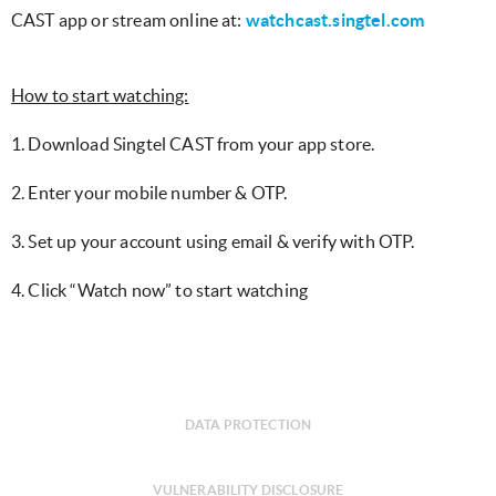
CAST app or stream online at:
watchcast.singtel.com
How to start watching:
1. Download Singtel CAST from your app store.
2. Enter your mobile number & OTP.
3. Set up your account using email & verify with OTP.
4. Click “Watch now” to start watching
DATA PROTECTION
VULNERABILITY DISCLOSURE