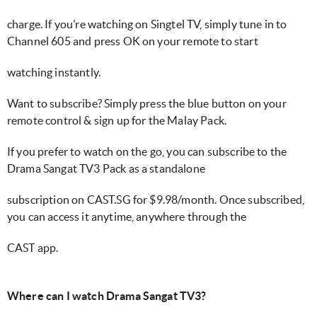
charge. If you’re watching on Singtel TV, simply tune in to
Channel 605 and press OK on your remote to start
watching instantly.
Want to subscribe? Simply press the blue button on your
remote control & sign up for the Malay Pack.
If you prefer to watch on the go, you can subscribe to the
Drama Sangat TV3 Pack as a standalone
subscription on CAST.SG for $9.98/month. Once subscribed,
you can access it anytime, anywhere through the
CAST app.
Where can I watch Drama Sangat TV3?