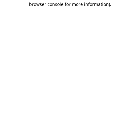
browser console for more information).