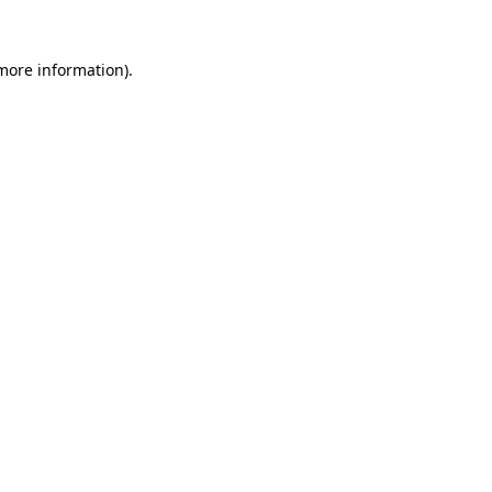
 more information).