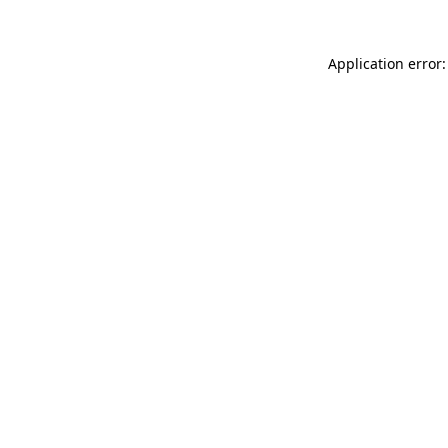
Application error: