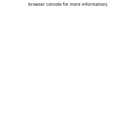
browser console for more information).