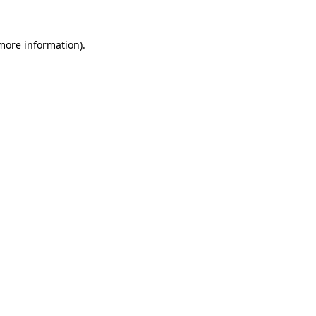
 more information).