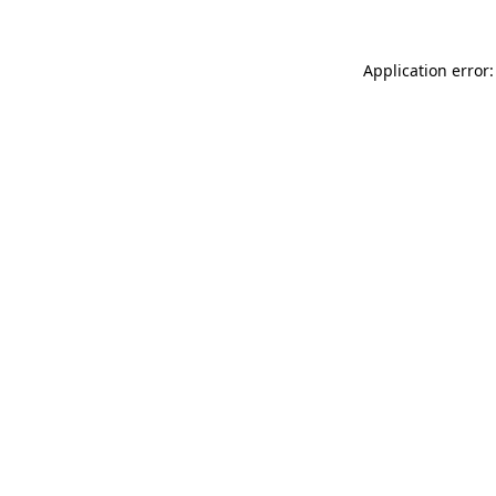
Application error: