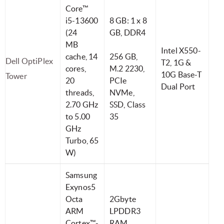
Core™
i5-13600
8 GB: 1 x 8
(24
GB, DDR4
MB
Intel X550-
cache, 14
256 GB,
Dell OptiPlex
T2, 1G &
cores,
M.2 2230,
10G Base-T
Tower
20
PCIe
Dual Port
threads,
NVMe,
2.70 GHz
SSD, Class
to 5.00
35
GHz
Turbo, 65
W)
Samsung
Exynos5
Octa
2Gbyte
ARM
LPDDR3
Cortex™-
RAM