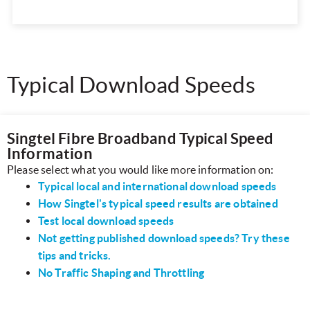
Typical Download Speeds
Singtel Fibre Broadband Typical Speed
Information
Please select what you would like more information on:
Typical local and international download speeds
How Singtel's typical speed results are obtained
Test local download speeds
Not getting published download speeds? Try these
tips and tricks.
No Traffic Shaping and Throttling