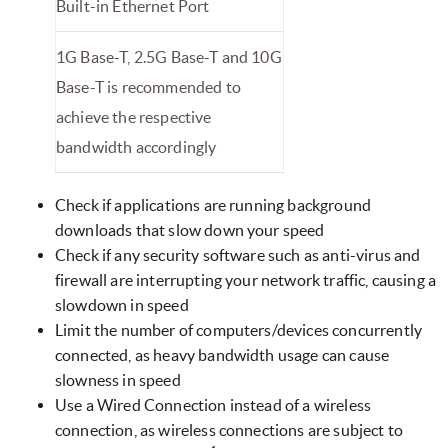
Built-in Ethernet Port
1G Base-T, 2.5G Base-T and 10G
Base-T is recommended to
achieve the respective
bandwidth accordingly
Check if applications are running background
downloads that slow down your speed
Check if any security software such as anti-virus and
firewall are interrupting your network traffic, causing a
slowdown in speed
Limit the number of computers/devices concurrently
connected, as heavy bandwidth usage can cause
slowness in speed
Use a Wired Connection instead of a wireless
connection, as wireless connections are subject to