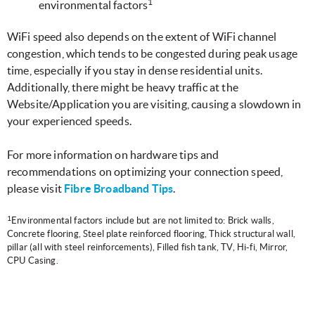
1
environmental factors
WiFi speed also depends on the extent of WiFi channel
congestion, which tends to be congested during peak usage
time, especially if you stay in dense residential units.
Additionally, there might be heavy traffic at the
Website/Application you are visiting, causing a slowdown in
your experienced speeds.
For more information on hardware tips and
recommendations on optimizing your connection speed,
please visit
Fibre Broadband Tips
.
1
Environmental factors include but are not limited to: Brick walls,
Concrete flooring, Steel plate reinforced flooring, Thick structural wall,
pillar (all with steel reinforcements), Filled fish tank, TV, Hi-fi, Mirror,
CPU Casing.