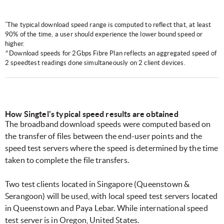
*
The typical download speed range is computed to reflect that, at least
90% of the time, a user should experience the lower bound speed or
higher.
^Download speeds for 2Gbps Fibre Plan reflects an aggregated speed of
2 speedtest readings done simultaneously on 2 client devices.
How Singtel's typical speed results are obtained
The broadband download speeds were computed based on
the transfer of files between the end-user points and the
speed test servers where the speed is determined by the time
taken to complete the file transfers.
Two test clients located in Singapore (Queenstown &
Serangoon) will be used, with local speed test servers located
in Queenstown and Paya Lebar. While international speed
test server is in Oregon, United States.