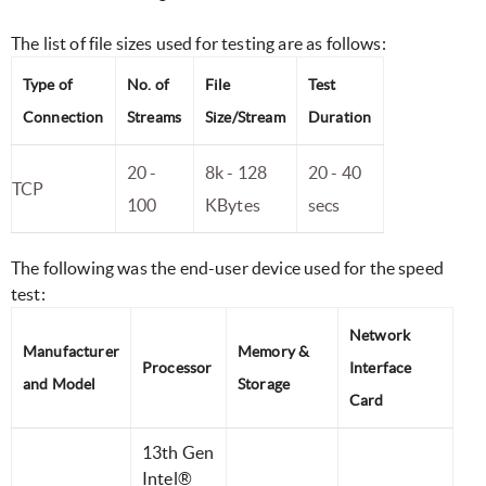
The list of file sizes used for testing are as follows:
Type of
No. of
File
Test
Connection
Streams
Size/Stream
Duration
20 -
8k - 128
20 - 40
TCP
100
KBytes
secs
The following was the end-user device used for the speed
test:
Network
Manufacturer
Memory &
Processor
Interface
and Model
Storage
Card
13th Gen
Intel®