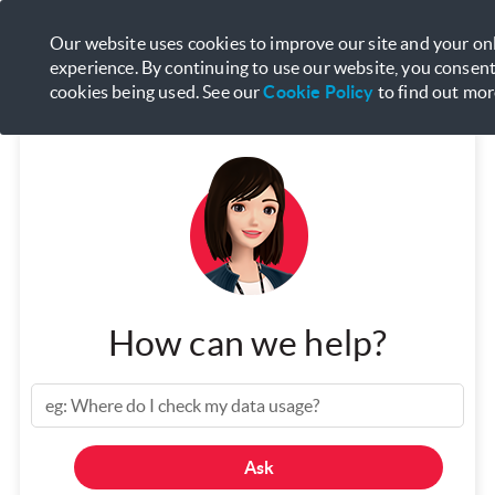
Manage your services with
My
Our website uses cookies to improve our site and your on
Open
Singtel App
experience. By continuing to use our website, you consent
cookies being used. See our
Cookie Policy
to find out mor
How can we help?
Ask