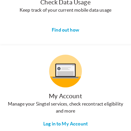
Check Data Usage
Keep track of your current mobile data usage
Find out how
My Account
Manage your Singtel services, check recontract eligibility
and more
Log in to My Account