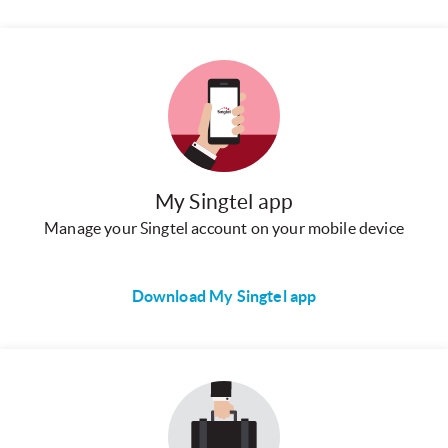
My Singtel app
Manage your Singtel account on your mobile device
Download My Singtel app