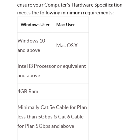
ensure your Computer's Hardware Specification
meets the following minimum requirements:
Windows User
Mac User
Windows 10
Mac OS X
and above
Intel i3 Processor or equivalent
and above
4GB Ram
Minimally Cat 5e Cable for Plan
less than 5Gbps & Cat 6 Cable
for Plan 5Gbps and above