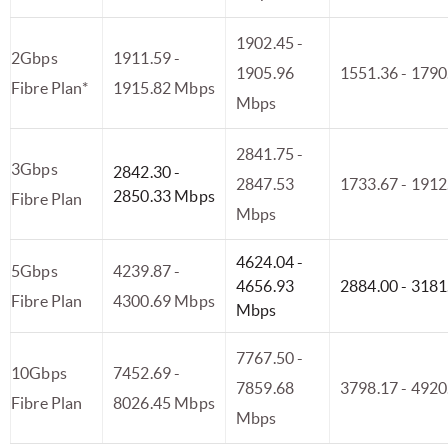
1902.45 -
2Gbps
1911.59 -
1905.96
1551.36 - 179
Fibre Plan*
1915.82 Mbps
Mbps
2841.75 -
3Gbps
2842.30 -
2847.53
1733.67 - 191
2850.33 Mbps
Fibre Plan
Mbps
4624.04 -
5Gbps
4239.87 -
4656.93
2884.00 - 318
Fibre Plan
4300.69 Mbps
Mbps
7767.50 -
10Gbps
7452.69 -
7859.68
3798.17 - 492
Fibre Plan
8026.45 Mbps
Mbps