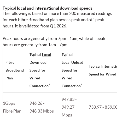
Typical local and international download speeds
The following is based on more than 200 measured readings
for each Fibre Broadband plan across peak and off-peak
hours. It is validated from Q1 2026.
Peak hours are generally from 7pm - 1am, while off-peak
hours are generally from 1am - 7pm.
Typical
Local
Typical
Fibre
Download
Local
Upload
Typical
Internati
Broadband
Speed for
Speed for
Speed for Wired
Plan
Wired
Wired
*
*
Connection
Connection
947.83 -
1Gbps
946.26 -
949.27
733.97 - 859.0
Fibre Plan
948.33 Mbps
Mbps