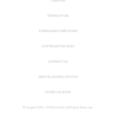
CAREERS
TERMS OF USE
TERMS AND CONDITIONS
COPYRIGHT NOTICES
CONTACT US
SINGTEL GLOBAL OFFICES
STORE LOCATOR
© Singtel (CRN: 199201624D) All Rights Reserved.