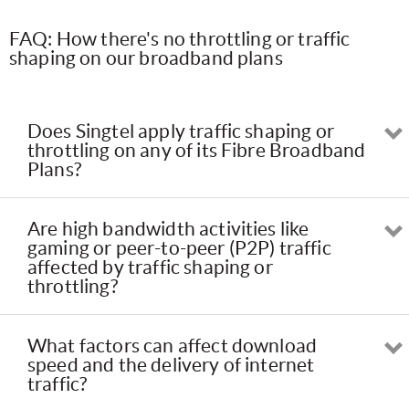
FAQ: How there's no throttling or traffic
shaping on our broadband plans
Does Singtel apply traffic shaping or
throttling on any of its Fibre Broadband
Plans?
Are high bandwidth activities like
gaming or peer-to-peer (P2P) traffic
affected by traffic shaping or
throttling?
What factors can affect download
speed and the delivery of internet
traffic?