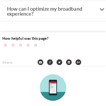
How can I optimize my broadband
experience?
How helpful was this page?
Share: