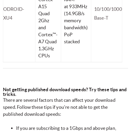
A15
at 933MHz
ODROID-
10/100/1000
Quad
(14.9GB/s
XU4
Base-T
2Ghz
memory
and
bandwidth)
Cortex™-
PoP
A7 Quad
stacked
1.3GHz
CPUs
Not getting published download speeds? Try these tips and
tricks.
There are several factors that can affect your download
speed. Follow these tips if you're not able to get the
published download speeds:
If you are subscribing to a 1Gbps and above plan,