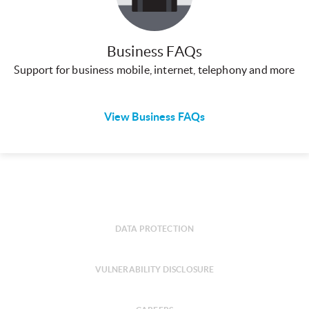
Business FAQs
Support for business mobile, internet, telephony and more
View Business FAQs
DATA PROTECTION
VULNERABILITY DISCLOSURE