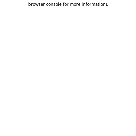
browser console for more information).