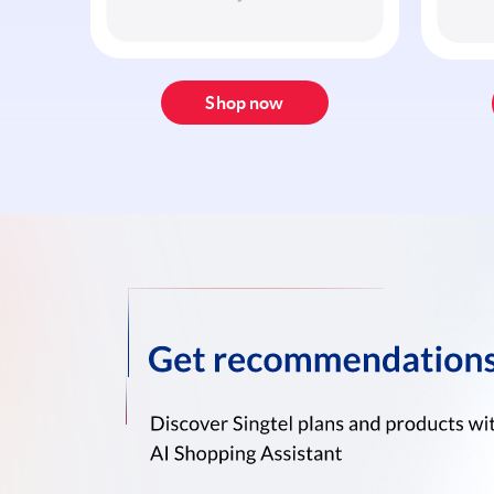
Shop now