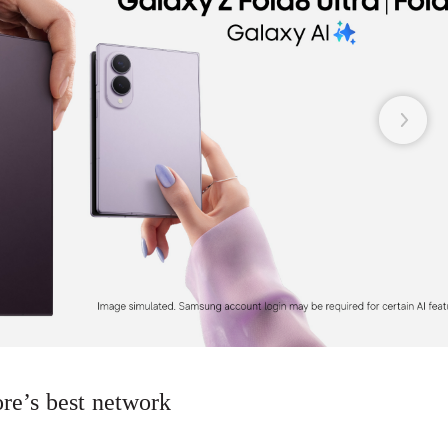
re’s best network