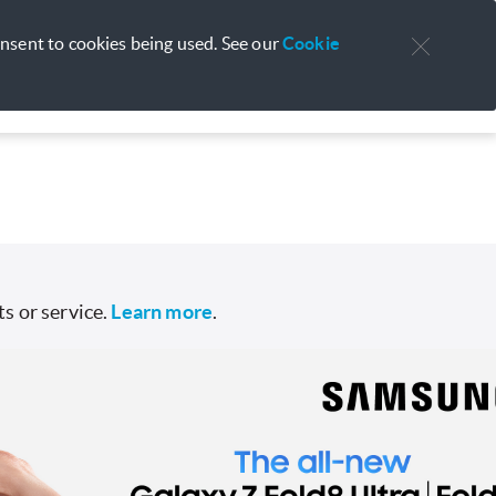
Personal
Business
Support
About Us
onsent to cookies being used. See our
Cookie
s or service.
Learn more
.