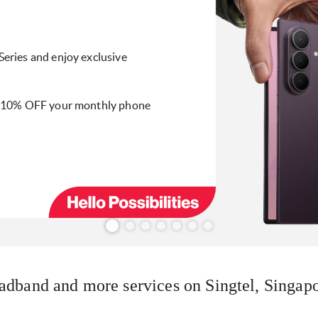
eries and enjoy exclusive
y 10% OFF your monthly phone
adband and more services on Singtel, Singapo