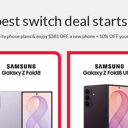
est switch deal starts
rity phone plans & enjoy $381 OFF a new phone + 10% OFF your