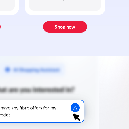
Shop now