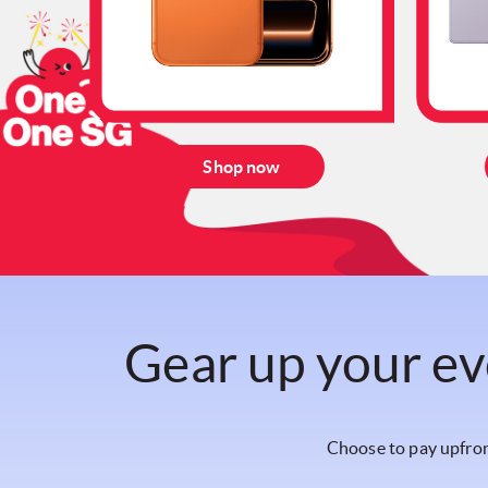
Shop now
Gear up your ev
Choose to pay upfron