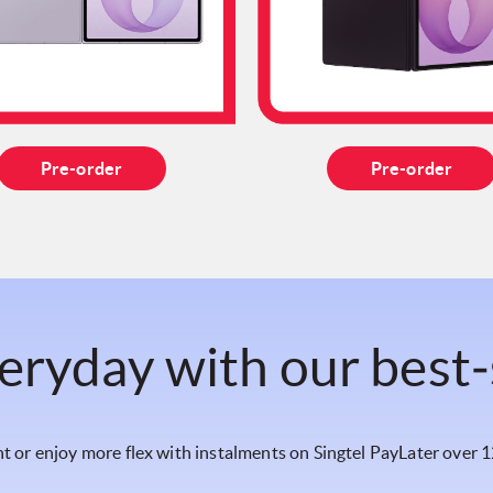
Pre-order
Pre-order
eryday with our best‑
t or enjoy more flex with instalments on Singtel PayLater over 1