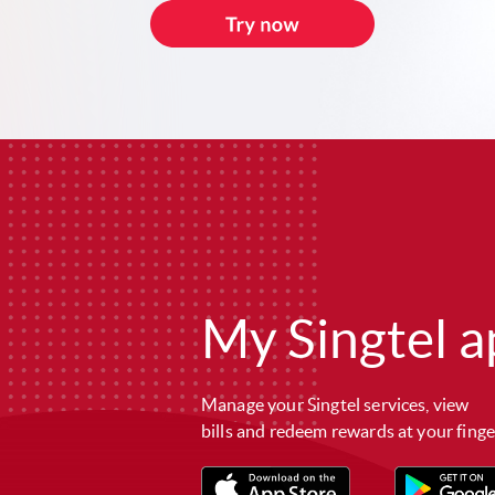
My Singtel a
Manage your Singtel services, view
bills and redeem rewards at your finge