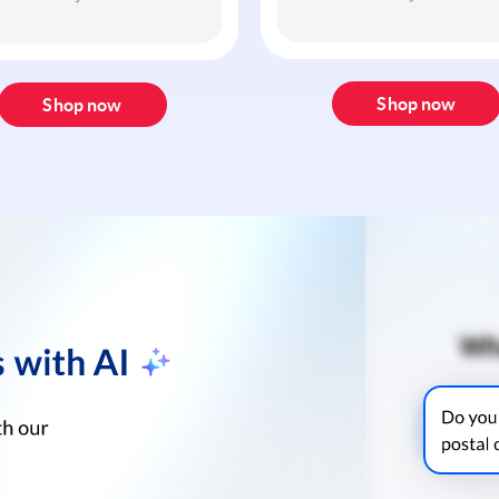
Shop now
Shop now