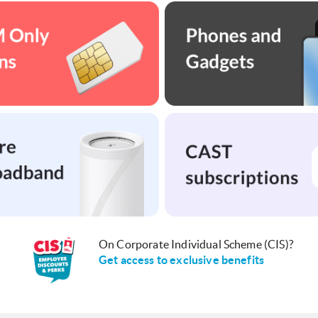
On Corporate Individual Scheme (CIS)?
Get access to exclusive benefits