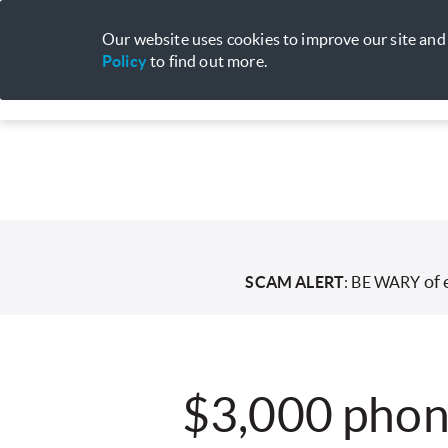
Our website uses cookies to improve our site and 
Policy
to find out more.
Mobile
Broadband
Entertainme
of 
SCAM ALERT
: BE WARY
$3,000 phon