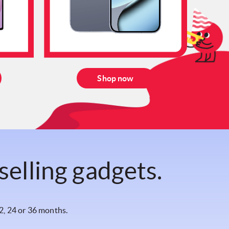
Shop now
selling gadgets.
2, 24 or 36 months.