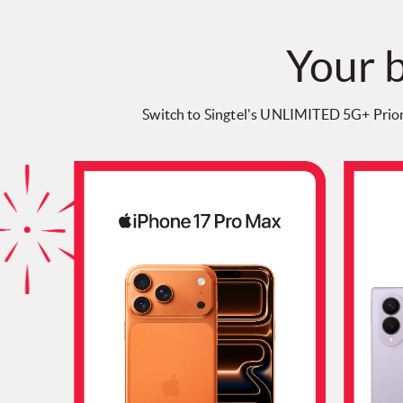
Your b
Switch to Singtel's UNLIMITED 5G+ Prio