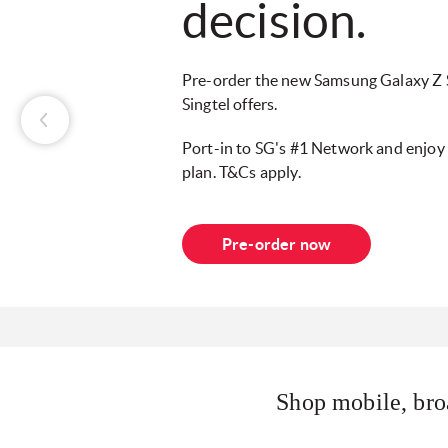
decision.
Pre-order the new Samsung Galaxy Z S
Singtel offers.
Port-in to SG's #1 Network and enjo
plan. T&Cs apply.
Pre-order now
Shop mobile, bro