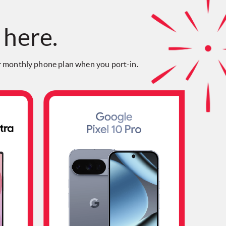
 here.
 monthly phone plan when you port-in.