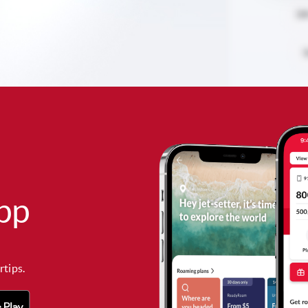
pp
rtips.