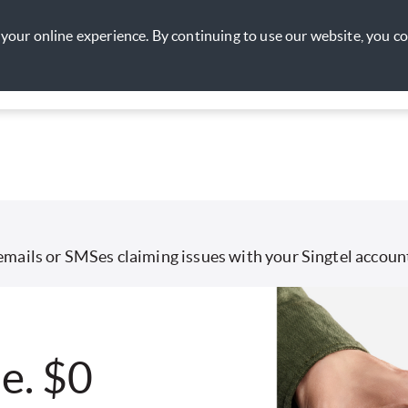
your online experience. By continuing to use our website, you c
nt
Lifestyle
Promotions
Rewards
My Account
emails or SMSes claiming issues with your Singtel account
e. $0