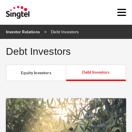
Investor Relations
Debt Investors
Debt Investors
Debt Investors
Equity Investors