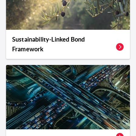
Sustainability-Linked Bond
Framework