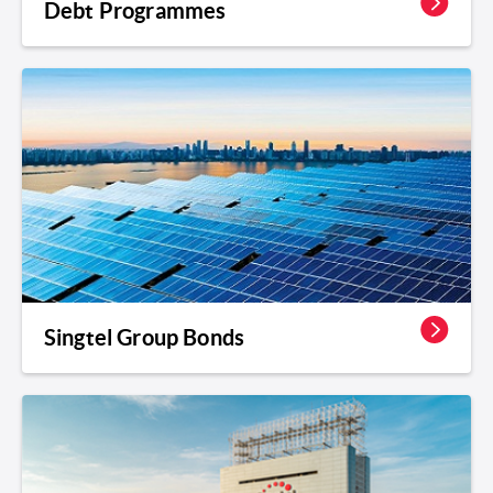
Debt Programmes
Singtel Group Bonds