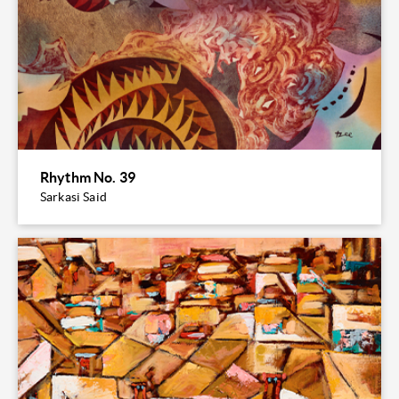
Rhythm No. 39
Sarkasi Said