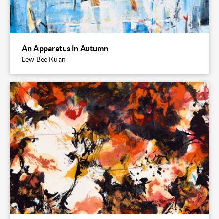
An Apparatus in Autumn
Lew Bee Kuan