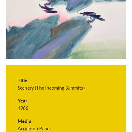
Title
Scenery (The Incoming Summits)
Year
1986
Media
Acrylic on Paper