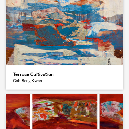
Terrace Cultivation
Goh Beng Kwan