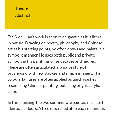
Theme
Abstract
Tan Swie Hian’s work is at once enigmatic as it is literal
in nature. Drawing on poetry, philosophy and Chinese
art as his starting points, he often draws and paints in a
symbolic manner. He uses both public and private
symbols in his paintings of landscapes and figures.
These are often articulated in a naïve style of
brushwork, with few strokes and simple imagery. The
colours Tan uses are often applied as quick washes
resembling Chinese painting, but using bright acrylic
colour.
In this painting, the two summits are painted in almost
identical colours. A tree is perched atop each mountain.