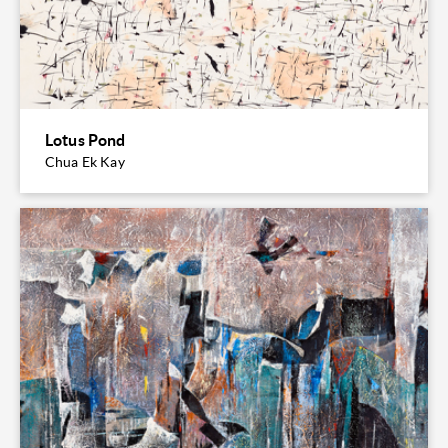
Lotus Pond
Chua Ek Kay