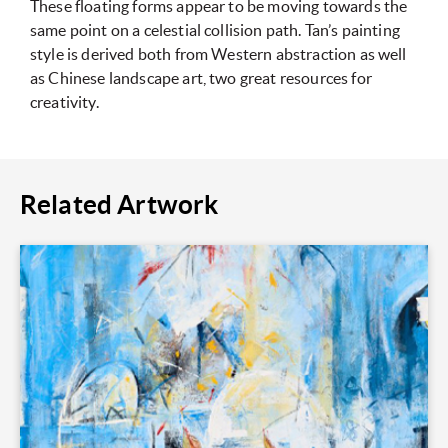
These floating forms appear to be moving towards the
same point on a celestial collision path. Tan’s painting
style is derived both from Western abstraction as well
as Chinese landscape art, two great resources for
creativity.
Related Artwork