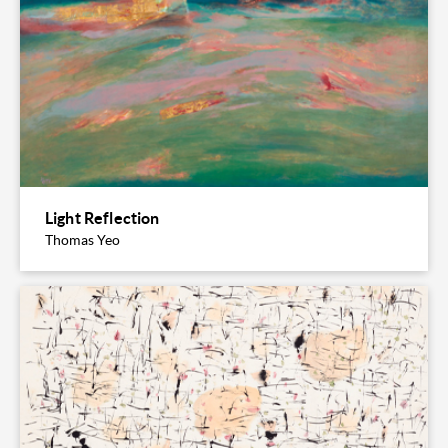
Light Reflection
Thomas Yeo