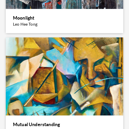
Moonlight
Leo Hee Tong
Mutual Understanding