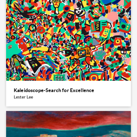
Kaleidoscope-Search for Excellence
Lester Lee