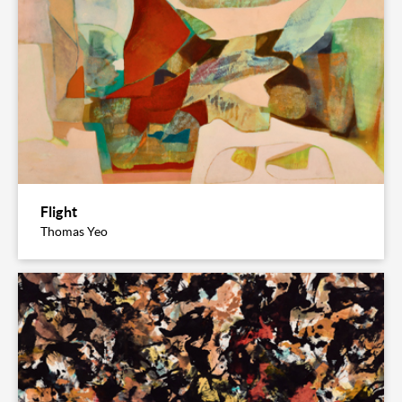
Flight
Thomas Yeo