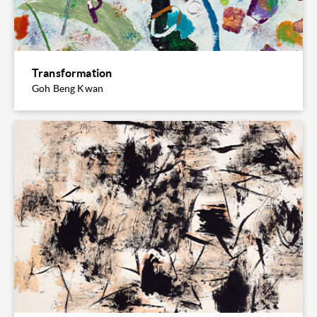
Transformation
Goh Beng Kwan