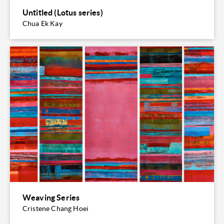
Untitled (Lotus series)
Chua Ek Kay
Weaving Series
Cristene Chang Hoei