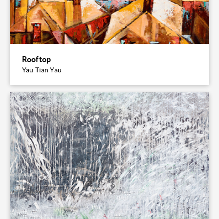
Rooftop
Yau Tian Yau