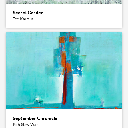
Secret Garden
Tee Kai Yin
September Chronicle
Poh Siew Wah