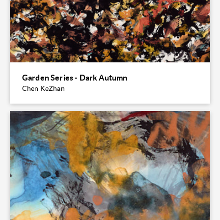
Garden Series - Dark Autumn
Chen KeZhan