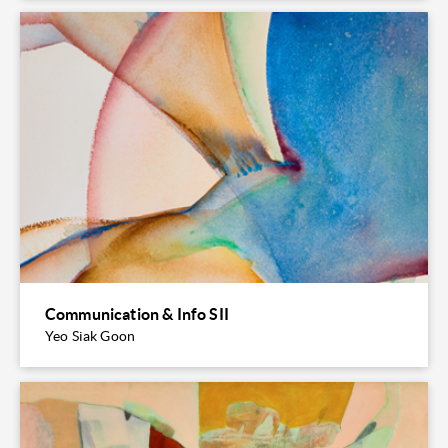
Communication & Info SII
Yeo Siak Goon