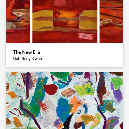
The New Era
Goh Beng Kwan