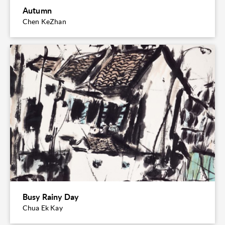
Autumn
Chen KeZhan
Busy Rainy Day
Chua Ek Kay