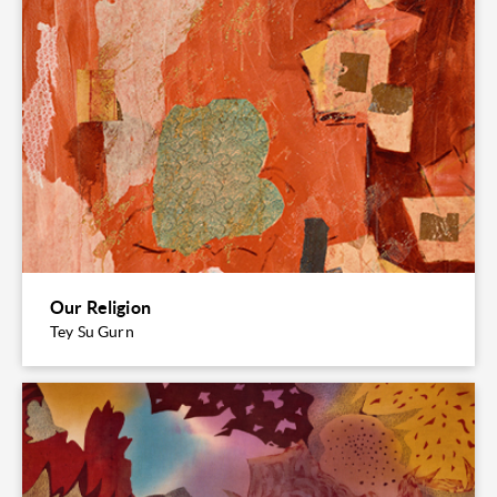
Our Religion
Tey Su Gurn