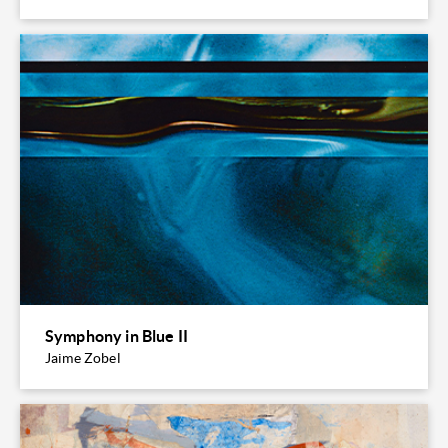
Symphony in Blue II
Jaime Zobel