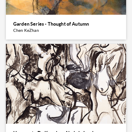
Garden Series - Thought of Autumn
Chen KeZhan