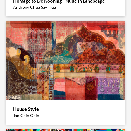
Homage to De Kooning - Nude in Landscape
Anthony Chua Say Hua
House Style
Tan Chin Chin