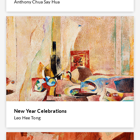
Anthony Chua Say Hua
New Year Celebrations
Leo Hee Tong