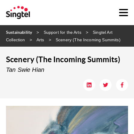
Sustainability
Support for the Arts
Singtel Art
Collection
Arts
Scenery (The Incoming Summits)
Scenery (The Incoming Summits)
Tan Swie Hian