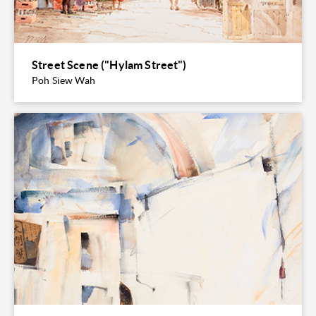
Street Scene ("Hylam Street")
Poh Siew Wah