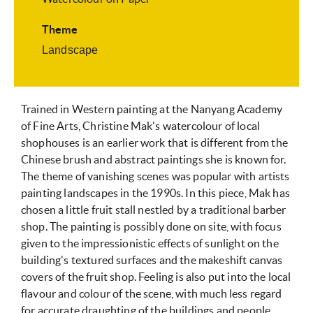
Theme
Landscape
Trained in Western painting at the Nanyang Academy
of Fine Arts, Christine Mak's watercolour of local
shophouses is an earlier work that is different from the
Chinese brush and abstract paintings she is known for.
The theme of vanishing scenes was popular with artists
painting landscapes in the 1990s. In this piece, Mak has
chosen a little fruit stall nestled by a traditional barber
shop. The painting is possibly done on site, with focus
given to the impressionistic effects of sunlight on the
building's textured surfaces and the makeshift canvas
covers of the fruit shop. Feeling is also put into the local
flavour and colour of the scene, with much less regard
for accurate draughting of the buildings and people.