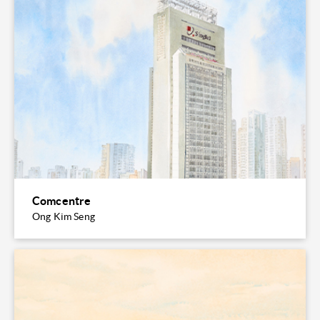
Comcentre
Ong Kim Seng