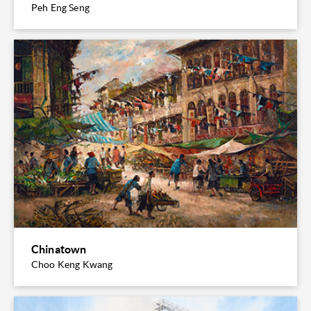
Peh Eng Seng
Chinatown
Choo Keng Kwang