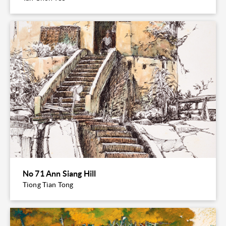
No 71 Ann Siang Hill
Tiong Tian Tong