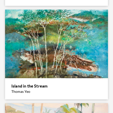
Island in the Stream
Thomas Yeo