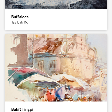
Buffaloes
Tay Bak Koi
Bukit Tinggi