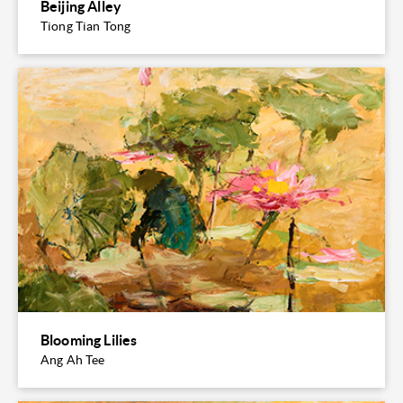
Beijing Alley
Tiong Tian Tong
Blooming Lilies
Ang Ah Tee