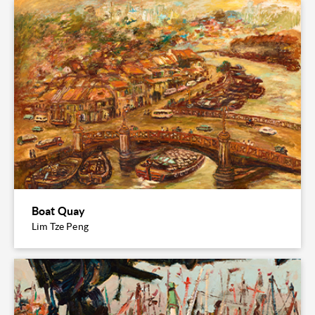
Boat Quay
Lim Tze Peng