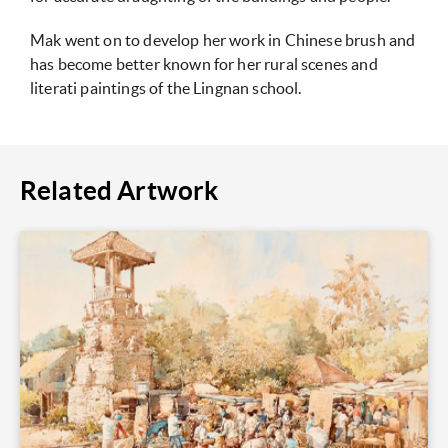
Mak went on to develop her work in Chinese brush and
has become better known for her rural scenes and
literati paintings of the Lingnan school.
Related Artwork