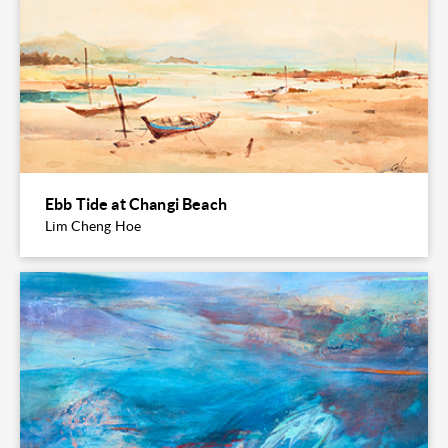
Ebb Tide at Changi Beach
Lim Cheng Hoe