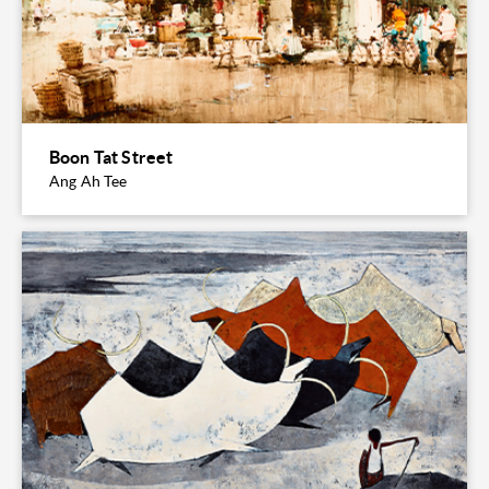
Boon Tat Street
Ang Ah Tee