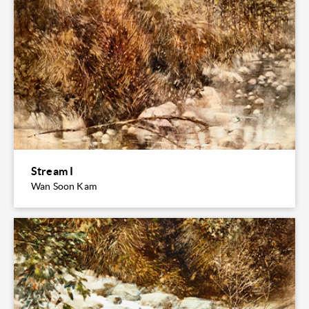
Stream I
Wan Soon Kam