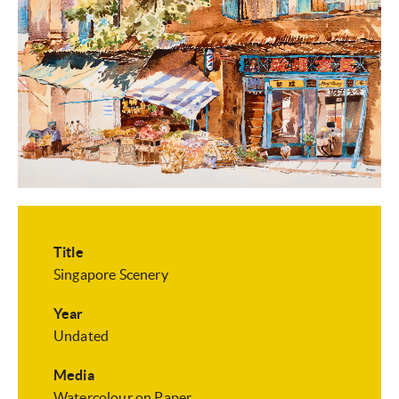
Title
Singapore Scenery
Year
Undated
Media
Watercolour on Paper