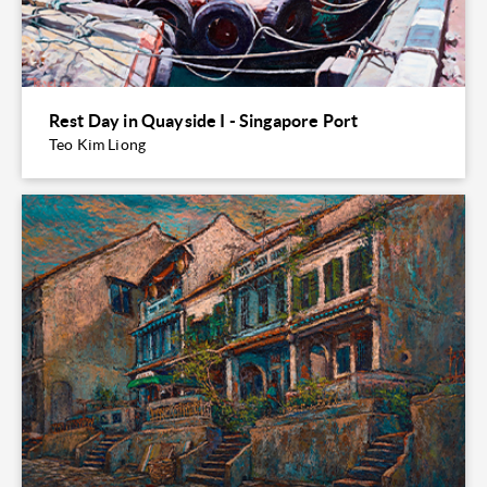
Rest Day in Quayside I - Singapore Port
Teo Kim Liong