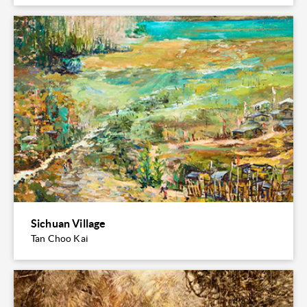
Sichuan Village
Tan Choo Kai