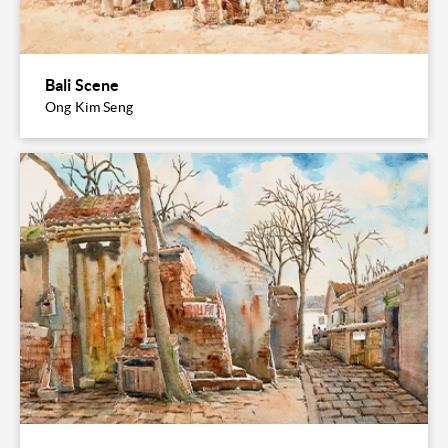
Bali Scene
Ong Kim Seng