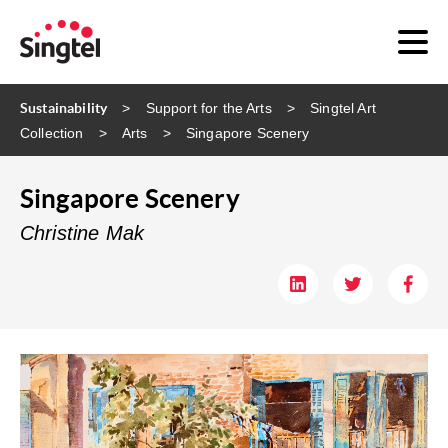
Sustainability
Support for the Arts
Singtel Art
Collection
Arts
Singapore Scenery
Singapore Scenery
Christine Mak