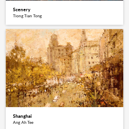
Scenery
Tiong Tian Tong
Shanghai
Ang Ah Tee