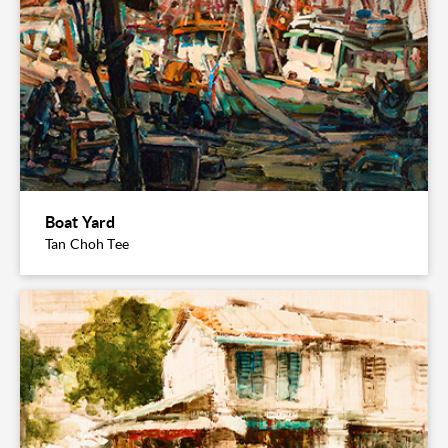
Boat Yard
Tan Choh Tee