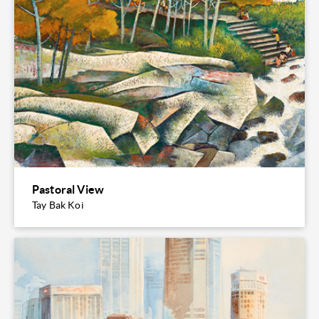
Pastoral View
Tay Bak Koi