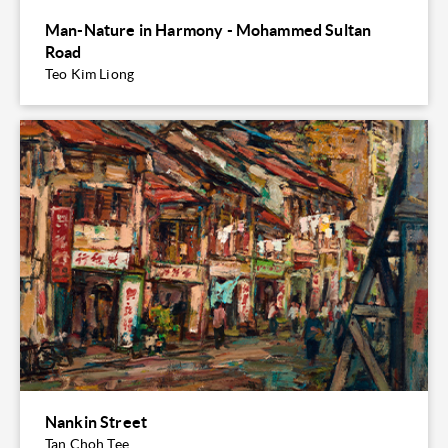
Man-Nature in Harmony - Mohammed Sultan
Road
Teo Kim Liong
Nankin Street
Tan Choh Tee