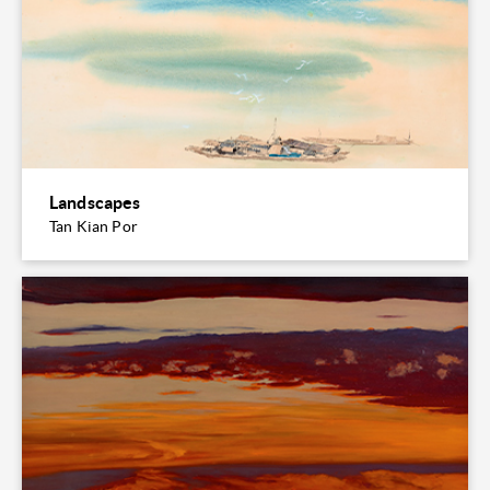
Landscapes
Tan Kian Por