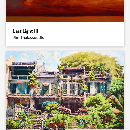
Last Light III
Jim Thalassoudis