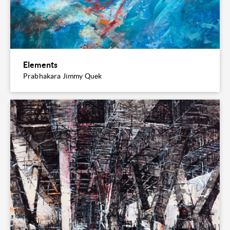
Elements
Prabhakara Jimmy Quek