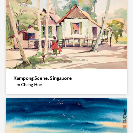
Kampong Scene, Singapore
Lim Cheng Hoe