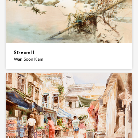
Stream II
Wan Soon Kam