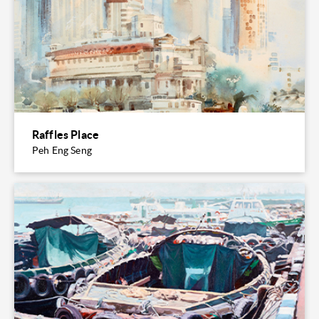
Raffles Place
Peh Eng Seng