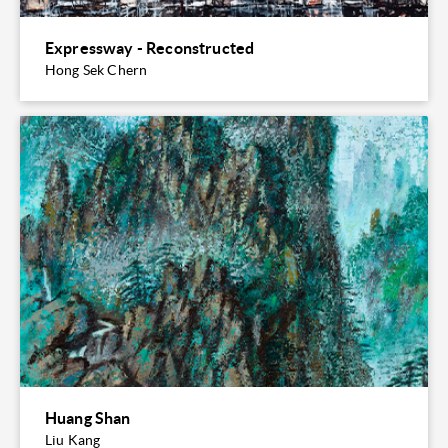
Expressway - Reconstructed
Hong Sek Chern
Huang Shan
Liu Kang