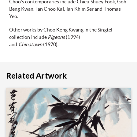
Choo's contemporaries include Chieu Shuey Fook, Goh
Beng Kwan, Tan Choo Kai, Tan Khim Ser and Thomas
Yeo.
Other works by Choo Keng Kwang in the Singtel
collection include
Pigeons
(1994)
and
Chinatown
(1970).
Related Artwork