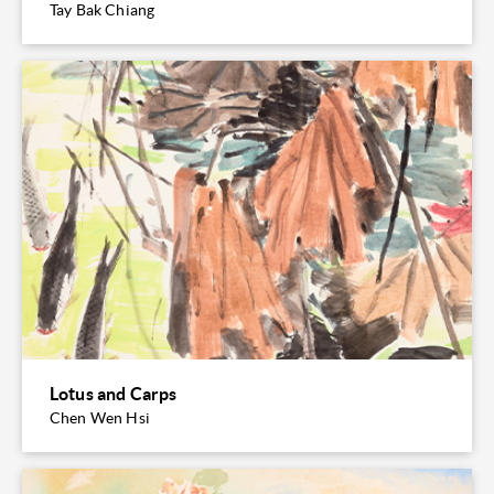
Tay Bak Chiang
Lotus and Carps
Chen Wen Hsi