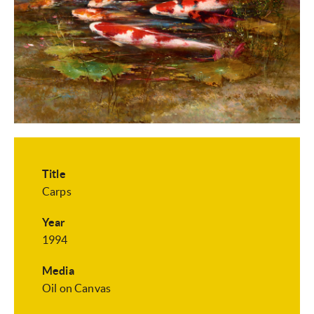
Title
Carps
Year
1994
Media
Oil on Canvas