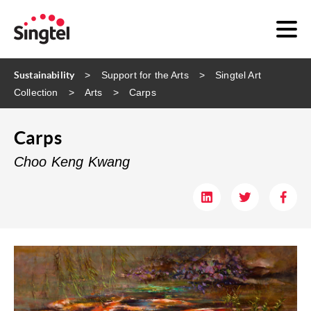
Sustainability
Support for the Arts
Singtel Art
Collection
Arts
Carps
Carps
Choo Keng Kwang