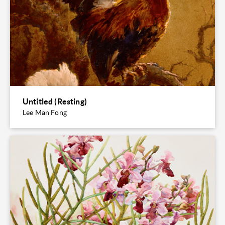
Untitled (Resting)
Lee Man Fong