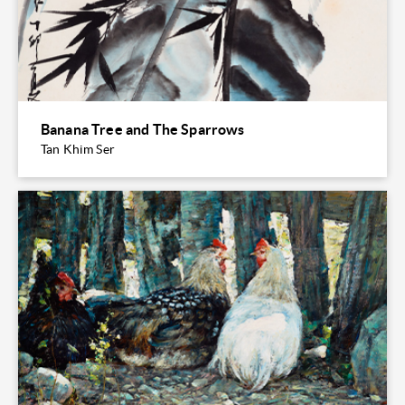
Banana Tree and The Sparrows
Tan Khim Ser