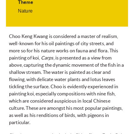
Theme
Nature
Choo Keng Kwang is considered a master of realism,
well-known for his oil paintings of city streets, and
more so for his nature works on fauna and flora. This
painting of koi,
Carps
, is presented as a view from
above, capturing the dynamic movement of the fish in a
shallow stream. The water is painted as clear and
flowing, with delicate water plants and lotus leaves
tickling the surface. Choo is evidently experienced in
painting koi, especially compositions with nine fish,
which are considered auspicious in local Chinese
culture. These are amongst his most popular paintings,
as well as his renditions of birds, with pigeons in
particular.