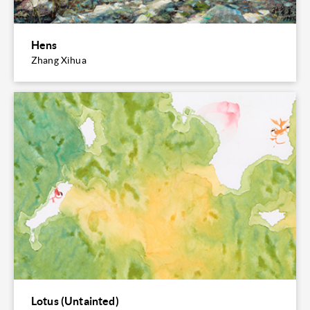
Hens
Zhang Xihua
Lotus (Untainted)