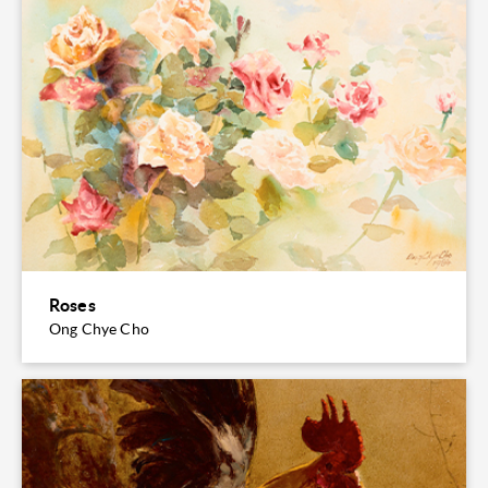
Roses
Ong Chye Cho