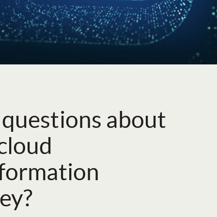
 questions about
cloud
sformation
ey?