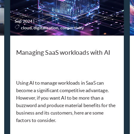
Sep 2024
|
-
cloud, digitalisation, connectivity
Managing SaaS workloads with AI
Using AI to manage workloads in SaaS can
become a significant competitive advantage.
However, if you want AI to be more than a
buzzword and produce material benefits for the
business and its customers, here are some
factors to consider.