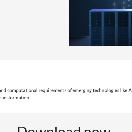
and computational requirements of emerging technologies like 
transformation