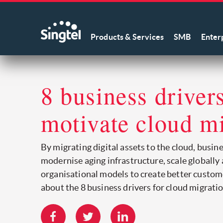
Products & Services
SMB
Enter
8 business drivers
motivate cloud m
By migrating digital assets to the cloud, busin
modernise aging infrastructure, scale globally
organisational models to create better custom
about the 8 business drivers for cloud migratio