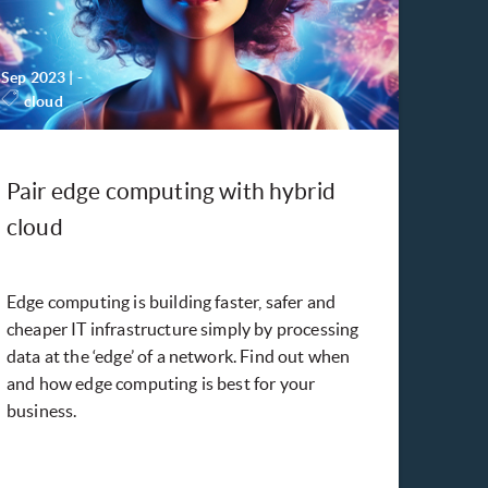
Sep 2023
|
-
cloud
Pair edge computing with hybrid
cloud
Edge computing is building faster, safer and
cheaper IT infrastructure simply by processing
data at the ‘edge’ of a network. Find out when
and how edge computing is best for your
business.