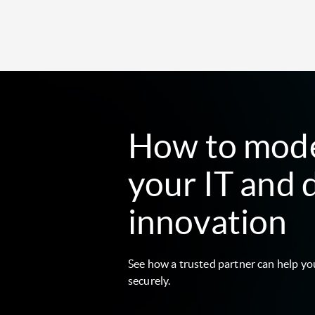
How to mod
your IT and 
innovation
See how a trusted partner can help yo
securely.