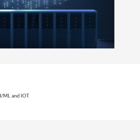
AI/ML and IOT