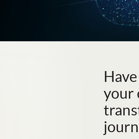
Have
your 
tran
journ