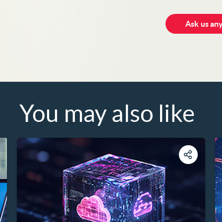
Ask us an
You may also like