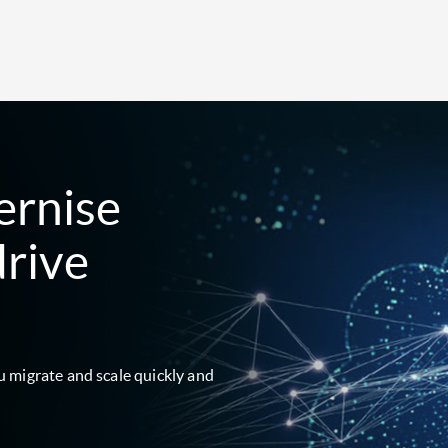
ernise
drive
u migrate and scale quickly and