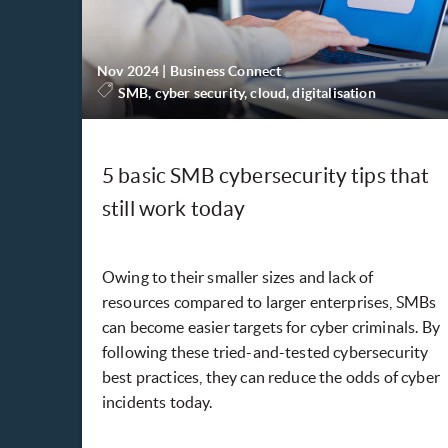
Nov 2024
|
Business Connect
SMB, cyber security, cloud, digitalisation
5 basic SMB cybersecurity tips that
still work today
Owing to their smaller sizes and lack of
resources compared to larger enterprises, SMBs
can become easier targets for cyber criminals. By
following these tried-and-tested cybersecurity
best practices, they can reduce the odds of cyber
incidents today.