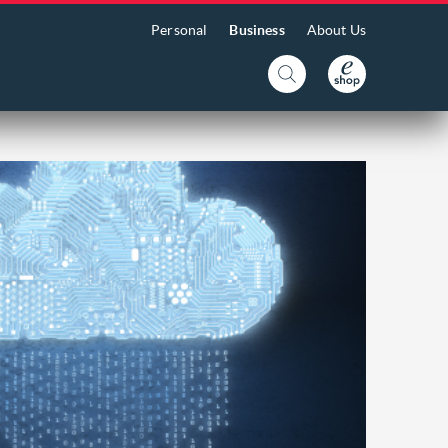
Personal
Business
About Us