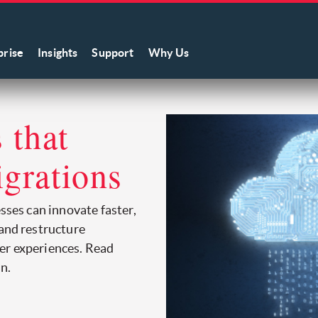
prise
Insights
Support
Why Us
 that
igrations
esses can innovate faster,
 and restructure
er experiences. Read
n.