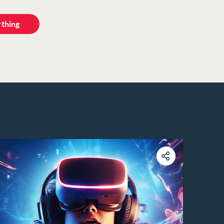
ything