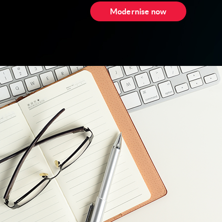
Modernise now