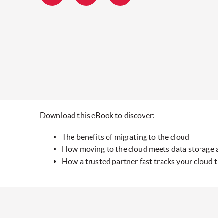
Download this eBook to discover:
The benefits of migrating to the cloud
How moving to the cloud meets data storage 
How a trusted partner fast tracks your cloud 